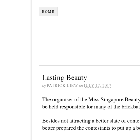
HOME
Lasting Beauty
by
PATRICK LIEW
on
JULY 17, 2017
The organiser of the Miss Singapore Beauty
be held responsible for many of the brickbat
Besides not attracting a better slate of conte
better prepared the contestants to put up a b