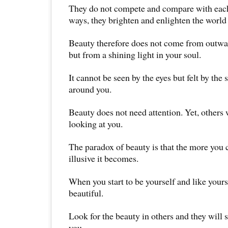
They do not compete and compare with each 
ways, they brighten and enlighten the worl
Beauty therefore does not come from outwa
but from a shining light in your soul.
It cannot be seen by the eyes but felt by the 
around you.
Beauty does not need attention. Yet, others w
looking at you.
The paradox of beauty is that the more you c
illusive it becomes.
When you start to be yourself and like yours
beautiful.
Look for the beauty in others and they will s
you.