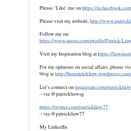
Please ‘Like’ me on
https://m.facebook.com
Please visit my website,
http://www.patrickl
Follow me on:
https://www.quora.com/profile/Patrick-Lie
Visit my Inspiration blog at
https://liewins
For my opinions on social affairs, please vi
blog at
http://hsrpatrickliew.wordpress.com
Let’s connect on
instagram.com/patrickliew
– via @patrickliewsg
https://twitter.com/patrickliew77
– via @patrickliew77
My LinkedIn