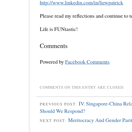
http://www.linkedin.com/in/liewpatrick
Please read my reflections and continue to 
Life is FUNtastic!
Comments
Powered by
Facebook Comments
COMMENTS ON THIS ENTRY ARE CLOSED.
IV. Singapore-China Rel
PREVIOUS POST:
Should We Respond?
Meritocracy And Gender Pari
NEXT POST: