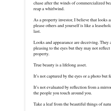
chase after the winds of commercialized bea
reap a whirlwind.
As a property investor, I believe that looks
please others and yourself is like a leaseho
last.
Looks and appearance are deceiving. They ar
pleasing to the eyes but they may not reflect 
property.
True beauty is a lifelong asset.
It’s not captured by the eyes or a photo but fe
It’s not evaluated by reflection from a mirror
the people you touch around you.
Take a leaf from the beautiful things of natu