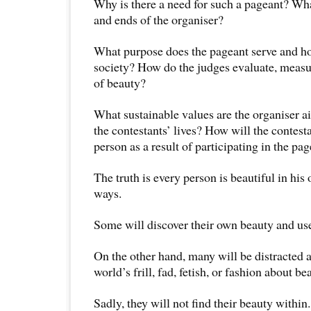
Why is there a need for such a pageant? Wh
and ends of the organiser?
What purpose does the pageant serve and ho
society? How do the judges evaluate, measu
of beauty?
What sustainable values are the organiser ai
the contestants’ lives? How will the contest
person as a result of participating in the pa
The truth is every person is beautiful in his
ways.
Some will discover their own beauty and use 
On the other hand, many will be distracted 
world’s frill, fad, fetish, or fashion about be
Sadly, they will not find their beauty within