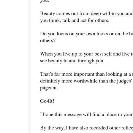
Beauty comes out from deep within you and
you think, talk and act for others.
Do you focus on your own looks or on the be
others?
When you live up to your best self and live t
see beauty in and through you.
That’s far more important than looking at a 
definitely more worthwhile than the judges’
pageant.
Go4It!
I hope this message will find a place in your
By the way, I have also recorded other reflec