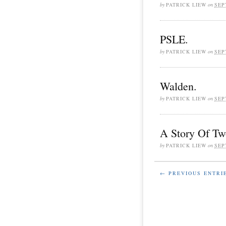
by
PATRICK LIEW
on
SEP
PSLE.
by
PATRICK LIEW
on
SEP
Walden.
by
PATRICK LIEW
on
SEP
A Story Of Tw
by
PATRICK LIEW
on
SEP
← PREVIOUS ENTRI