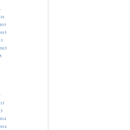
6
016
2015
2015
15
2015
5
5
015
15
2014
2014