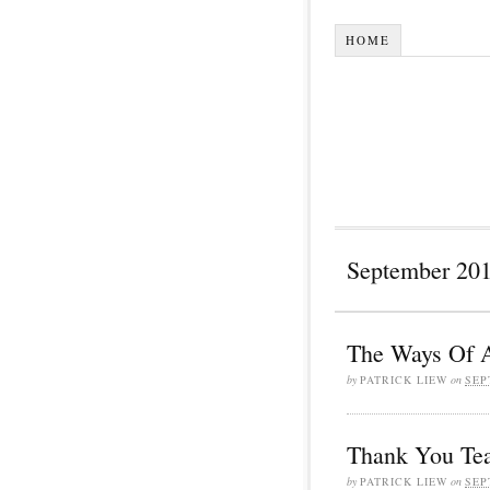
HOME
September 20
The Ways Of A
by
PATRICK LIEW
on
SEP
Thank You Te
by
PATRICK LIEW
on
SEP