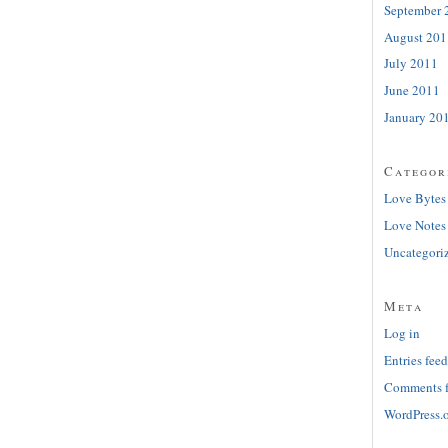
September 
August 201
July 2011
June 2011
January 20
Categor
Love Bytes
Love Notes
Uncategori
Meta
Log in
Entries feed
Comments 
WordPress.