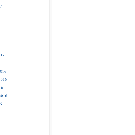
7
7
017
17
2016
2016
16
2016
6