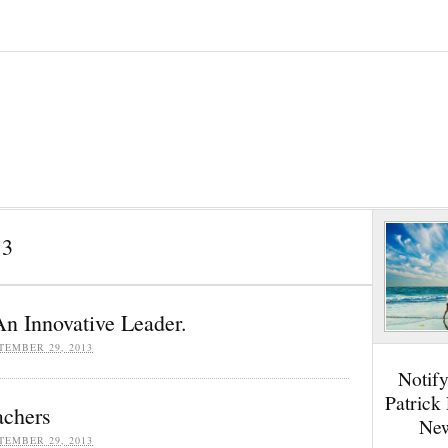
13
n Innovative Leader.
TEMBER 29, 2013
Notif
Patrick
achers
New
TEMBER 29, 2013