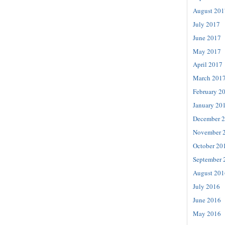
August 201
July 2017
June 2017
May 2017
April 2017
March 201
February 2
January 20
December 
November 
October 20
September 
August 201
July 2016
June 2016
May 2016