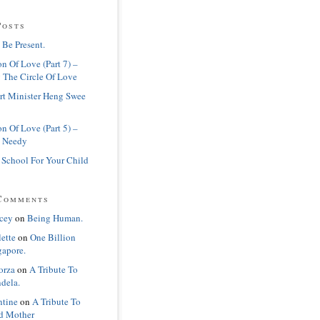
Posts
 Be Present.
n Of Love (Part 7) –
 The Circle Of Love
rt Minister Heng Swee
n Of Love (Part 5) –
 Needy
 School For Your Child
Comments
cey
on
Being Human.
lette
on
One Billion
gapore.
orza
on
A Tribute To
dela.
ntine
on
A Tribute To
d Mother