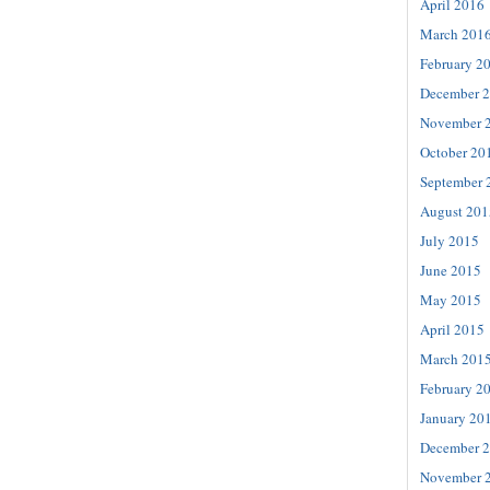
April 2016
March 201
February 2
December 
November 
October 20
September 
August 201
July 2015
June 2015
May 2015
April 2015
March 201
February 2
January 20
December 
November 