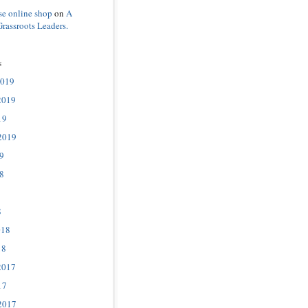
se online shop
on
A
Grassroots Leaders.
s
2019
2019
19
2019
9
8
8
018
18
2017
17
2017