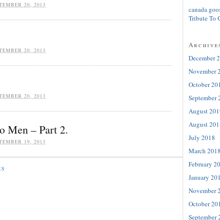
TEMBER 20, 2013
canada goo
Tribute To 
Archive
TEMBER 20, 2013
December 
November 
October 20
TEMBER 20, 2013
September 
August 201
August 201
o Men – Part 2.
July 2018
TEMBER 19, 2013
March 201
February 2
ES
January 20
November 
October 20
September 