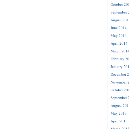
October 20
September 
August 201
June 2014
May 2014
April 2014
March 201
February 2
January 20
December 
November 
October 20
September 
August 201
May 2013
April 2013
March 201