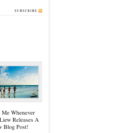
SUBSCRIBE
y Me Whenever
 Liew Releases A
 Blog Post!