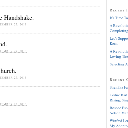
Recent 
e Handshake.
It’s Time To
TEMBER 27, 2013
A Revolutio
Completing
Let’s Suppo
nd.
Keat.
A Revolutio
TEMBER 27, 2013
Loving The
Selecting A
Church.
TEMBER 27, 2013
Recent 
Shemika Fa
Cedric Bart
Rising, Sin
TEMBER 23, 2013
Roscoe Esc
Nelson Man
Winfred Le
My Adopte