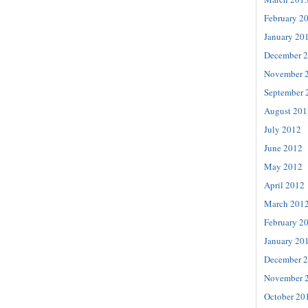
February 2
January 20
December 
November 
September 
August 201
July 2012
June 2012
May 2012
April 2012
March 201
February 2
January 20
December 
November 
October 20