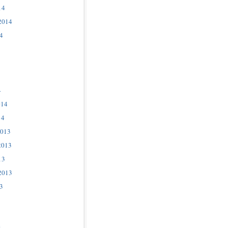
14
2014
4
4
014
14
2013
2013
13
2013
3
3