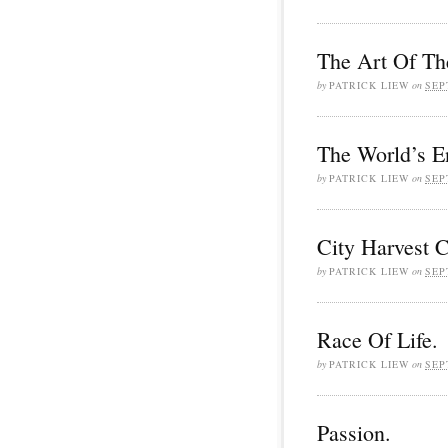
The Art Of Th
by
PATRICK LIEW
on
SEP
The World’s E
by
PATRICK LIEW
on
SEP
City Harvest 
by
PATRICK LIEW
on
SEP
Race Of Life.
by
PATRICK LIEW
on
SEP
Passion.