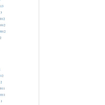
013
13
2012
2012
2012
2
2
012
12
2011
2011
11