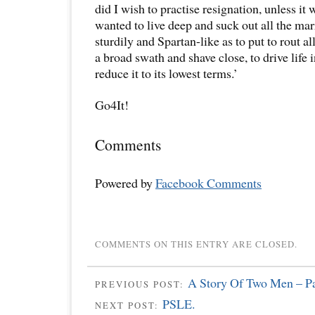
did I wish to practise resignation, unless it 
wanted to live deep and suck out all the marr
sturdily and Spartan-like as to put to rout all
a broad swath and shave close, to drive life 
reduce it to its lowest terms.’
Go4It!
Comments
Powered by
Facebook Comments
COMMENTS ON THIS ENTRY ARE CLOSED.
A Story Of Two Men – Pa
PREVIOUS POST:
PSLE.
NEXT POST: