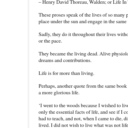
– Henry David Thoreau, Walden; or Life I
These proses speak of the lives of so many 
place under the sun and engage in the same
Sadly, they do it throughout their lives wit
or the pace.
They became the living dead. Alive physiolo
dreams and contributions.
Life is for more than living.
Perhaps, another quote from the same book c
a more glorious life.
‘I went to the woods because I wished to live
only the essential facts of life, and see if I 
had to teach, and not, when I came to die, di
lived. I did not wish to live what was not life