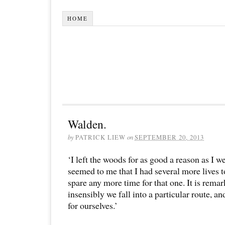
HOME
Walden.
by
PATRICK LIEW
on
SEPTEMBER 20, 2013
‘I left the woods for as good a reason as I we
seemed to me that I had several more lives t
spare any more time for that one. It is rema
insensibly we fall into a particular route, a
for ourselves.’