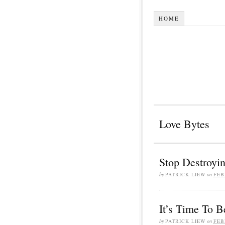
HOME
Love Bytes
Stop Destroyin
by
PATRICK LIEW
on
FEB
It’s Time To B
by
PATRICK LIEW
on
FEB