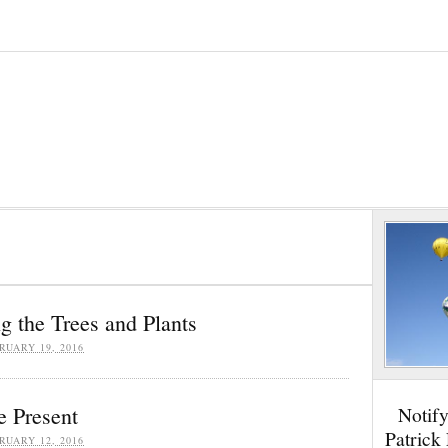
g the Trees and Plants
RUARY 19, 2016
e Present
Notif
Patrick
RUARY 12, 2016