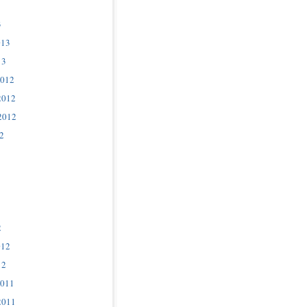
3
013
13
2012
2012
2012
2
2
012
12
2011
2011