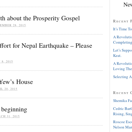
New
h about the Prosperity Gospel
Recent 
EMBER 28, 2015
It’s Time To
A Revolutio
Completing
Effort for Nepal Earthquake – Please
Let’s Suppo
Keat.
 8, 2015
A Revolutio
Loving The
Selecting A
Yew’s House
IL 20, 2015
Recent 
Shemika Fa
 beginning
Cedric Bart
Rising, Sin
CH 31, 2015
Roscoe Esc
Nelson Man