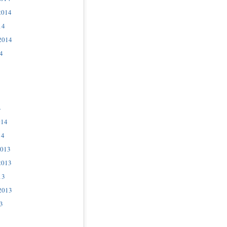
2014
14
2014
4
4
014
14
2013
2013
13
2013
3