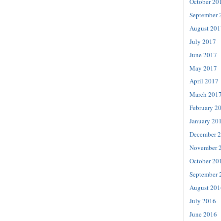
October 20
September 
August 201
July 2017
June 2017
May 2017
April 2017
March 201
February 2
January 20
December 
November 
October 20
September 
August 201
July 2016
June 2016