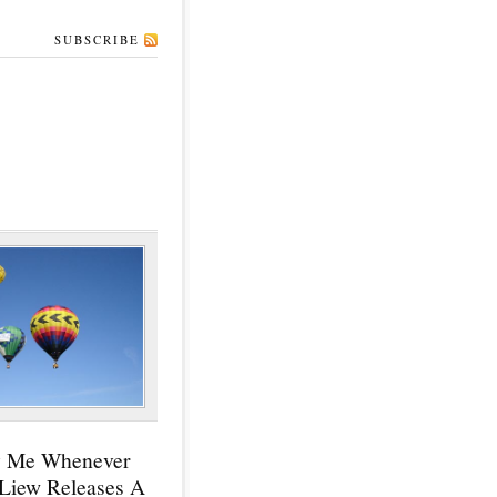
SUBSCRIBE
y Me Whenever
 Liew Releases A