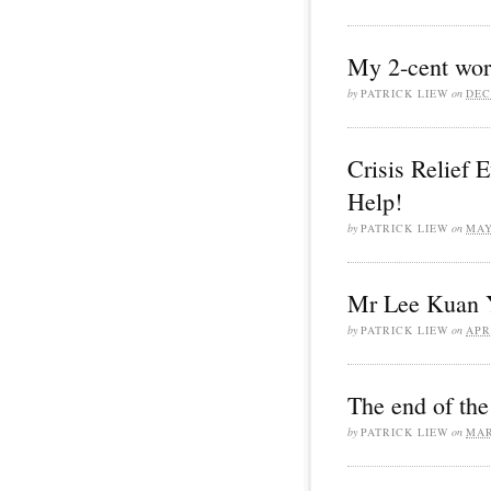
My 2-cent wort
by
PATRICK LIEW
on
DEC
Crisis Relief 
Help!
by
PATRICK LIEW
on
MAY
Mr Lee Kuan 
by
PATRICK LIEW
on
APR
The end of the
by
PATRICK LIEW
on
MAR