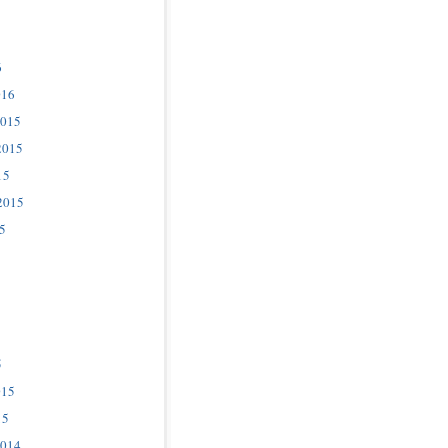
6
016
2015
2015
15
2015
5
5
015
15
2014