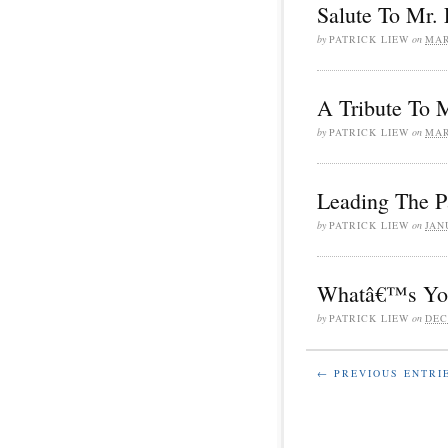
Salute To Mr
by
PATRICK LIEW
on
MAR
A Tribute To 
by
PATRICK LIEW
on
MAR
Leading The P
by
PATRICK LIEW
on
JAN
Whatâ€™s You
by
PATRICK LIEW
on
DEC
← PREVIOUS ENTRI