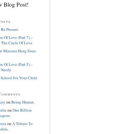
 Blog Post!
Posts
 Be Present.
n Of Love (Part 7) –
 The Circle Of Love
rt Minister Heng Swee
n Of Love (Part 5) –
 Needy
 School For Your Child
Comments
cey
on
Being Human.
lette
on
One Billion
gapore.
orza
on
A Tribute To
dela.