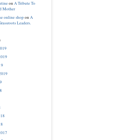
ntine
on
A Tribute To
d Mother
se online shop
on
A
Grassroots Leaders.
s
2019
2019
19
2019
9
8
8
018
18
2017