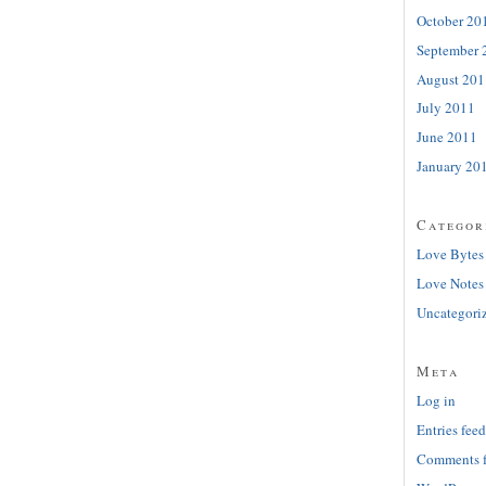
October 20
September 
August 201
July 2011
June 2011
January 20
Categor
Love Bytes
Love Notes
Uncategori
Meta
Log in
Entries feed
Comments 