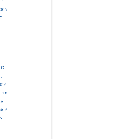
17
2017
7
7
017
17
2016
2016
16
2016
6