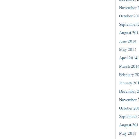
November 
October 20
September 
August 201
June 2014
May 2014
April 2014
March 201
February 2
January 20
December 
November 
October 20
September 
August 201
May 2013