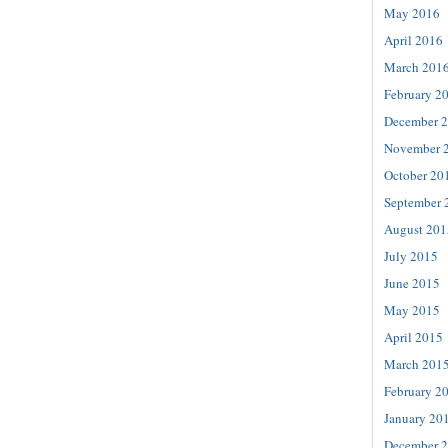
May 2016
April 2016
March 201
February 2
December 
November 
October 20
September 
August 201
July 2015
June 2015
May 2015
April 2015
March 201
February 2
January 20
December 