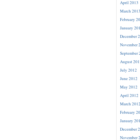
April 2013
March 201
February 2
January 20
December 
November 
September 
August 201
July 2012
June 2012
May 2012
April 2012
March 201
February 2
January 20
December 
November 