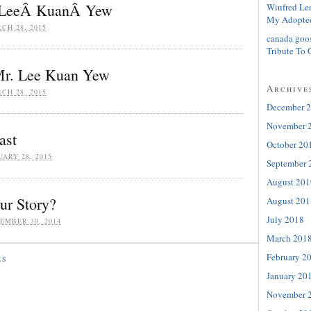
. LeeÂ KuanÂ Yew
Winfred Le
My Adopte
CH 28, 2015
canada goo
Tribute To 
Mr. Lee Kuan Yew
Archive
CH 28, 2015
December 
November 
ast
October 20
UARY 28, 2015
September 
August 201
r Story?
August 201
July 2018
EMBER 30, 2014
March 201
February 2
ES
January 20
November 