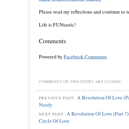
Please read my reflections and continue to 
Life is FUNtastic!
Comments
Powered by
Facebook Comments
COMMENTS ON THIS ENTRY ARE CLOSED.
A Revolution Of Love (Pa
PREVIOUS POST:
Needy
A Revolution Of Love (Part 7
NEXT POST:
Circle Of Love