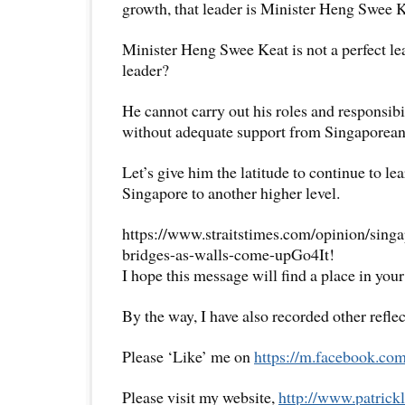
growth, that leader is Minister Heng Swee K
Minister Heng Swee Keat is not a perfect lead
leader?
He cannot carry out his roles and responsibil
without adequate support from Singaporean
Let’s give him the latitude to continue to le
Singapore to another higher level.
https://www.straitstimes.com/opinion/sing
bridges-as-walls-come-upGo4It!
I hope this message will find a place in your
By the way, I have also recorded other reflec
Please ‘Like’ me on
https://m.facebook.com
Please visit my website,
http://www.
patrick