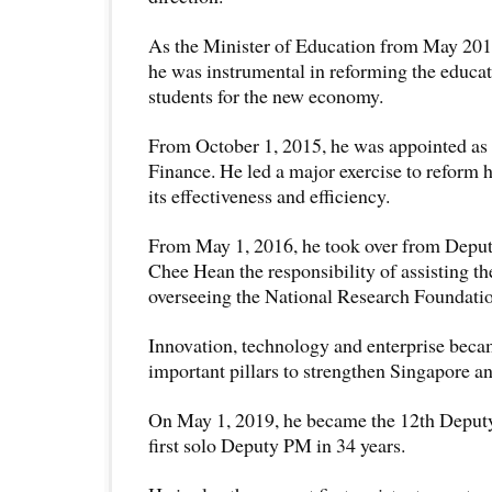
As the Minister of Education from May 201
he was instrumental in reforming the educat
students for the new economy.
From October 1, 2015, he was appointed as 
Finance. He led a major exercise to reform 
its effectiveness and efficiency.
From May 1, 2016, he took over from Deput
Chee Hean the responsibility of assisting t
overseeing the National Research Foundati
Innovation, technology and enterprise becam
important pillars to strengthen Singapore an
On May 1, 2019, he became the 12th Deputy
first solo Deputy PM in 34 years.