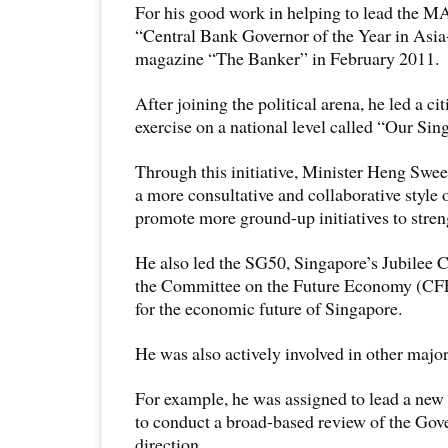
For his good work in helping to lead the M
“Central Bank Governor of the Year in Asia-
magazine “The Banker” in February 2011.
After joining the political arena, he led a c
exercise on a national level called “Our Si
Through this initiative, Minister Heng Swee
a more consultative and collaborative style 
promote more ground-up initiatives to stre
He also led the SG50, Singapore’s Jubilee C
the Committee on the Future Economy (CFE)
for the economic future of Singapore.
He was also actively involved in other major
For example, he was assigned to lead a new
to conduct a broad-based review of the Gov
direction.