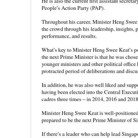
He is also the current first assistant secreta
People’s Action Party (PAP).
Throughout his career, Minister Heng Swee
the crowd through his leadership, insights, p
performance, and results.
What’s key to Minister Heng Swee Keat’s po
the next Prime Minister is that he was chose
younger ministers and other political office 
protracted period of deliberations and discu
In addition, he was also well liked and supp
having been elected into the Central Exec
cadres three times – in 2014, 2016 and 2018
Minister Heng Swee Keat is well-positione
prepared to be the next Prime Minister of S
If there’s a leader who can help lead Singapo