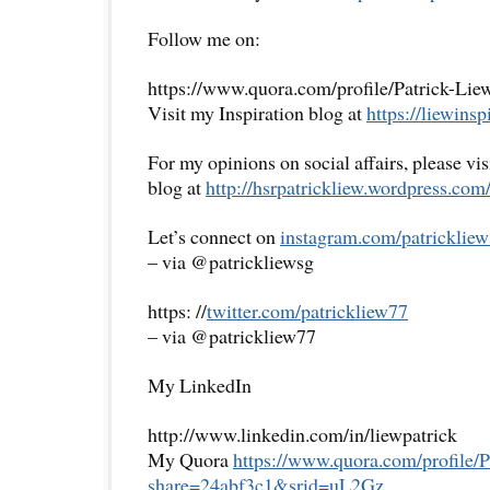
Follow me on:
https://www.quora.com/profile/Patrick-Lie
Visit my Inspiration blog at
https://liewinsp
For my opinions on social affairs, please vi
blog at
http://hsrpatrickliew.
wordpress.com
Let’s connect on
instagram.com/patrickliew
– via @patrickliewsg
https: //
twitter.com/patrickliew77
– via @patrickliew77
My LinkedIn
http://www.linkedin.com/in/liewpatrick
My Quora
https://www.quora.com/
profile/
share=
24abf3c1&srid=uL2Gz