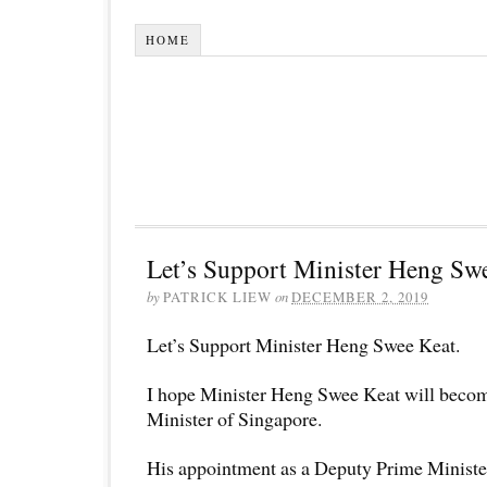
HOME
Let’s Support Minister Heng Sw
by
PATRICK LIEW
on
DECEMBER 2, 2019
Let’s Support Minister Heng Swee Keat.
I hope Minister Heng Swee Keat will becom
Minister of Singapore.
His appointment as a Deputy Prime Ministe