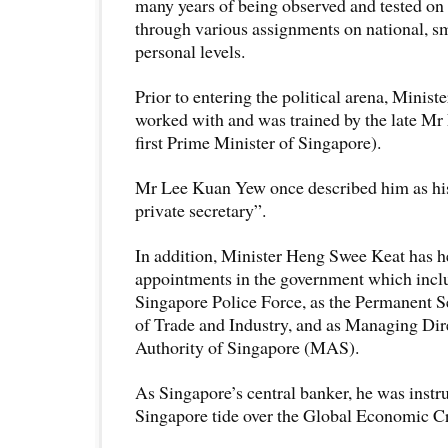
many years of being observed and tested on
through various assignments on national, s
personal levels.
Prior to entering the political arena, Minis
worked with and was trained by the late M
first Prime Minister of Singapore).
Mr Lee Kuan Yew once described him as his
private secretary”.
In addition, Minister Heng Swee Keat has h
appointments in the government which incl
Singapore Police Force, as the Permanent Se
of Trade and Industry, and as Managing Dir
Authority of Singapore (MAS).
As Singapore’s central banker, he was instr
Singapore tide over the Global Economic Cr