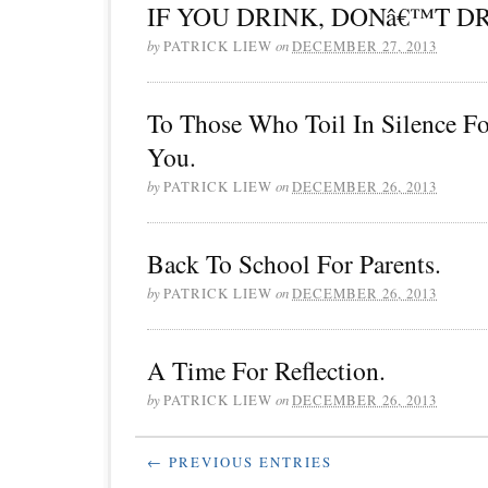
IF YOU DRINK, DONâ€™T DR
by
PATRICK LIEW
on
DECEMBER 27, 2013
To Those Who Toil In Silence F
You.
by
PATRICK LIEW
on
DECEMBER 26, 2013
Back To School For Parents.
by
PATRICK LIEW
on
DECEMBER 26, 2013
A Time For Reflection.
by
PATRICK LIEW
on
DECEMBER 26, 2013
← PREVIOUS ENTRIES