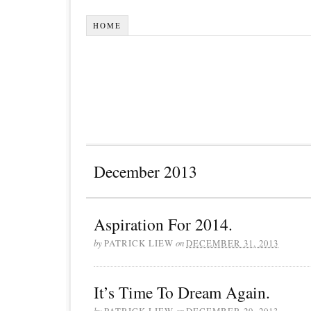
HOME
December 2013
Aspiration For 2014.
by
PATRICK LIEW
on
DECEMBER 31, 2013
It’s Time To Dream Again.
by
PATRICK LIEW
on
DECEMBER 29, 2013