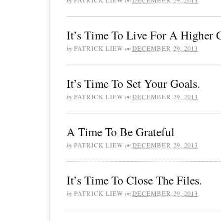
It’s Time To Live For A Higher C
by
PATRICK LIEW
on
DECEMBER 29, 2013
It’s Time To Set Your Goals.
by
PATRICK LIEW
on
DECEMBER 29, 2013
A Time To Be Grateful
by
PATRICK LIEW
on
DECEMBER 29, 2013
It’s Time To Close The Files.
by
PATRICK LIEW
on
DECEMBER 29, 2013