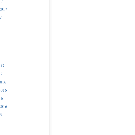
17
2017
7
7
017
17
2016
2016
16
2016
6