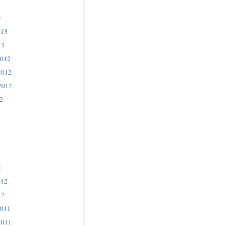
3
013
13
2012
2012
2012
2
2
012
12
2011
2011