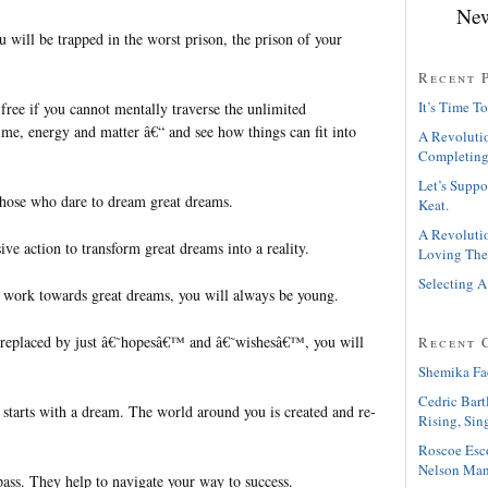
New
ou will be trapped in the worst prison, the prison of your
Recent 
It’s Time To
 free if you cannot mentally traverse the unlimited
 time, energy and matter â€“ and see how things can fit into
A Revolutio
Completing
Let’s Suppo
those who dare to dream great dreams.
Keat.
A Revolutio
ve action to transform great dreams into a reality.
Loving The
Selecting A
 work towards great dreams, you will always be young.
replaced by just â€˜hopesâ€™ and â€˜wishesâ€™, you will
Recent 
Shemika Fa
Cedric Bart
starts with a dream. The world around you is created and re-
Rising, Sin
Roscoe Esc
Nelson Man
ass. They help to navigate your way to success.