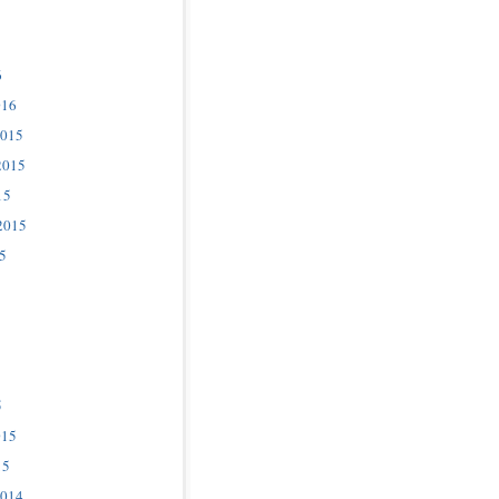
6
016
2015
2015
15
2015
5
5
015
15
2014