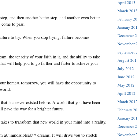
April 2013
March 201
 step, and then another better step, and another even better
February 2
m come to pass.
January 20
December 
failure to try. When you stop trying, failure becomes
November 
September 
ream, the tenacity of your faith in it, and the ability to take
August 201
hat will help you to go farther and faster to achieve your
July 2012
June 2012
your homeÂ tomorrow, you will have the opportunity to
May 2012
 world.
April 2012
March 201
 that has never existed before. A world that you have been
ill pave the way for a brighter future.
February 2
January 20
takes to transform that new world in your mind into a reality.
December 
November 
am â€˜impossibleâ€™ dreams. It will drive you to stretch