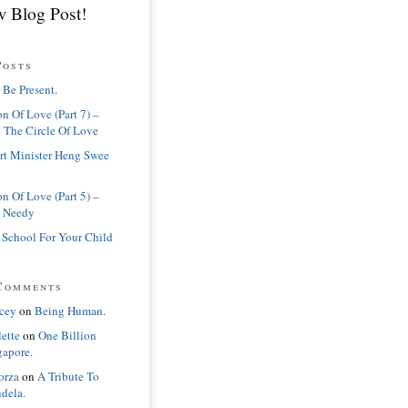
 Blog Post!
Posts
 Be Present.
n Of Love (Part 7) –
 The Circle Of Love
rt Minister Heng Swee
n Of Love (Part 5) –
 Needy
 School For Your Child
Comments
cey
on
Being Human.
lette
on
One Billion
gapore.
orza
on
A Tribute To
dela.