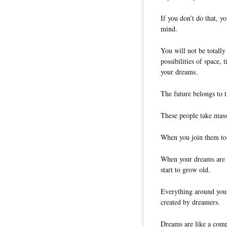
If you don’t do that, y
mind.
You will not be totally
possibilities of space,
your dreams.
The future belongs to 
These people take massi
When you join them to
When your dreams are 
start to grow old.
Everything around you 
created by dreamers.
Dreams are like a comp