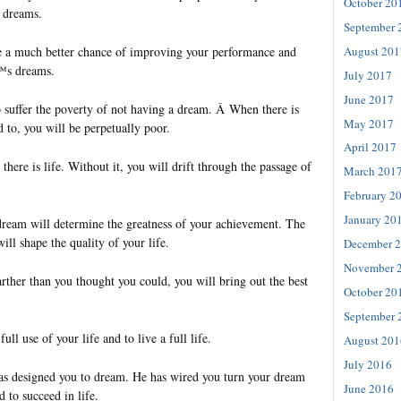
October 20
e dreams.
September 
August 201
e a much better chance of improving your performance and
€™s dreams.
July 2017
June 2017
o suffer the poverty of not having a dream. Â When there is
May 2017
 to, you will be perpetually poor.
April 2017
there is life. Without it, you will drift through the passage of
March 201
February 2
January 20
dream will determine the greatness of your achievement. The
ill shape the quality of your life.
December 
November 
rther than you thought you could, you will bring out the best
October 20
September 
ull use of your life and to live a full life.
August 201
July 2016
has designed you to dream. He has wired you turn your dream
June 2016
 to succeed in life.