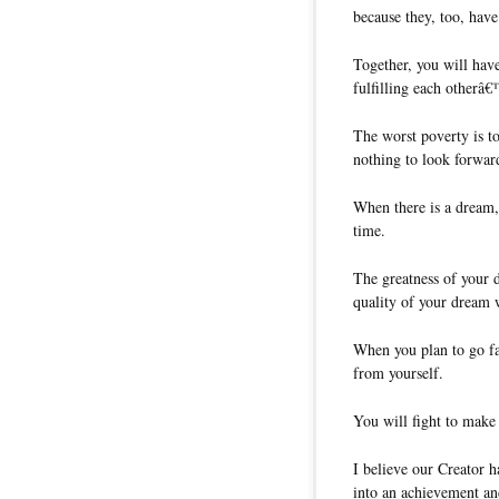
because they, too, hav
Together, you will hav
fulfilling each otherâ
The worst poverty is t
nothing to look forward
When there is a dream, 
time.
The greatness of your 
quality of your dream w
When you plan to go fa
from yourself.
You will fight to make f
I believe our Creator 
into an achievement and