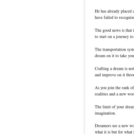
He has already placed 
have failed to recogniz
The good news is that it
to start on a journey to
The transportation syst
dream on it to take you
Crafting a dream is no
and improve on it thro
As you join the rank o
realities and a new wor
The limit of your dream
imagination.
Dreamers see a new wor
what it is but for wha