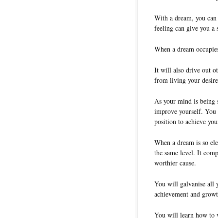
With a dream, you can f
feeling can give you a 
When a dream occupies 
It will also drive out 
from living your desired
As your mind is being 
improve yourself. You w
position to achieve yo
When a dream is so elec
the same level. It comp
worthier cause.
You will galvanise all 
achievement and growt
You will learn how to 