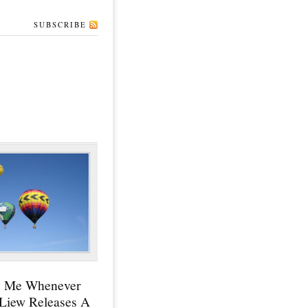
SUBSCRIBE
y Me Whenever
 Liew Releases A