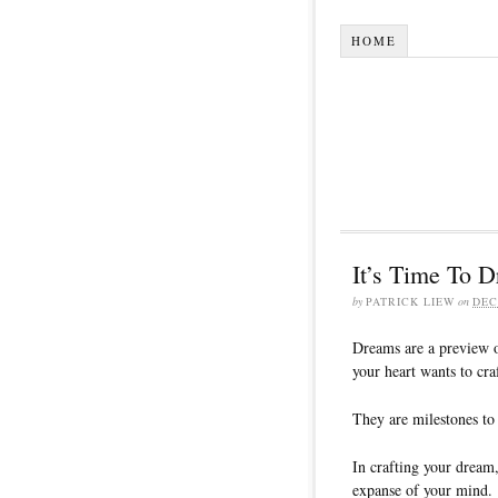
HOME
It’s Time To 
by
PATRICK LIEW
on
DEC
Dreams are a preview of
your heart wants to craf
They are milestones to 
In crafting your dream,
expanse of your mind.