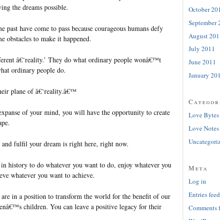
ving the dreams possible.
October 20
September 
the past have come to pass because courageous humans defy
August 201
e obstacles to make it happened.
July 2011
ferent â€˜reality.’ They do what ordinary people wonâ€™t
June 2011
at ordinary people do.
January 20
heir plane of â€˜reality.â€™
Categor
xpanse of your mind, you will have the opportunity to create
Love Bytes
ape.
Love Notes
Uncategori
and fulfil your dream is right here, right now.
e in history to do whatever you want to do, enjoy whatever you
Meta
ieve whatever you want to achieve.
Log in
Entries feed
e in a position to transform the world for the benefit of our
enâ€™s children. You can leave a positive legacy for their
Comments 