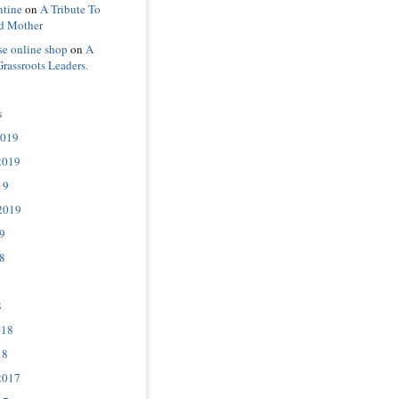
ntine
on
A Tribute To
d Mother
se online shop
on
A
Grassroots Leaders.
s
2019
2019
19
2019
9
8
8
018
18
2017