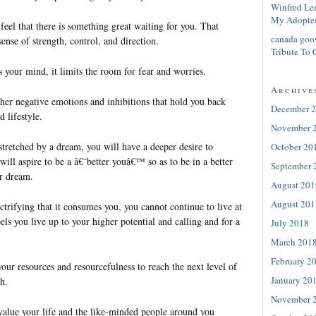
Winfred Le
My Adopte
eel that there is something great waiting for you. That
canada goo
sense of strength, control, and direction.
Tribute To 
your mind, it limits the room for fear and worries.
Archive
other negative emotions and inhibitions that hold you back
December 
 lifestyle.
November 
stretched by a dream, you will have a deeper desire to
October 20
ill aspire to be a â€˜better youâ€™ so as to be in a better
September 
ur dream.
August 201
August 201
trifying that it consumes you, you cannot continue to live at
els you live up to your higher potential and calling and for a
July 2018
March 201
February 2
your resources and resourcefulness to reach the next level of
January 20
h.
November 
value your life and the like-minded people around you