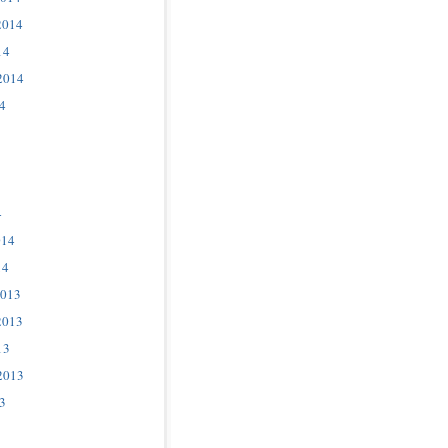
2014
14
2014
4
4
014
14
2013
2013
13
2013
3