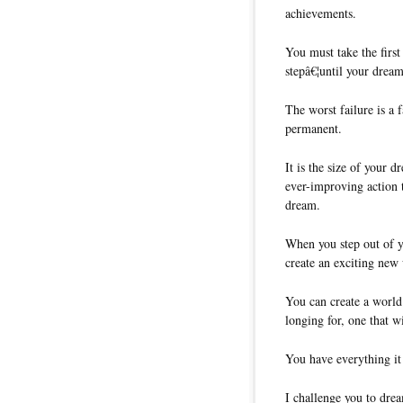
achievements.
You must take the first
stepâ€¦until your drea
The worst failure is a 
permanent.
It is the size of your d
ever-improving action t
dream.
When you step out of 
create an exciting new
You can create a world
longing for, one that w
You have everything it 
I challenge you to dre