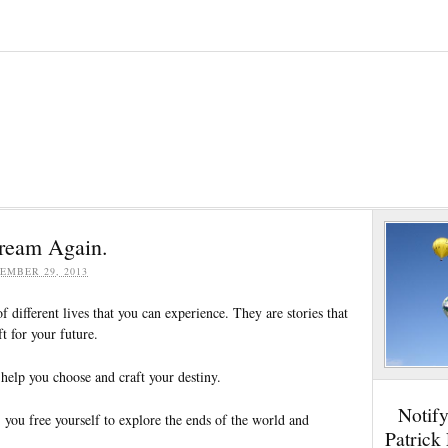
Dream Again.
EMBER 29, 2013
 different lives that you can experience. They are stories that
t for your future.
help you choose and craft your destiny.
Notif
 you free yourself to explore the ends of the world and
Patrick