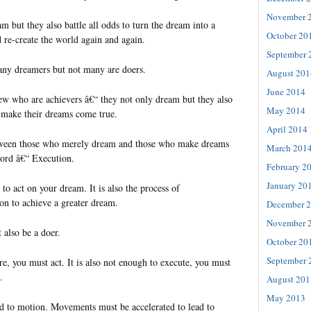
November 
 but they also battle all odds to turn the dream into a
October 20
d re-create the world again and again.
September 
many dreamers but not many are doers.
August 201
June 2014
few who are achievers â€“ they not only dream but they also
May 2014
o make their dreams come true.
April 2014
tween those who merely dream and those who make dreams
March 201
word â€“ Execution.
February 2
January 20
 to act on your dream. It is also the process of
on to achieve a greater dream.
December 
November 
 also be a doer.
October 20
September 
ire, you must act. It is also not enough to execute, you must
.
August 201
May 2013
 to motion. Movements must be accelerated to lead to