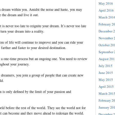
May 2016
a dream within you. Amidst the noise and haste, you may
April 2016
e the dream and live it out.
March 201
February 2
 is never too late to reignite your dream. It’s never too late
 turn your dream into a reality.
December 
November 
em of life will continue to improve and you can ride your
October 20
 farther and faster to your desired destination.
September 
t a one-time process but an ongoing one. You need to review
August 201
ughout your journey.
July 2015
June 2015
f dreamers, you join a group of people that can create new
May 2015
ld.
April 2015
 is only defined by the limit of your passion and
March 201
February 2
January 20
ld before the rest of the world. They see the world not for
t it can become and they move ahead to redesign the world.
December 