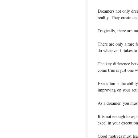
Dreamers not only dream
reality. They create an
Tragically, there are 
There are only a rare 
do whatever it takes t
The key difference be
come true is just one 
Execution is the ability
improving on your acti
As a dreamer, you must
It is not enough to asp
excel in your execution
Good motives must lead