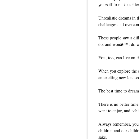
yourself to make achie
Unrealistic dreams in 
challenges and overcom
These people saw a dif
do, and wonâ€™t do wh
You, too, can live on t
When you explore the e
an exciting new landsc
The best time to dream 
There is no better tim
want to enjoy, and ach
Always remember, you ar
children and our childr
sake.