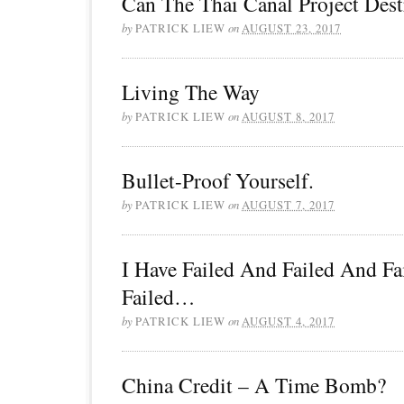
Can The Thai Canal Project Des
by
PATRICK LIEW
on
AUGUST 23, 2017
Living The Way
by
PATRICK LIEW
on
AUGUST 8, 2017
Bullet-Proof Yourself.
by
PATRICK LIEW
on
AUGUST 7, 2017
I Have Failed And Failed And F
Failed…
by
PATRICK LIEW
on
AUGUST 4, 2017
China Credit – A Time Bomb?