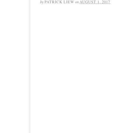
by
PATRICK LIEW
on
AUGUST 1, 2017