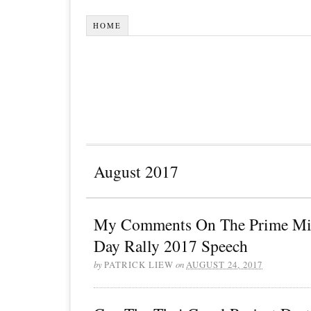
HOME
August 2017
My Comments On The Prime Mini
Day Rally 2017 Speech
by
PATRICK LIEW
on
AUGUST 24, 2017