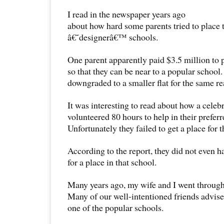
I read in the newspaper years ago
about how hard some parents tried to place t
â€˜designerâ€™ schools.
One parent apparently paid $3.5 million to 
so that they can be near to a popular school
downgraded to a smaller flat for the same re
It was interesting to read about how a celeb
volunteered 80 hours to help in their preferr
Unfortunately they failed to get a place for t
According to the report, they did not even h
for a place in that school.
Many years ago, my wife and I went through
Many of our well-intentioned friends advised
one of the popular schools.