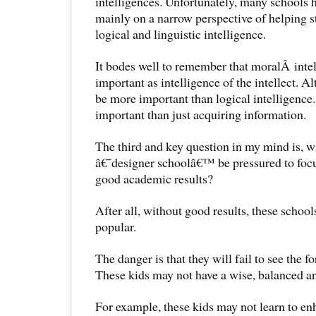
intelligences. Unfortunately, many schools 
mainly on a narrow perspective of helping s
logical and linguistic intelligence.
It bodes well to remember that moralÂ intell
important as intelligence of the intellect. Al
be more important than logical intelligence
important than just acquiring information.
The third and key question in my mind is, wi
â€˜designer schoolâ€™ be pressured to focu
good academic results?
After all, without good results, these scho
popular.
The danger is that they will fail to see the fo
These kids may not have a wise, balanced an
For example, these kids may not learn to en