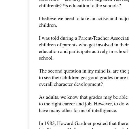
childrenâ€™s education to the schools?
I believe we need to take an active and majo
children.
I was told during a Parent-Teacher Associat
children of parents who get involved in the
education and participate actively in school 
school.
The second question in my mind is, are the 
to see their children get good grades or are t
overall character development?
As adults, we know that grades may be able 
to the right career and job. However, to do 
have many other forms of intelligence.
In 1983, Howard Gardner posited that there 