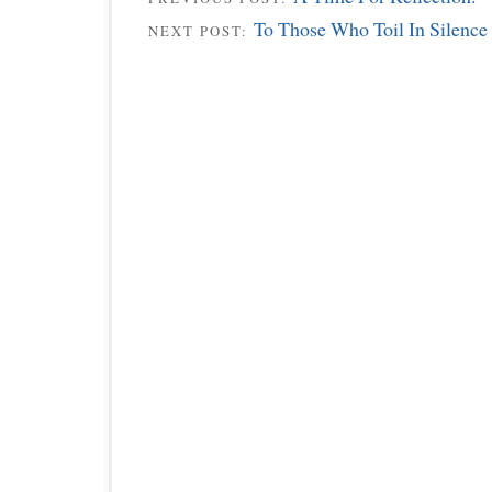
To Those Who Toil In Silence
NEXT POST: