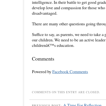
intelligence. In their battle to get good gra
develop love and compassion for those who 
disadvantaged.
There are many other questions going thro
Suffice to say, as parents, we need to take a 
our children. We need to be an active leader
childrenâ€™s education.
Comments
Powered by
Facebook Comments
COMMENTS ON THIS ENTRY ARE CLOSED.
A Time For Reflection.
PREVIOUS POST: