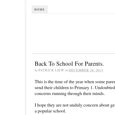
HOME
Back To School For Parents.
by
PATRICK LIEW
on
DECEMBER 26, 2013
This is the time of the year when some paren
send their children to Primary 1. Undoubted
concerns running through their minds.
I hope they are not unduly concern about get
a popular school.