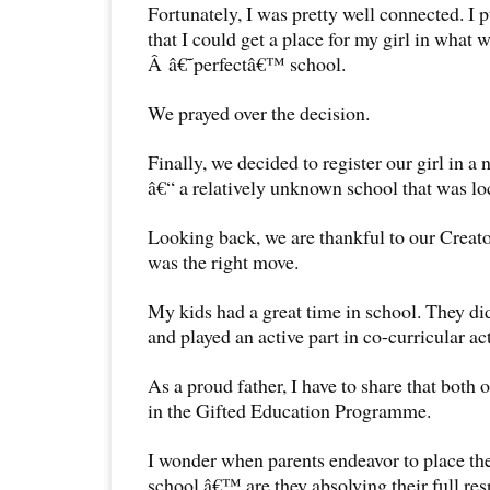
Fortunately, I was pretty well connected. I pu
that I could get a place for my girl in what 
Â â€˜perfectâ€™ school.
We prayed over the decision.
Finally, we decided to register our girl in 
â€“ a relatively unknown school that was lo
Looking back, we are thankful to our Creator
was the right move.
My kids had a great time in school. They did
and played an active part in co-curricular ac
As a proud father, I have to share that both 
in the Gifted Education Programme.
I wonder when parents endeavor to place the
school,â€™ are they absolving their full resp