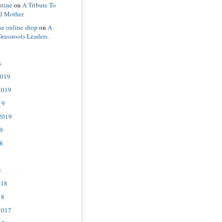
ntine
on
A Tribute To
d Mother
se online shop
on
A
Grassroots Leaders.
s
2019
2019
19
2019
9
8
8
018
18
2017