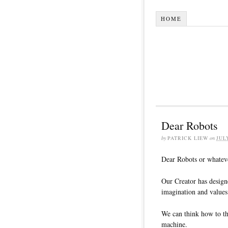
HOME
Dear Robots
by
PATRICK LIEW
on
JUL
Dear Robots or whateve
Our Creator has design
imagination and values
We can think how to th
machine.