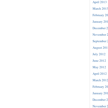
April 2013
March 201
February 2
January 20
December 
November 
September 
August 201
July 2012
June 2012
May 2012
April 2012
March 201
February 2
January 20
December 
November 