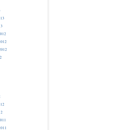
3
013
13
2012
2012
2012
2
2
012
12
2011
2011