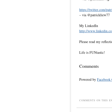
https://twitter.com/pat
– via @patrickliew77
My LinkedIn
http://www.linkedin.co
Please read my reflecti
Life is FUNtastic!
Comments
Powered by
Facebook
COMMENTS ON THIS E