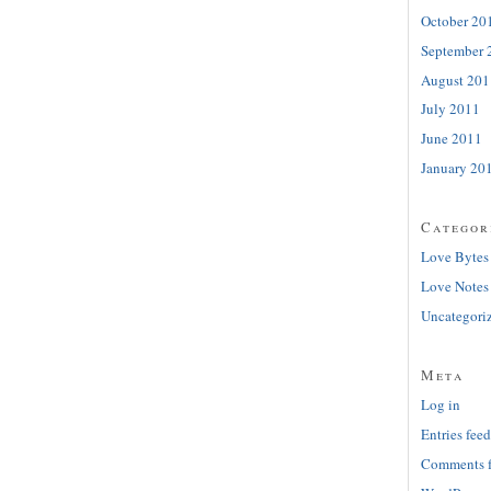
October 20
September 
August 201
July 2011
June 2011
January 20
Categor
Love Bytes
Love Notes
Uncategori
Meta
Log in
Entries feed
Comments 