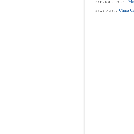
Mer
PREVIOUS POST:
China C
NEXT POST: