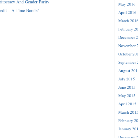
itocracy And Gender Parity
May 2016
redit – A Time Bomb?
April 2016
March 201
February 2
December 
November 
October 20
September 
August 201
July 2015
June 2015
May 2015
April 2015
March 201
February 2
January 20
December 