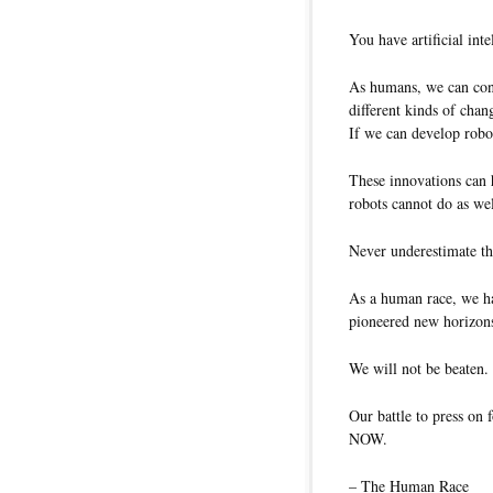
You have artificial int
As humans, we can cont
different kinds of chan
If we can develop robot
These innovations can 
robots cannot do as wel
Never underestimate th
As a human race, we ha
pioneered new horizon
We will not be beaten.
Our battle to press on 
NOW.
– The Human Race