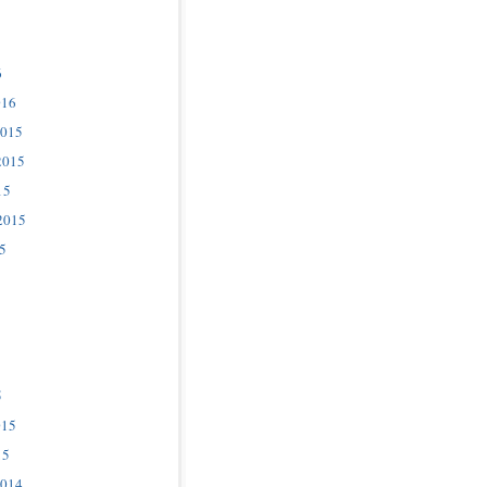
6
016
2015
2015
15
2015
5
5
015
15
2014