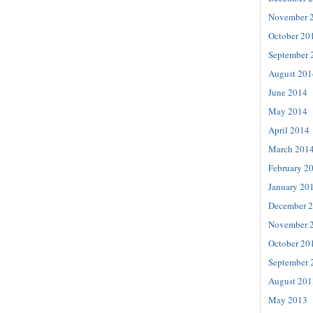
November 
October 20
September 
August 201
June 2014
May 2014
April 2014
March 201
February 2
January 20
December 
November 
October 20
September 
August 201
May 2013