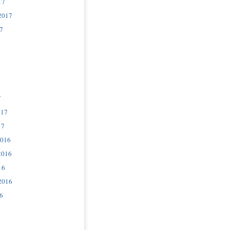
17
2017
7
7
017
17
2016
2016
16
2016
6