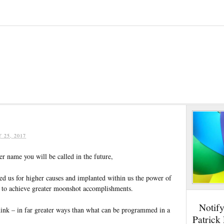
Y 25, 2017
r name you will be called in the future,
ed us for higher causes and implanted within us the power of
 to achieve greater moonshot accomplishments.
Notif
ink – in far greater ways than what can be programmed in a
Patrick