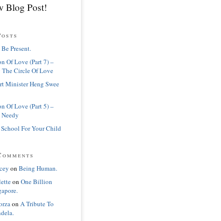
 Blog Post!
Posts
 Be Present.
n Of Love (Part 7) –
 The Circle Of Love
rt Minister Heng Swee
n Of Love (Part 5) –
 Needy
 School For Your Child
Comments
cey
on
Being Human.
lette
on
One Billion
gapore.
orza
on
A Tribute To
dela.