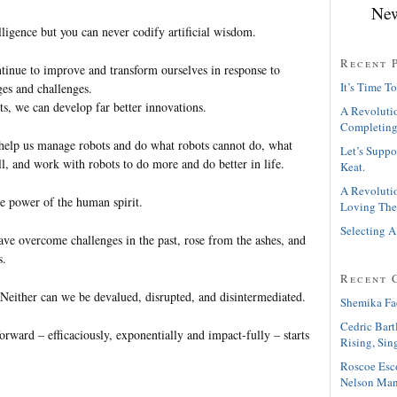
New
elligence but you can never codify artificial wisdom.
Recent 
inue to improve and transform ourselves in response to
It’s Time To
ges and challenges.
s, we can develop far better innovations.
A Revolutio
Completing
help us manage robots and do what robots cannot do, what
Let’s Suppo
l, and work with robots to do more and do better in life.
Keat.
A Revolutio
e power of the human spirit.
Loving The
Selecting A
ve overcome challenges in the past, rose from the ashes, and
s.
Recent 
 Neither can we be devalued, disrupted, and disintermediated.
Shemika Fa
Cedric Bart
forward – efficaciously, exponentially and impact-fully – starts
Rising, Sin
Roscoe Esc
Nelson Man