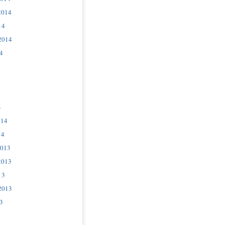
2014
14
2014
4
4
014
14
2013
2013
13
2013
3