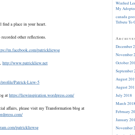
Winfred Le
My Adopte
canada goo
Tribute To 
l find a place in your heart.
 recorded other reflections.
Archive
December 
tps://m.facebook.com/patrickliewsg
November 
October 20
e,
http://www.patrickliew.net
September 
August 201
profile/Patrick-Liew-5
August 201
log at
https://liewinspiration.wordpress.com/
July 2018
March 201
al affairs, please visit my Transformation blog at
February 2
wordpress.com/
January 20
gram.com/patrickliewsg
November 