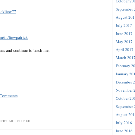
October 20
September 
rickliew77
August 201
July 2017
June 2017
m/in/liewpatrick
May 2017
April 2017
ons and continue to teach me.
March 201
February 2
January 20
December 
November 
 Comments
October 20
September 
August 201
NTRY ARE CLOSED.
July 2016
June 2016