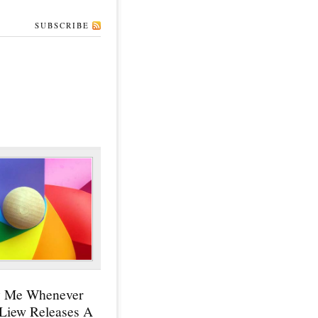
SUBSCRIBE
y Me Whenever
 Liew Releases A