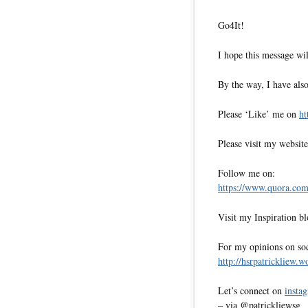
Go4It!
I hope this message wil
By the way, I have also
Please ‘Like’ me on
ht
Please visit my websit
Follow me on:
https://www.quora.com/
Visit my Inspiration b
For my opinions on soci
http://hsrpatrickliew.
Let’s connect on
insta
– via @patrickliewsg