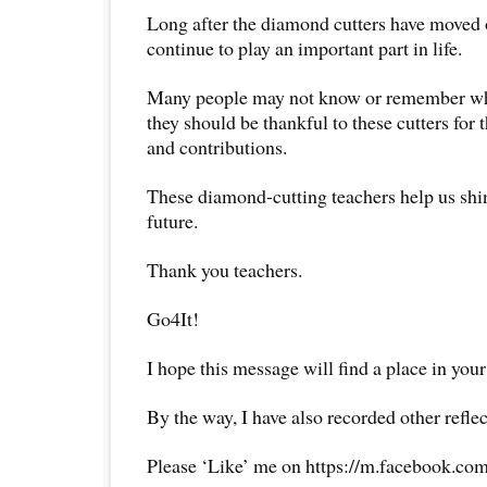
Long after the diamond cutters have moved 
continue to play an important part in life.
Many people may not know or remember who
they should be thankful to these cutters for t
and contributions.
These diamond-cutting teachers help us shin
future.
Thank you teachers.
Go4It!
I hope this message will find a place in your
By the way, I have also recorded other reflec
Please ‘Like’ me on https://m.facebook.com