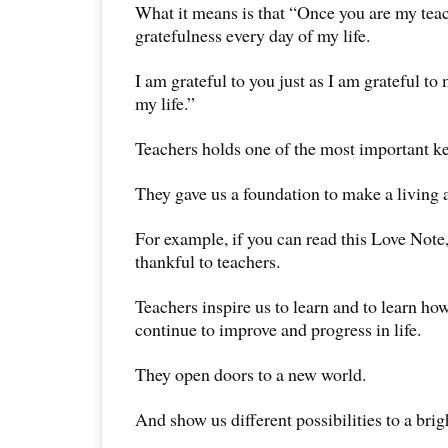
What it means is that “Once you are my teac
gratefulness every day of my life.
I am grateful to you just as I am grateful t
my life.”
Teachers holds one of the most important ke
They gave us a foundation to make a living a
For example, if you can read this Love Note,
thankful to teachers.
Teachers inspire us to learn and to learn how
continue to improve and progress in life.
They open doors to a new world.
And show us different possibilities to a brig