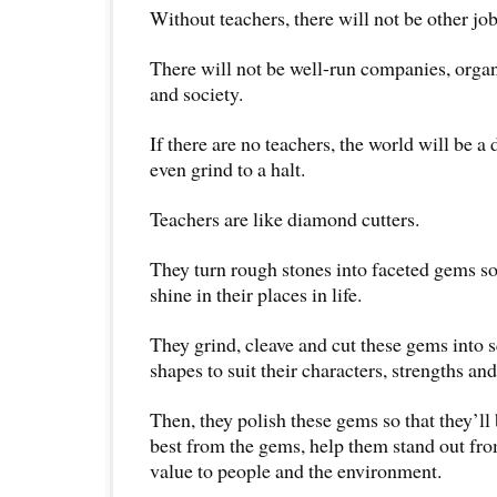
Without teachers, there will not be other job
There will not be well-run companies, orga
and society.
If there are no teachers, the world will be a
even grind to a halt.
Teachers are like diamond cutters.
They turn rough stones into faceted gems so
shine in their places in life.
They grind, cleave and cut these gems into s
shapes to suit their characters, strengths and
Then, they polish these gems so that they’ll 
best from the gems, help them stand out fro
value to people and the environment.