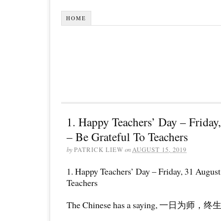
HOME
1. Happy Teachers’ Day – Friday
– Be Grateful To Teachers
by
PATRICK LIEW
on
AUGUST 15, 2019
1. Happy Teachers’ Day – Friday, 31 August
Teachers
The Chinese has a saying, 一日为师，