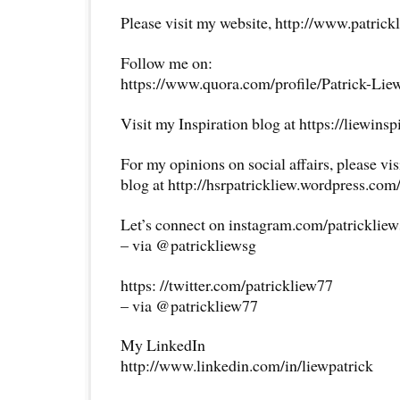
Please visit my website, http://www.patrick
Follow me on:
https://www.quora.com/profile/Patrick-Lie
Visit my Inspiration blog at https://liewins
For my opinions on social affairs, please vi
blog at http://hsrpatrickliew.wordpress.com
Let’s connect on instagram.com/patricklie
– via @patrickliewsg
https: //twitter.com/patrickliew77
– via @patrickliew77
My LinkedIn
http://www.linkedin.com/in/liewpatrick