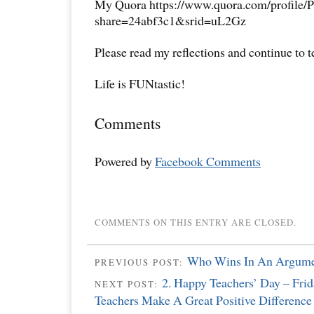
My Quora https://www.quora.com/profile/P
share=24abf3c1&srid=uL2Gz
Please read my reflections and continue to 
Life is FUNtastic!
Comments
Powered by
Facebook Comments
COMMENTS ON THIS ENTRY ARE CLOSED.
Who Wins In An Argum
PREVIOUS POST:
2. Happy Teachers’ Day – Frid
NEXT POST:
Teachers Make A Great Positive Difference