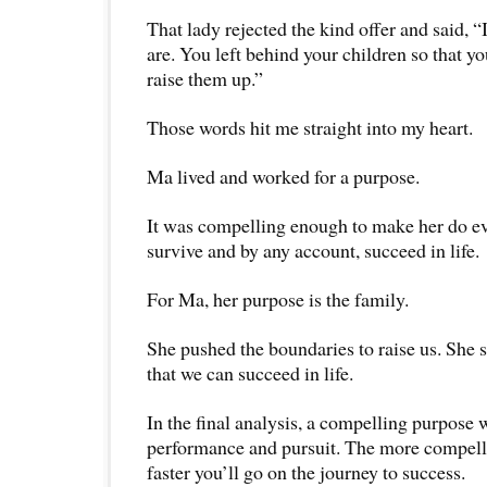
That lady rejected the kind offer and said, 
are. You left behind your children so that yo
raise them up.”
Those words hit me straight into my heart.
Ma lived and worked for a purpose.
It was compelling enough to make her do ev
survive and by any account, succeed in life.
For Ma, her purpose is the family.
She pushed the boundaries to raise us. She st
that we can succeed in life.
In the final analysis, a compelling purpose 
performance and pursuit. The more compellin
faster you’ll go on the journey to success.