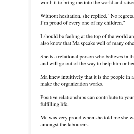
worth it to bring me into the world and rai
Without hesitation, she replied, “No regrets
I’m proud of every one of my children.”
I should be feeling at the top of the world an
also know that Ma speaks well of many othe
She is a relational person who believes in 
and will go out of the way to help him or her
Ma knew intuitively that it is the people in 
make the organization works.
Positive relationships can contribute to you
fulfilling life.
Ma was very proud when she told me she was
amongst the labourers.