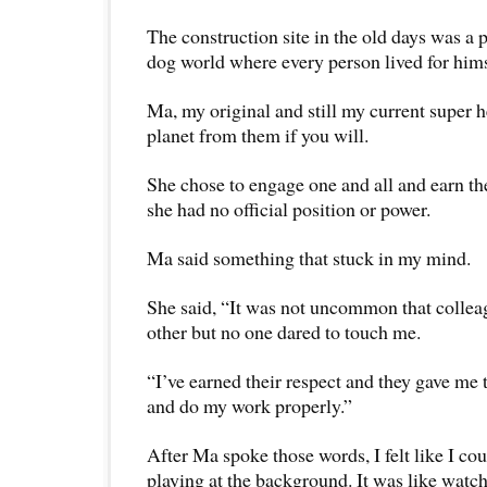
The construction site in the old days was a 
dog world where every person lived for himse
Ma, my original and still my current super he
planet from them if you will.
She chose to engage one and all and earn th
she had no official position or power.
Ma said something that stuck in my mind.
She said, “It was not uncommon that colleag
other but no one dared to touch me.
“I’ve earned their respect and they gave me t
and do my work properly.”
After Ma spoke those words, I felt like I co
playing at the background. It was like watch