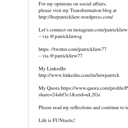
For my opinions on social affairs,
please visit my Transformation blog at
http://hsrpatrickliew.wordpress.com/
Let’s connect on instagram.com/patricklie
– via @patrickliewsg
https: //twitter.com/patrickliew77
– via @patrickliew77
My LinkedIn
http://www.linkedin.com/in/liewpatrick
My Quora https://www.quora.com/profile/P
share=24abf3c1&srid=uL2Gz
Please read my reflections and continue to 
Life is FUNtastic!