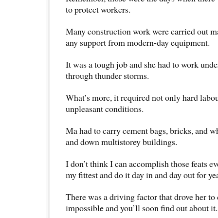
to protect workers.
Many construction work were carried out m
any support from modern-day equipment.
It was a tough job and she had to work unde
through thunder storms.
What’s more, it required not only hard labo
unpleasant conditions.
Ma had to carry cement bags, bricks, and w
and down multistorey buildings.
I don’t think I can accomplish those feats 
my fittest and do it day in and day out for ye
There was a driving factor that drove her to
impossible and you’ll soon find out about it.