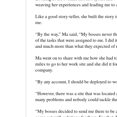
weaving her experiences and leading me to a 
Like a good story-teller, she built the story 
me.
“By the way,” Ma said, “My bosses never t
of the tasks that were assigned to me. I did
and much more than what they expected of 
Ma went on to share with me how she had to
miles to go to her work site and she did it fo
company.
“By any account, I should be deployed to w
“However, there was a site that was located 
many problems and nobody could tackle th
“My bosses decided to send me there to be 