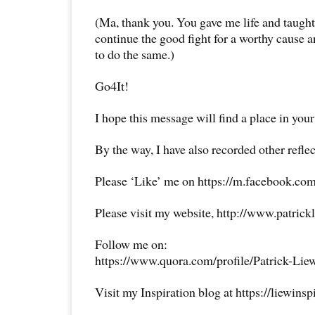
(Ma, thank you. You gave me life and taught 
continue the good fight for a worthy cause an
to do the same.)
Go4It!
I hope this message will find a place in your
By the way, I have also recorded other reflec
Please ‘Like’ me on https://m.facebook.com
Please visit my website, http://www.patrick
Follow me on:
https://www.quora.com/profile/Patrick-Lie
Visit my Inspiration blog at https://liewins