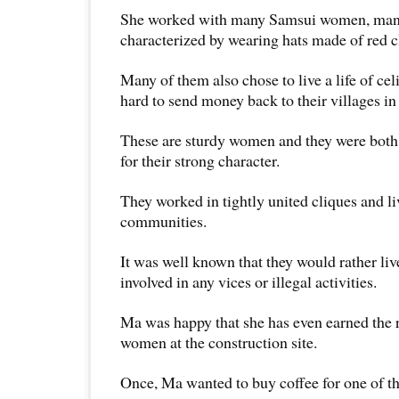
She worked with many Samsui women, ma
characterized by wearing hats made of red c
Many of them also chose to live a life of ce
hard to send money back to their villages in
These are sturdy women and they were both 
for their strong character.
They worked in tightly united cliques and li
communities.
It was well known that they would rather liv
involved in any vices or illegal activities.
Ma was happy that she has even earned the 
women at the construction site.
Once, Ma wanted to buy coffee for one of t