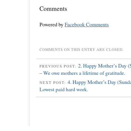
Comments
Powered by
Facebook Comments
COMMENTS ON THIS ENTRY ARE CLOSED.
2. Happy Mother’s Day (
PREVIOUS POST:
– We owe mothers a lifetime of gratitude.
4. Happy Mother’s Day (Sunda
NEXT POST:
Lowest paid hard work.