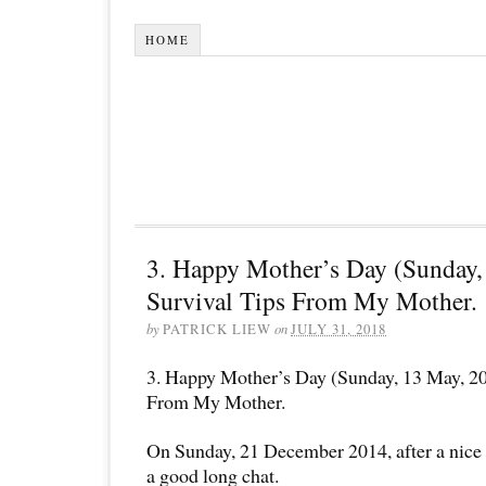
HOME
3. Happy Mother’s Day (Sunday,
Survival Tips From My Mother.
by
PATRICK LIEW
on
JULY 31, 2018
3. Happy Mother’s Day (Sunday, 13 May, 20
From My Mother.
On Sunday, 21 December 2014, after a nice
a good long chat.