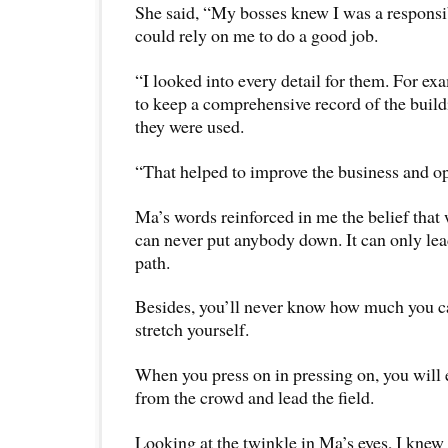
She said, “My bosses knew I was a responsi
could rely on me to do a good job.
“I looked into every detail for them. For exa
to keep a comprehensive record of the buil
they were used.
“That helped to improve the business and op
Ma’s words reinforced in me the belief that
can never put anybody down. It can only le
path.
Besides, you’ll never know how much you ca
stretch yourself.
When you press on in pressing on, you will 
from the crowd and lead the field.
Looking at the twinkle in Ma’s eyes, I knew 