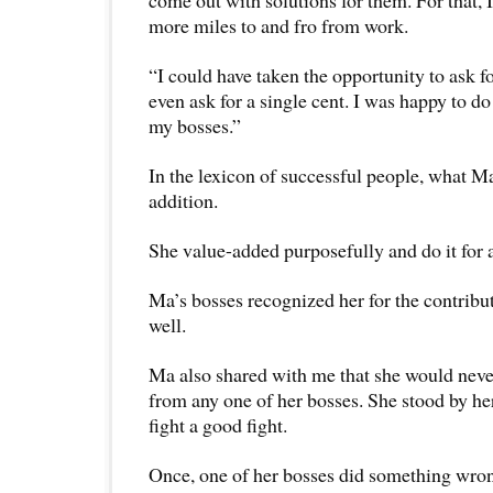
come out with solutions for them. For that, 
more miles to and fro from work.
“I could have taken the opportunity to ask for
even ask for a single cent. I was happy to d
my bosses.”
In the lexicon of successful people, what Ma
addition.
She value-added purposefully and do it for 
Ma’s bosses recognized her for the contribut
well.
Ma also shared with me that she would nev
from any one of her bosses. She stood by he
fight a good fight.
Once, one of her bosses did something wrong