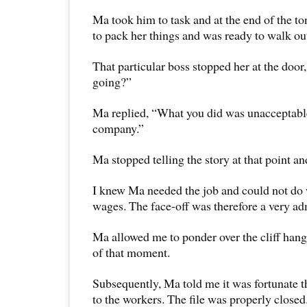
Ma took him to task and at the end of the t
to pack her things and was ready to walk ou
That particular boss stopped her at the doo
going?”
Ma replied, “What you did was unacceptable
company.”
Ma stopped telling the story at that point an
I knew Ma needed the job and could not do
wages. The face-off was therefore a very ad
Ma allowed me to ponder over the cliff hang
of that moment.
Subsequently, Ma told me it was fortunate t
to the workers. The file was properly closed