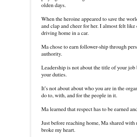
olden days.
When the heroine appeared to save the worl
and clap and cheer for her. I almost felt like 
driving home in a car.
Ma chose to earn follower-ship through pers
authority.
Leadership is not about the title of your jo
your duties.
It’s not about about who you are in the orga
do to, with, and for the people in it.
Ma learned that respect has to be earned an
Just before reaching home, Ma shared with 
broke my heart.