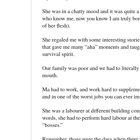
She was in a chatty mood and it was quite a 
who know me, now you know I am truly bone
of her flesh).
She regaled me with some interesting stories
that gave me many “aha” moments and taug
survival spirit.
Our family was poor and we had to literally
mouth.
Ma had to work, and work hard to suppleme
and in one of the worst jobs you can ever im
She was a labourer at different building cons
words, she had to perform hard labour at th
“bosses.”
Remember, those were the days when there 