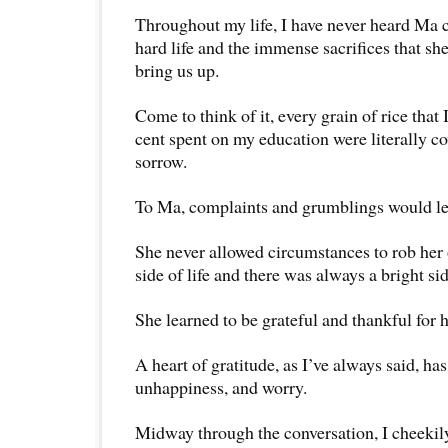
Throughout my life, I have never heard Ma 
hard life and the immense sacrifices that sh
bring us up.
Come to think of it, every grain of rice that
cent spent on my education were literally c
sorrow.
To Ma, complaints and grumblings would le
She never allowed circumstances to rob her 
side of life and there was always a bright sid
She learned to be grateful and thankful for he
A heart of gratitude, as I’ve always said, has
unhappiness, and worry.
Midway through the conversation, I cheekil