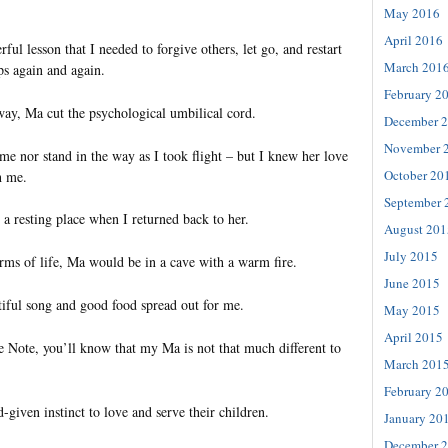
May 2016
April 2016
ul lesson that I needed to forgive others, let go, and restart
March 201
ps again and again.
February 2
y, Ma cut the psychological umbilical cord.
December 
November 
me nor stand in the way as I took flight – but I knew her love
October 20
h me.
September 
a resting place when I returned back to her.
August 201
July 2015
orms of life, Ma would be in a cave with a warm fire.
June 2015
iful song and good food spread out for me.
May 2015
April 2015
e Note, you’ll know that my Ma is not that much different to
March 201
February 2
given instinct to love and serve their children.
January 20
December 