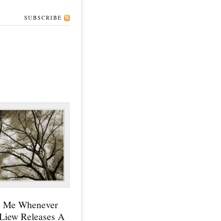
SUBSCRIBE
y Me Whenever
 Liew Releases A