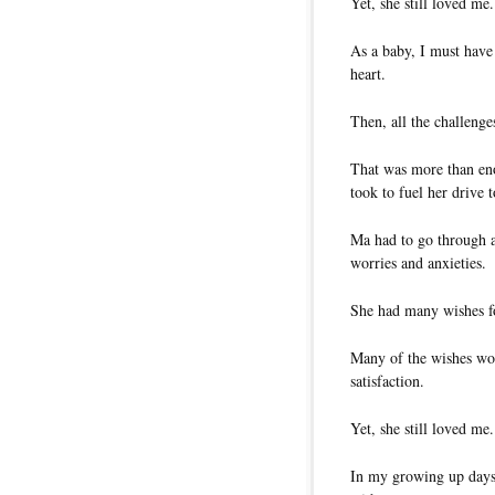
Yet, she still loved me.
As a baby, I must have
heart.
Then, all the challenge
That was more than eno
took to fuel her drive
Ma had to go through a
worries and anxieties.
She had many wishes f
Many of the wishes woul
satisfaction.
Yet, she still loved me.
In my growing up days,