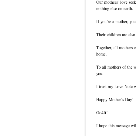
Our mothers’ love seek
nothing else on earth.
If you’re a mother, you
Their children are also
Together, all mothers c
home.
To all mothers of the w
you.
I trust my Love Note w
Happy Mother’s Day!
Go4It!
I hope this message wil