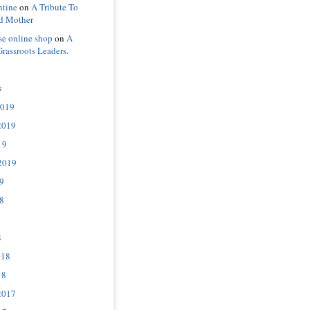
ntine
on
A Tribute To
d Mother
se online shop
on
A
Grassroots Leaders.
s
2019
2019
19
2019
9
8
8
018
18
2017