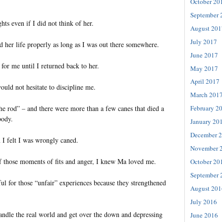
October 20
September 
hts even if I did not think of her.
August 201
July 2017
d her life properly as long as I was out there somewhere.
June 2017
for me until I returned back to her.
May 2017
April 2017
uld not hesitate to discipline me.
March 201
he rod” – and there were more than a few canes that died a
February 2
body.
January 20
December 
I felt I was wrongly caned.
November 
of those moments of fits and anger, I knew Ma loved me.
October 20
September 
ul for those “unfair” experiences because they strengthened
August 201
July 2016
ndle the real world and get over the down and depressing
June 2016