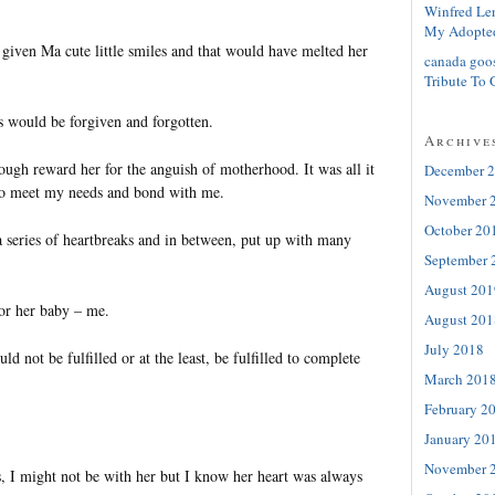
Winfred Le
My Adopte
 given Ma cute little smiles and that would have melted her
canada goo
Tribute To 
s would be forgiven and forgotten.
Archive
ugh reward her for the anguish of motherhood. It was all it
December 
 to meet my needs and bond with me.
November 
October 20
 series of heartbreaks and in between, put up with many
September 
August 201
or her baby – me.
August 201
July 2018
d not be fulfilled or at the least, be fulfilled to complete
March 201
February 2
January 20
November 
 I might not be with her but I know her heart was always