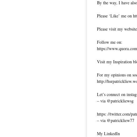
By the way, I have also
Please ‘Like’ me on ht
Please visit my website
Follow me on:
https://www.quora.com/
Visit my Inspiration bl
For my opinions on soci
http://hsrpatrickliew.
Let’s connect on insta
– via @patrickliewsg
https: //twitter.com/pa
– via @patrickliew77
My LinkedIn