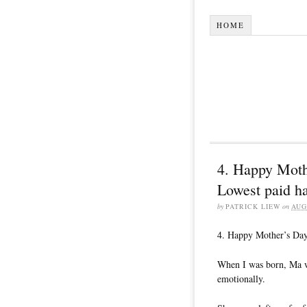
HOME
4. Happy Moth
Lowest paid h
by
PATRICK LIEW
on
AUG
4. Happy Mother’s Day
When I was born, Ma wa
emotionally.