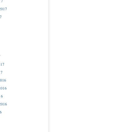
17
2017
7
7
017
17
2016
2016
16
2016
6