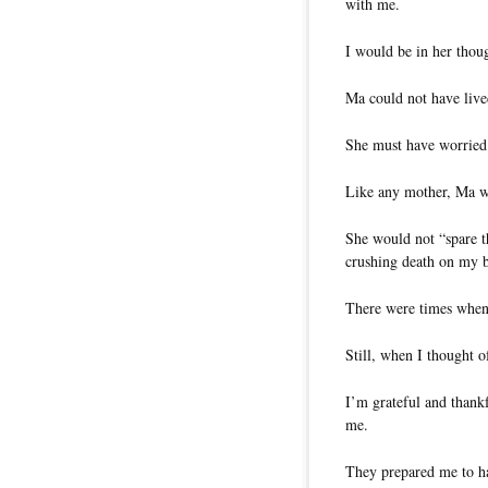
with me.
I would be in her thoug
Ma could not have live
She must have worried 
Like any mother, Ma wo
She would not “spare t
crushing death on my 
There were times when 
Still, when I thought 
I’m grateful and thankf
me.
They prepared me to ha