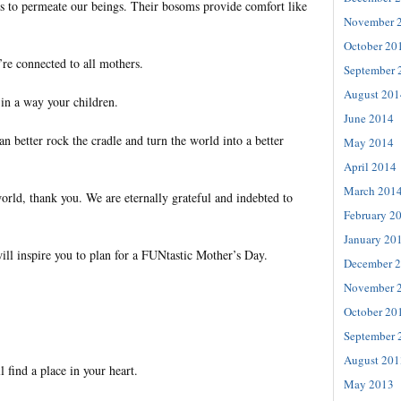
s to permeate our beings. Their bosoms provide comfort like
November 
October 20
’re connected to all mothers.
September 
August 201
 in a way your children.
June 2014
an better rock the cradle and turn the world into a better
May 2014
April 2014
March 201
orld, thank you. We are eternally grateful and indebted to
February 2
January 20
ill inspire you to plan for a FUNtastic Mother’s Day.
December 
November 
October 20
September 
August 201
l find a place in your heart.
May 2013