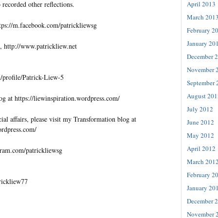
April 2013
 recorded other reflections.
March 201
tps://m.facebook.com/patrickliewsg
February 2
January 20
, http://www.patrickliew.net
December 
November 
profile/Patrick-Liew-5
September 
August 201
og at https://liewinspiration.wordpress.com/
July 2012
al affairs, please visit my Transformation blog at
June 2012
wordpress.com/
May 2012
April 2012
gram.com/patrickliewsg
March 201
February 2
trickliew77
January 20
December 
November 