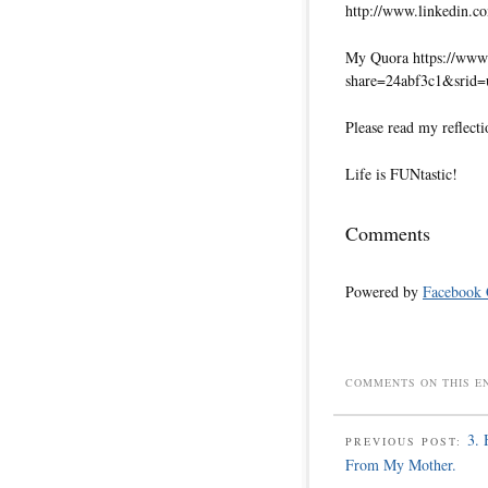
http://www.linkedin.co
My Quora https://www.
share=24abf3c1&srid
Please read my reflecti
Life is FUNtastic!
Comments
Powered by
Facebook
COMMENTS ON THIS E
3. 
PREVIOUS POST:
From My Mother.