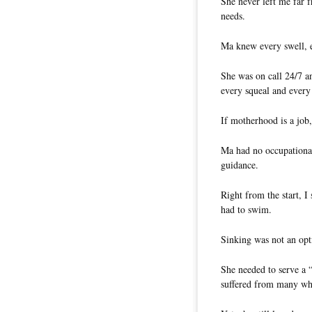
She never left me far 
needs.
Ma knew every swell, 
She was on call 24/7 an
every squeal and every
If motherhood is a job,
Ma had no occupational
guidance.
Right from the start, 
had to swim.
Sinking was not an opt
She needed to serve a 
suffered from many wh