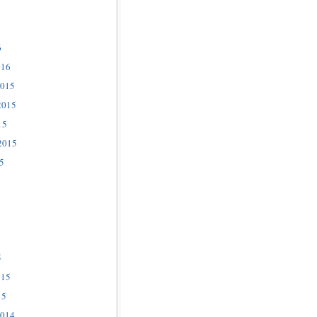
6
016
2015
2015
15
2015
5
5
015
15
2014