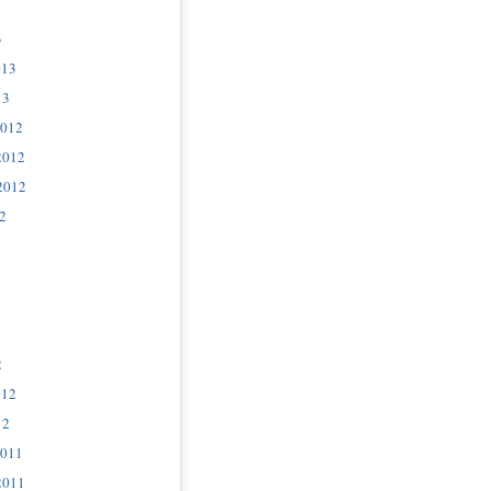
3
013
13
2012
2012
2012
2
2
012
12
2011
2011