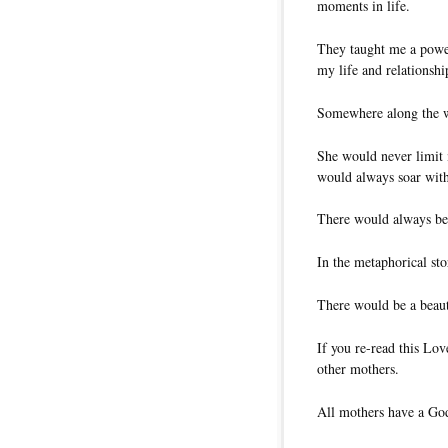
moments in life.
They taught me a powerf
my life and relationshi
Somewhere along the wa
She would never limit 
would always soar wit
There would always be 
In the metaphorical st
There would be a beaut
If you re-read this Lov
other mothers.
All mothers have a God-