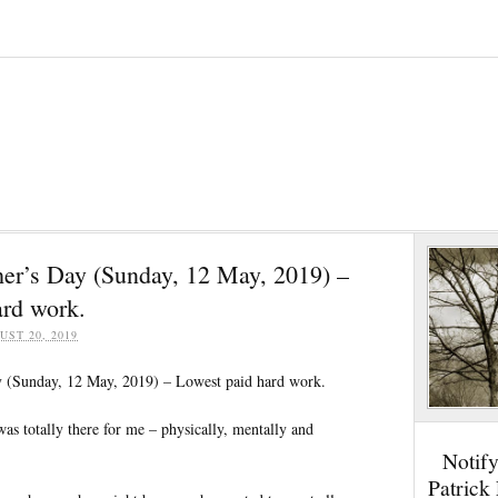
er’s Day (Sunday, 12 May, 2019) –
ard work.
UST 20, 2019
 (Sunday, 12 May, 2019) – Lowest paid hard work.
s totally there for me – physically, mentally and
Notif
Patrick