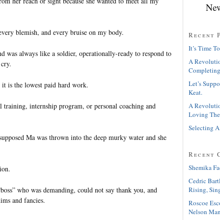
from her reach or sight because she wanted to meet all my
New
every blemish, and every bruise on my body.
Recent 
It’s Time To
d was always like a soldier, operationally-ready to respond to
A Revolutio
 cry.
Completing
Let’s Suppo
 it is the lowest paid hard work.
Keat.
 training, internship program, or personal coaching and
A Revolutio
Loving The
Selecting A
I supposed Ma was thrown into the deep murky water and she
Recent 
Shemika Fa
ion.
Cedric Bart
“boss” who was demanding, could not say thank you, and
Rising, Sin
ims and fancies.
Roscoe Esc
Nelson Man