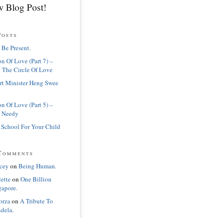
 Blog Post!
Posts
 Be Present.
n Of Love (Part 7) –
 The Circle Of Love
rt Minister Heng Swee
n Of Love (Part 5) –
 Needy
 School For Your Child
Comments
cey
on
Being Human.
lette
on
One Billion
gapore.
orza
on
A Tribute To
dela.