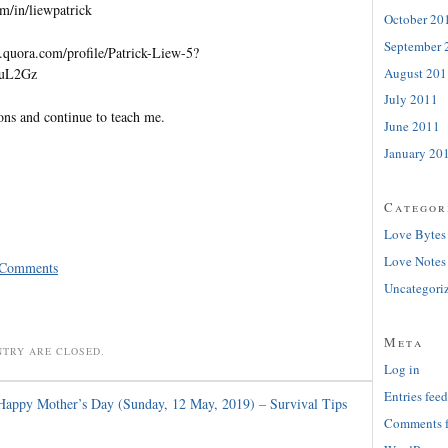
m/in/liewpatrick
October 20
September 
quora.com/profile/Patrick-Liew-5?
August 201
=uL2Gz
July 2011
ons and continue to teach me.
June 2011
January 20
Categor
Love Bytes
Love Notes
 Comments
Uncategori
Meta
NTRY ARE CLOSED.
Log in
Entries feed
Happy Mother’s Day (Sunday, 12 May, 2019) – Survival Tips
Comments 