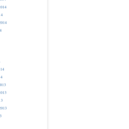
2014
14
2014
4
4
014
14
2013
2013
13
2013
3