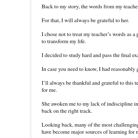
Back to my story, the words from my teach
For that, I will always be grateful to her.
I chose not to treat my teacher’s words as a p
to transform my life.
I decided to study hard and pass the final e
In case you need to know, I had reasonably 
I’ll always be thankful and grateful to this 
for me.
She awoken me to my lack of indiscipline i
back on the right track.
Looking back, many of the most challenging
have become major sources of learning for 