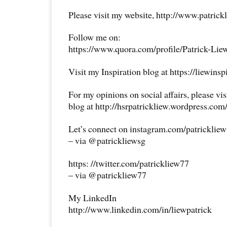
Please visit my website, http://www.patrick
Follow me on:
https://www.quora.com/profile/Patrick-Lie
Visit my Inspiration blog at https://liewins
For my opinions on social affairs, please vi
blog at http://hsrpatrickliew.wordpress.com
Let’s connect on instagram.com/patricklie
– via @patrickliewsg
https: //twitter.com/patrickliew77
– via @patrickliew77
My LinkedIn
http://www.linkedin.com/in/liewpatrick