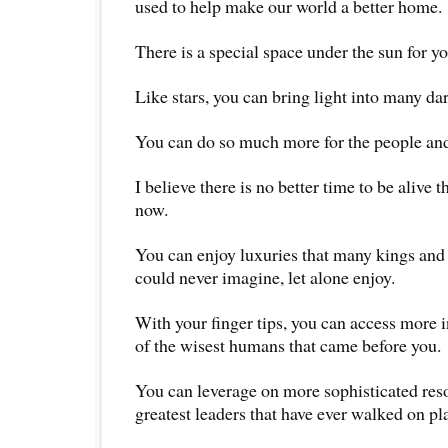
used to help make our world a better home.
There is a special space under the sun for yo
Like stars, you can bring light into many dar
You can do so much more for the people and
I believe there is no better time to be alive t
now.
You can enjoy luxuries that many kings and 
could never imagine, let alone enjoy.
With your finger tips, you can access more
of the wisest humans that came before you.
You can leverage on more sophisticated res
greatest leaders that have ever walked on pl