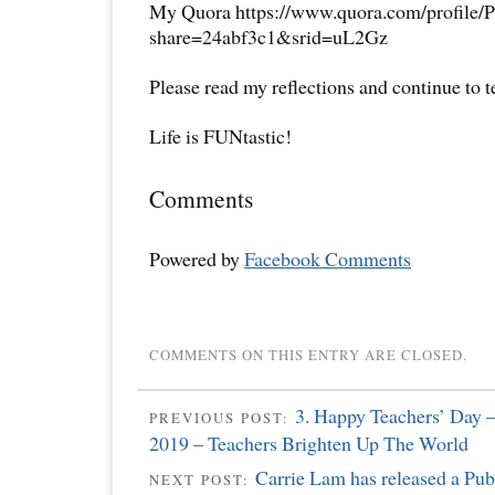
My Quora https://www.quora.com/profile/P
share=24abf3c1&srid=uL2Gz
Please read my reflections and continue to 
Life is FUNtastic!
Comments
Powered by
Facebook Comments
COMMENTS ON THIS ENTRY ARE CLOSED.
3. Happy Teachers’ Day –
PREVIOUS POST:
2019 – Teachers Brighten Up The World
Carrie Lam has released a Pub
NEXT POST: