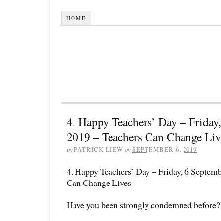
HOME
4. Happy Teachers’ Day – Friday
2019 – Teachers Can Change Liv
by
PATRICK LIEW
on
SEPTEMBER 6, 2019
4. Happy Teachers’ Day – Friday, 6 Septem
Can Change Lives
Have you been strongly condemned before?