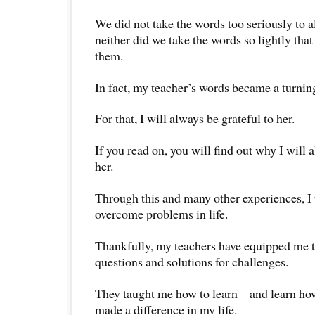
We did not take the words too seriously to a
neither did we take the words so lightly tha
them.
In fact, my teacher’s words became a turning
For that, I will always be grateful to her.
If you read on, you will find out why I will 
her.
Through this and many other experiences, I
overcome problems in life.
Thankfully, my teachers have equipped me t
questions and solutions for challenges.
They taught me how to learn – and learn how
made a difference in my life.