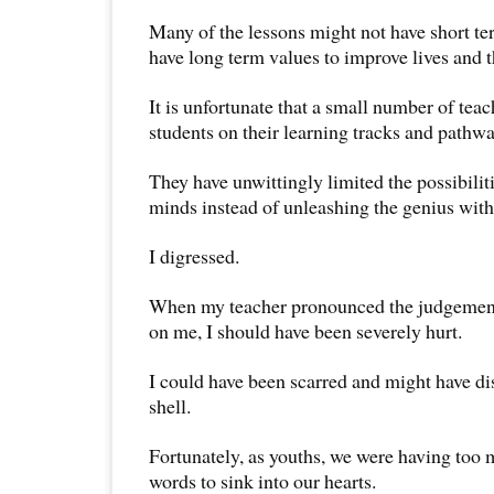
Many of the lessons might not have short te
have long term values to improve lives and t
It is unfortunate that a small number of te
students on their learning tracks and pathwa
They have unwittingly limited the possibilit
minds instead of unleashing the genius with
I digressed.
When my teacher pronounced the judgemen
on me, I should have been severely hurt.
I could have been scarred and might have d
shell.
Fortunately, as youths, we were having too m
words to sink into our hearts.