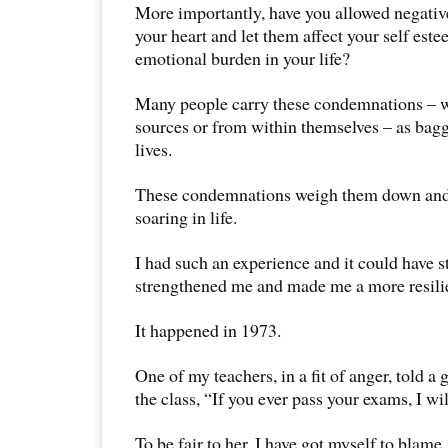
More importantly, have you allowed negative
your heart and let them affect your self es
emotional burden in your life?
Many people carry these condemnations – w
sources or from within themselves – as bag
lives.
These condemnations weigh them down and
soaring in life.
I had such an experience and it could have st
strengthened me and made me a more resili
It happened in 1973.
One of my teachers, in a fit of anger, told a 
the class, “If you ever pass your exams, I wi
To be fair to her, I have got myself to blame