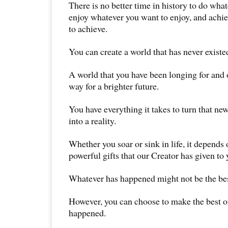
There is no better time in history to do wha
enjoy whatever you want to enjoy, and achi
to achieve.
You can create a world that has never existe
A world that you have been longing for and o
way for a brighter future.
You have everything it takes to turn that ne
into a reality.
Whether you soar or sink in life, it depends
powerful gifts that our Creator has given to 
Whatever has happened might not be the bes
However, you can choose to make the best o
happened.