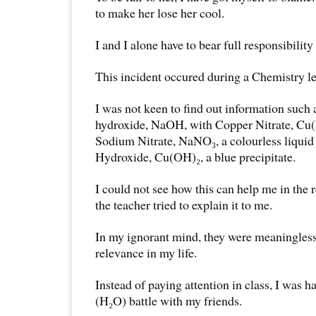
to make her lose her cool.
I and I alone have to bear full responsibility
This incident occured during a Chemistry l
I was not keen to find out information such
hydroxide, NaOH, with Copper Nitrate, Cu(N
Sodium Nitrate, NaNO₃, a colourless liqui
Hydroxide, Cu(OH)₂, a blue precipitate.
I could not see how this can help me in the r
the teacher tried to explain it to me.
In my ignorant mind, they were meaningless 
relevance in my life.
Instead of paying attention in class, I was h
(H₂O) battle with my friends.