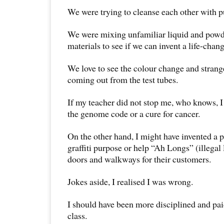
We were trying to cleanse each other with p
We were mixing unfamiliar liquid and powde
materials to see if we can invent a life-chan
We love to see the colour change and stran
coming out from the test tubes.
If my teacher did not stop me, who knows, I
the genome code or a cure for cancer.
On the other hand, I might have invented a 
graffiti purpose or help “Ah Longs” (illegal
doors and walkways for their customers.
Jokes aside, I realised I was wrong.
I should have been more disciplined and pai
class.