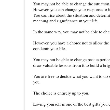
You may not be able to change the situation
However, you can change your response to it
You can rise about the situation and determi
meaning and significance in your life.
In the same way, you may not be able to cha
However, you have a choice not to allow the 
condemn your life.
You may not be able to change past experie
draw valuable lessons from it to build a brig
You are free to decide what you want to do w
you.
The choice is entirely up to you.
Loving yourself is one of the best gifts you 