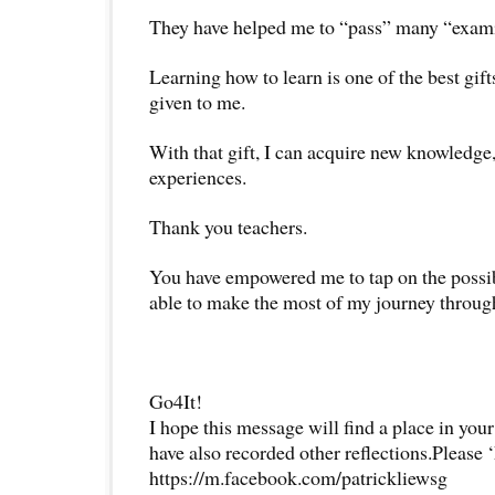
They have helped me to “pass” many “examin
Learning how to learn is one of the best gift
given to me.
With that gift, I can acquire new knowledg
experiences.
Thank you teachers.
You have empowered me to tap on the possibil
able to make the most of my journey through
Go4It!
I hope this message will find a place in your
have also recorded other reflections.Please 
https://m.facebook.com/patrickliewsg