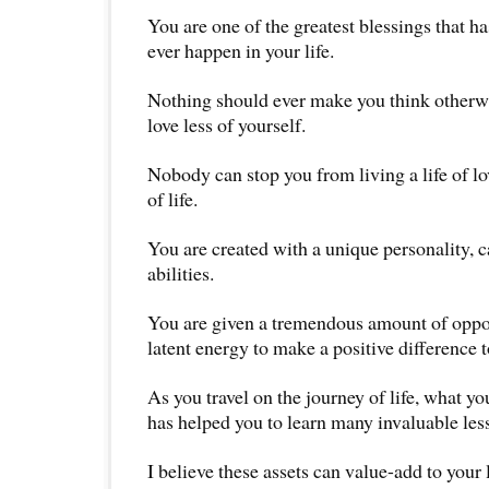
You are one of the greatest blessings that h
ever happen in your life.
Nothing should ever make you think otherw
love less of yourself.
Nobody can stop you from living a life of lo
of life.
You are created with a unique personality, c
abilities.
You are given a tremendous amount of oppor
latent energy to make a positive difference t
As you travel on the journey of life, what y
has helped you to learn many invaluable les
I believe these assets can value-add to your 