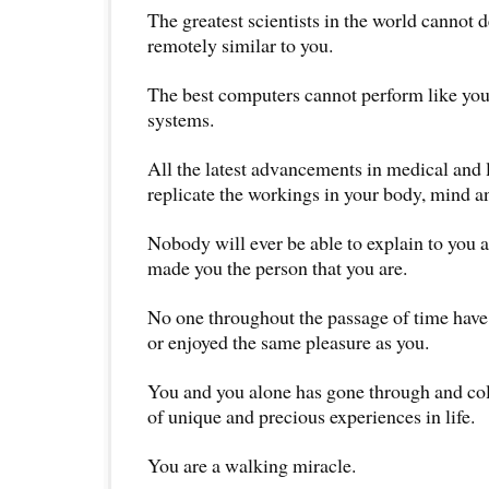
The greatest scientists in the world cannot d
remotely similar to you.
The best computers cannot perform like you
systems.
All the latest advancements in medical and 
replicate the workings in your body, mind an
Nobody will ever be able to explain to you 
made you the person that you are.
No one throughout the passage of time have
or enjoyed the same pleasure as you.
You and you alone has gone through and coll
of unique and precious experiences in life.
You are a walking miracle.