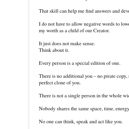
That skill can help me find answers and devel
I do not have to allow negative words to lo
my worth as a child of our Creator.
It just does not make sense.
Think about it.
Every person is a special edition of one.
There is no additional you – no pirate copy, 
perfect clone of you.
There is not a single person in the whole wi
Nobody shares the same space, time, energy
No one can think, speak and act like you.