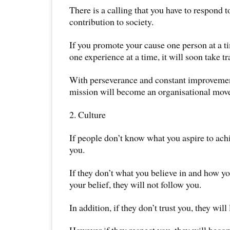
There is a calling that you have to respond t
contribution to society.
If you promote your cause one person at a ti
one experience at a time, it will soon take tr
With perseverance and constant improvemen
mission will become an organisational mov
2. Culture
If people don’t know what you aspire to achi
you.
If they don’t what you believe in and how yo
your belief, they will not follow you.
In addition, if they don’t trust you, they will