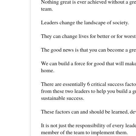
Nothing great is ever achieved without a gre
team.
Leaders change the landscape of society.
They can change lives for better or for worst
The good news is that you can become a grea
We can build a force for good that will make
home.
There are essentially 6 critical success fact
from these two leaders to help you build a 
sustainable success.
These factors can and should be learned, de
It is not just the responsibility of every lead
member of the team to implement them.