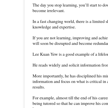
The day you stop learning, you’ll start to d
become irrelevant.
In a fast changing world, there is a limited sh
knowledge and expertise.
If you are not learning, improving and achie
will soon be disrupted and become redunda
Lee Kuan Yew is a good example of a lifelon
He reads widely and solicit information from
More importantly, he has disciplined his mi
information and focus on what is critical in 
results.
For example, almost till the end of his career
being tutored so that he can improve his c