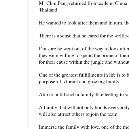
Mr Chin Peng returned from exile in China t
Thailand.
He wanted to look after them and in turn, th
There is a sense that he cared for the welfar
I’m sure he went out of the way to look afte
they were willing to spend the prime of their
for their cause within the jungle and without
One of the greatest fulfillments in life is to b
purposeful, vibrant and growing family.
Aim to build such a family-like feeling in y
A family that will not only bonds everybod
will also attract others to join the team.
Immerse the family with love, one of the mo