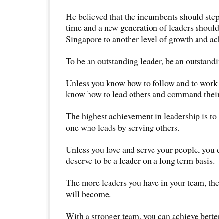
He believed that the incumbents should step
time and a new generation of leaders should
Singapore to another level of growth and a
To be an outstanding leader, be an outstandi
Unless you know how to follow and to work i
know how to lead others and command their
The highest achievement in leadership is to 
one who leads by serving others.
Unless you love and serve your people, you 
deserve to be a leader on a long term basis.
The more leaders you have in your team, the
will become.
With a stronger team, you can achieve bette