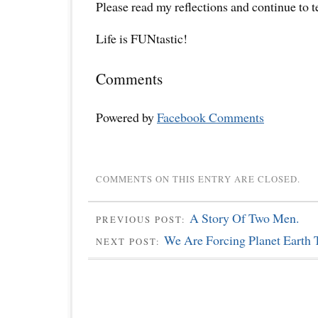
Please read my reflections and continue to 
Life is FUNtastic!
Comments
Powered by
Facebook Comments
COMMENTS ON THIS ENTRY ARE CLOSED.
A Story Of Two Men.
PREVIOUS POST:
We Are Forcing Planet Earth 
NEXT POST: