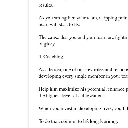
results.
As you strengthen your team, a tipping poin
team will start to fly.
The cause that you and your team are fighting
of glory.
4. Coaching
As a leader, one of our key roles and responsi
developing every single member in your te
Help him maximize his potential, enhance 
the highest level of achievement.
When you invest in developing lives, you’ll li
To do that, commit to lifelong learning.