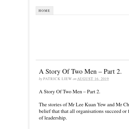
HOME
A Story Of Two Men – Part 2.
by
PATRICK LIEW
on
AUGUST 16, 2019
A Story Of Two Men – Part 2.
The stories of Mr Lee Kuan Yew and Mr Ch
belief that that all organisations succeed or
of leadership.