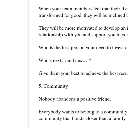
When your team members feel that their liv
transformed for good, they will be inclined t
They will be more motivated to develop an
relationship with you and support you in you
Who is the first person your need to invest o
Who’s next…and next…?
Give them your best to achieve the best resul
5. Community
Nobody abandons a positive friend.
Everybody wants to belong to a community o
community that bonds closer than a family.