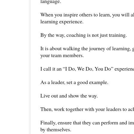
language.
When you inspire others to learn, you will 
learning experience.
By the way, coaching is not just training.
It is about walking the journey of learning, 
your team members.
I call it an “I Do, We Do, You Do” experien
As a leader, set a good example.
Live out and show the way.
Then, work together with your leaders to ach
Finally, ensure that they can perform and im
by themselves.