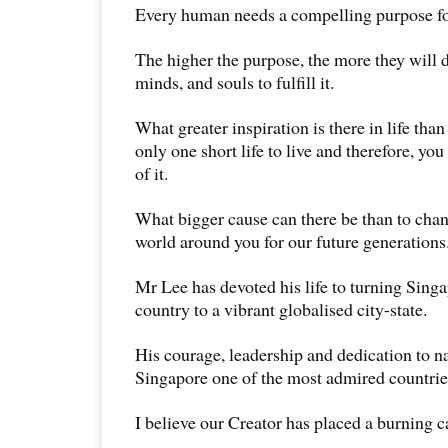
Every human needs a compelling purpose for
The higher the purpose, the more they will d
minds, and souls to fulfill it.
What greater inspiration is there in life tha
only one short life to live and therefore, yo
of it.
What bigger cause can there be than to cha
world around you for our future generations
Mr Lee has devoted his life to turning Sing
country to a vibrant globalised city-state.
His courage, leadership and dedication to n
Singapore one of the most admired countries
I believe our Creator has placed a burning c