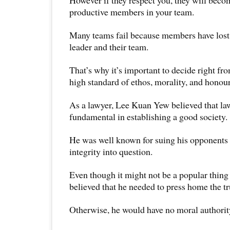
However if they respect you, they will beco
productive members in your team.
Many teams fail because members have lost f
leader and their team.
That’s why it’s important to decide right fro
high standard of ethos, morality, and honour
As a lawyer, Lee Kuan Yew believed that la
fundamental in establishing a good society.
He was well known for suing his opponents 
integrity into question.
Even though it might not be a popular thing
believed that he needed to press home the tr
Otherwise, he would have no moral authority