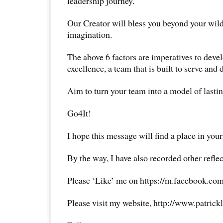
leadership journey.
Our Creator will bless you beyond your wil
imagination.
The above 6 factors are imperatives to deve
excellence, a team that is built to serve and 
Aim to turn your team into a model of lastin
Go4It!
I hope this message will find a place in your
By the way, I have also recorded other reflec
Please ‘Like’ me on https://m.facebook.com
Please visit my website, http://www.patrick