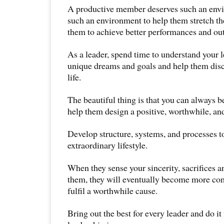
A productive member deserves such an envi
such an environment to help them stretch the
them to achieve better performances and ou
As a leader, spend time to understand your l
unique dreams and goals and help them disco
life.
The beautiful thing is that you can always b
help them design a positive, worthwhile, and
Develop structure, systems, and processes t
extraordinary lifestyle.
When they sense your sincerity, sacrifices an
them, they will eventually become more co
fulfil a worthwhile cause.
Bring out the best for every leader and do it 