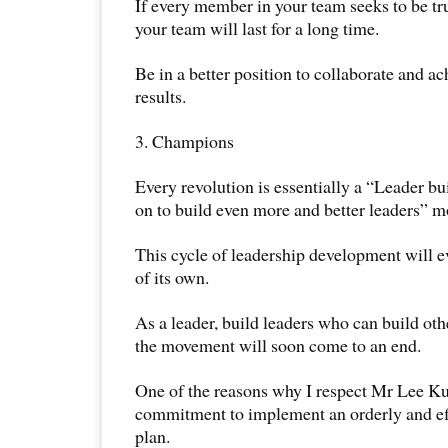
If every member in your team seeks to be tr
your team will last for a long time.
Be in a better position to collaborate and a
results.
3. Champions
Every revolution is essentially a “Leader bu
on to build even more and better leaders” 
This cycle of leadership development will ev
of its own.
As a leader, build leaders who can build oth
the movement will soon come to an end.
One of the reasons why I respect Mr Lee Ku
commitment to implement an orderly and ef
plan.