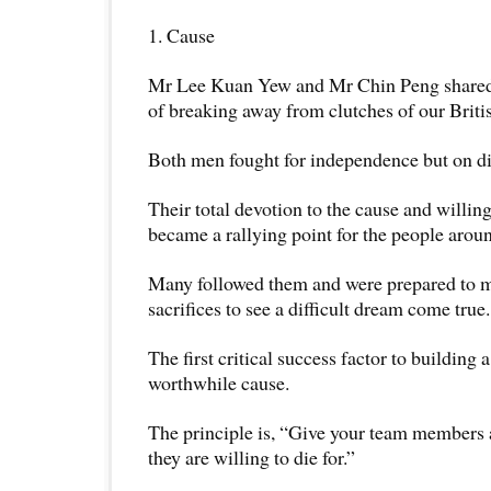
1. Cause
Mr Lee Kuan Yew and Mr Chin Peng shared t
of breaking away from clutches of our Briti
Both men fought for independence but on di
Their total devotion to the cause and willingn
became a rallying point for the people arou
Many followed them and were prepared to 
sacrifices to see a difficult dream come true.
The first critical success factor to building
worthwhile cause.
The principle is, “Give your team members 
they are willing to die for.”