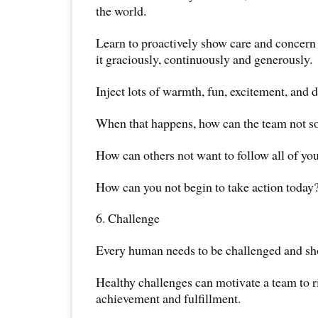
the world.
Learn to proactively show care and concern
it graciously, continuously and generously.
Inject lots of warmth, fun, excitement, and
When that happens, how can the team not s
How can others not want to follow all of yo
How can you not begin to take action today
6. Challenge
Every human needs to be challenged and sh
Healthy challenges can motivate a team to ri
achievement and fulfillment.