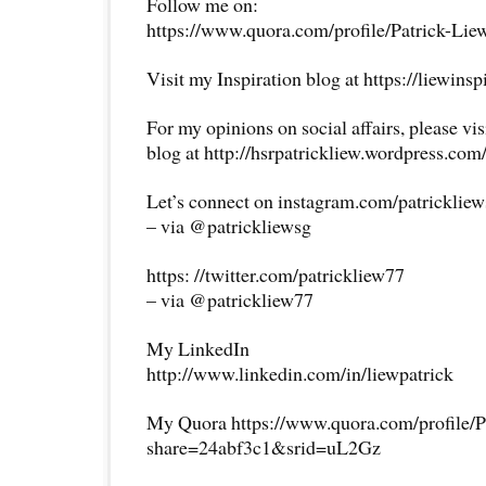
Follow me on:
https://www.quora.com/profile/Patrick-Lie
Visit my Inspiration blog at https://liewins
For my opinions on social affairs, please vi
blog at http://hsrpatrickliew.wordpress.com
Let’s connect on instagram.com/patricklie
– via @patrickliewsg
https: //twitter.com/patrickliew77
– via @patrickliew77
My LinkedIn
http://www.linkedin.com/in/liewpatrick
My Quora https://www.quora.com/profile/P
share=24abf3c1&srid=uL2Gz