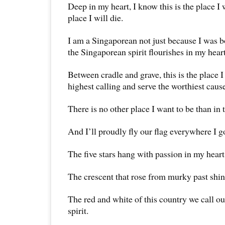
Deep in my heart, I know this is the place I 
place I will die.
I am a Singaporean not just because I was b
the Singaporean spirit flourishes in my heart
Between cradle and grave, this is the place I 
highest calling and serve the worthiest caus
There is no other place I want to be than in 
And I’ll proudly fly our flag everywhere I g
The five stars hang with passion in my heart
The crescent that rose from murky past shin
The red and white of this country we call
spirit.