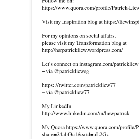
Follow me on:
https://www.quora.com/profile/Patrick-Lie
Visit my Inspiration blog at https://liewins
For my opinions on social affairs,
please visit my Transformation blog at
http://hsrpatrickliew.wordpress.com/
Let’s connect on instagram.com/patricklie
– via @patrickliewsg
https: //twitter.com/patrickliew77
– via @patrickliew77
My LinkedIn
http://www.linkedin.com/in/liewpatrick
My Quora https://www.quora.com/profile/P
share=24abf3c1&srid=uL2Gz