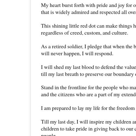
My heart burst forth with pride and joy for
that is widely admired and respected all ove
This shining little red dot can make things 
regardless of creed, custom, and culture.
As a retired soldier, I pledge that when the b
will never happen, I will respond.
I will shed my last blood to defend the values
till my last breath to preserve our boundary 
Stand in the frontline for the people who ma
and the citizens who are a part of my extend
I am prepared to lay my life for the freedom 
Till my last day, I will inspire my children 
children to take pride in giving back to our
people.