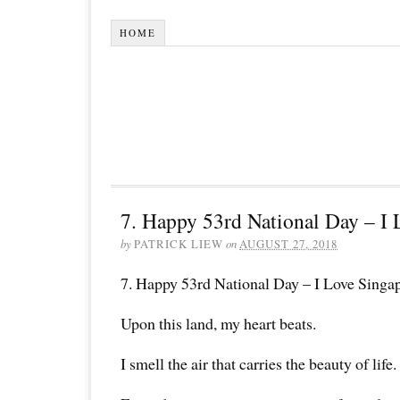
HOME
7. Happy 53rd National Day – I 
by
PATRICK LIEW
on
AUGUST 27, 2018
7. Happy 53rd National Day – I Love Singa
Upon this land, my heart beats.
I smell the air that carries the beauty of life.