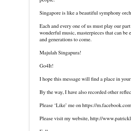
Singapore is like a beautiful symphony orch
Each and every one of us must play our part 
wonderful music, masterpieces that can be 
and generations to come.
Majulah Singapura!
Go4It!
I hope this message will find a place in your
By the way, I have also recorded other reflec
Please ‘Like’ me on https://m.facebook.com
Please visit my website, http://www.patrick