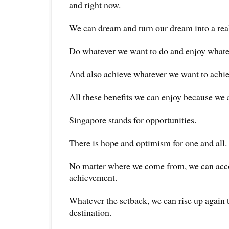
and right now.
We can dream and turn our dream into a real
Do whatever we want to do and enjoy whate
And also achieve whatever we want to achie
All these benefits we can enjoy because we 
Singapore stands for opportunities.
There is hope and optimism for one and all.
No matter where we come from, we can acc
achievement.
Whatever the setback, we can rise up again 
destination.