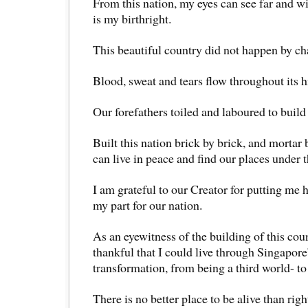
From this nation, my eyes can see far and 
is my birthright.
This beautiful country did not happen by ch
Blood, sweat and tears flow throughout its h
Our forefathers toiled and laboured to build 
Built this nation brick by brick, and mortar 
can live in peace and find our places under t
I am grateful to our Creator for putting me 
my part for our nation.
As an eyewitness of the building of this cou
thankful that I could live through Singapor
transformation, from being a third world- to 
There is no better place to be alive than rig