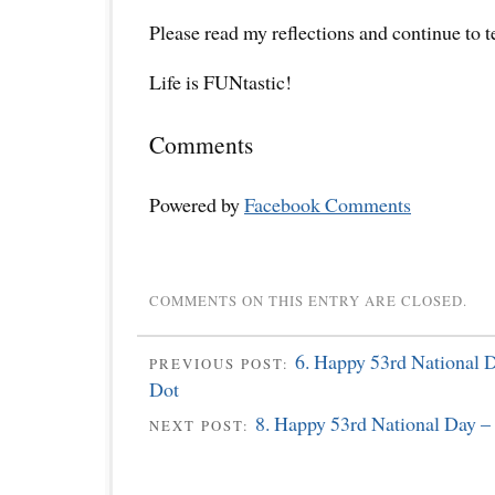
Please read my reflections and continue to 
Life is FUNtastic!
Comments
Powered by
Facebook Comments
COMMENTS ON THIS ENTRY ARE CLOSED.
6. Happy 53rd National D
PREVIOUS POST:
Dot
8. Happy 53rd National Day –
NEXT POST: