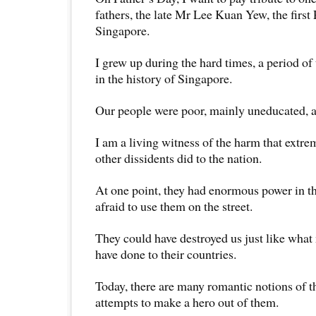
fathers, the late Mr Lee Kuan Yew, the first
Singapore.
I grew up during the hard times, a period of 
in the history of Singapore.
Our people were poor, mainly uneducated, a
I am a living witness of the harm that ext
other dissidents did to the nation.
At one point, they had enormous power in t
afraid to use them on the street.
They could have destroyed us just like what
have done to their countries.
Today, there are many romantic notions of t
attempts to make a hero out of them.