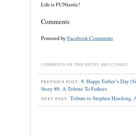
Life is FUNtastic!
Comments
Powered by
Facebook Comments
COMMENTS ON THIS ENTRY ARE CLOSED.
8. Happy Father’s Day (S
PREVIOUS POST:
Story #8: A Tribute To Fathers
Tribute to Stephen Hawking, A
NEXT POST: