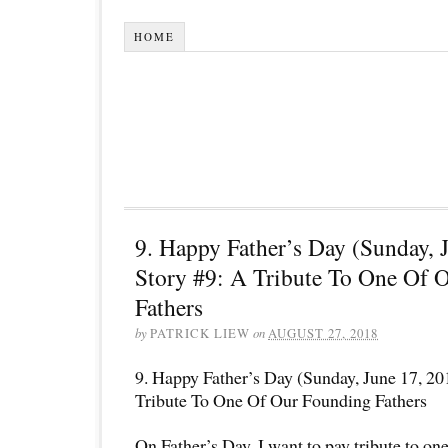
HOME
9. Happy Father’s Day (Sunday, 
Story #9: A Tribute To One Of 
Fathers
by
PATRICK LIEW
on
AUGUST 27, 2018
9. Happy Father’s Day (Sunday, June 17, 20
Tribute To One Of Our Founding Fathers
On Father’s Day, I want to pay tribute to on