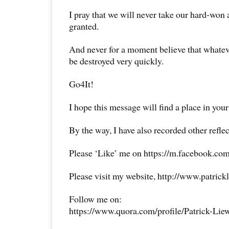
I pray that we will never take our hard-won
granted.
And never for a moment believe that whatev
be destroyed very quickly.
Go4It!
I hope this message will find a place in your
By the way, I have also recorded other reflec
Please ‘Like’ me on https://m.facebook.com
Please visit my website, http://www.patrick
Follow me on:
https://www.quora.com/profile/Patrick-Lie