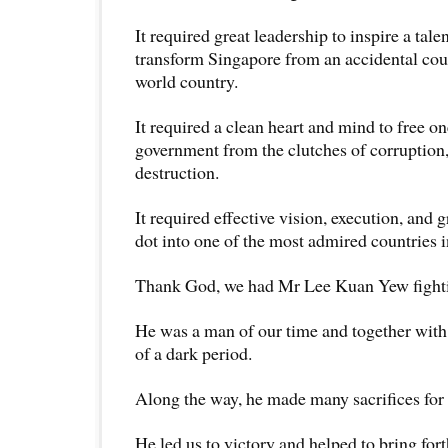
It required great leadership to inspire a tale
transform Singapore from an accidental coun
world country.
It required a clean heart and mind to free on
government from the clutches of corruption,
destruction.
It required effective vision, execution, and gri
dot into one of the most admired countries i
Thank God, we had Mr Lee Kuan Yew fighti
He was a man of our time and together with 
of a dark period.
Along the way, he made many sacrifices for 
He led us to victory and helped to bring fort