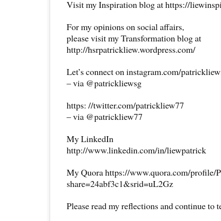
Visit my Inspiration blog at https://liewins
For my opinions on social affairs,
please visit my Transformation blog at
http://hsrpatrickliew.wordpress.com/
Let’s connect on instagram.com/patricklie
– via @patrickliewsg
https: //twitter.com/patrickliew77
– via @patrickliew77
My LinkedIn
http://www.linkedin.com/in/liewpatrick
My Quora https://www.quora.com/profile/P
share=24abf3c1&srid=uL2Gz
Please read my reflections and continue to 