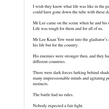
I wish they know what life was like in the p
could have gone down the tube with these d
Mr Lee came on the scene when he and his 
Life was tough for them and for all of us.
Mr Lee Kuan Yew went into the gladiator’s a
his life but for the country.
His enemies were stronger then, and they 
different countries.
There were dark forces lurking behind sha
many impressionable minds and agitating pe
instincts.
The battle had no rules.
Nobody expected a fair fight.