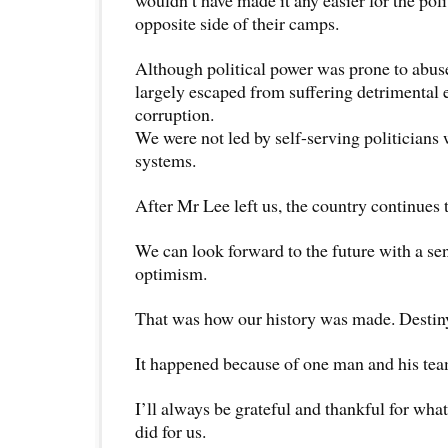
wouldn’t have made it any easier for the pol
opposite side of their camps.
Although political power was prone to abus
largely escaped from suffering detrimental e
corruption.
We were not led by self-serving politicians
systems.
After Mr Lee left us, the country continues 
We can look forward to the future with a se
optimism.
That was how our history was made. Destiny
It happened because of one man and his tea
I’ll always be grateful and thankful for wh
did for us.