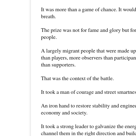
It was more than a game of chance. It would b
breath.
The prize was not for fame and glory but for
people.
A largely migrant people that were made up
than players, more observers than participan
than supporters.
That was the context of the battle.
It took a man of courage and street smartness
An iron hand to restore stability and engine
economy and society.
It took a strong leader to galvanize the ener
channel them in the right direction and buil