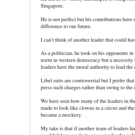
Singapore.
He is not perfect but his contributions have
difference to our future.
I can’t think of another leader that could ha
As a politician, he took on his opponents in 
norm in western democracy but a necessity t
leaders have the moral authority to lead the 
Libel suits are controversial but I prefer tha
press such charges rather than swing to the 
We have seen how many of the leaders in th
made to look like clowns in a circus and the
became a mockery.
My take is that if another team of leaders 