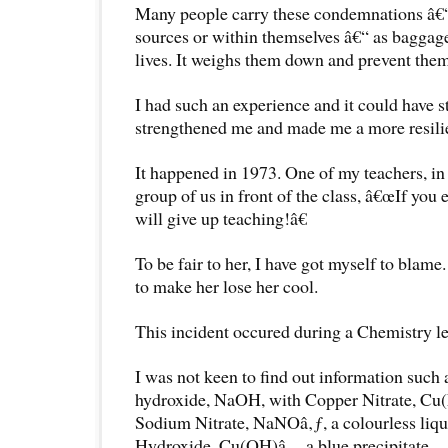
Many people carry these condemnations â€“
sources or within themselves â€“ as baggage
lives. It weighs them down and prevent them 
I had such an experience and it could have st
strengthened me and made me a more resili
It happened in 1973. One of my teachers, in a
group of us in front of the class, â€œIf you 
will give up teaching!â€
To be fair to her, I have got myself to blame
to make her lose her cool.
This incident occured during a Chemistry l
I was not keen to find out information such
hydroxide, NaOH, with Copper Nitrate, Cu(N
Sodium Nitrate, NaNOâ‚ƒ, a colourless liq
Hydroxide, Cu(OH)â‚‚, a blue precipitate.