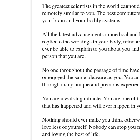
The greatest scientists in the world cannot d
remotely similar to you. The best computers
your brain and your bodily systems.
All the latest advancements in medical and 
replicate the workings in your body, mind a
ever be able to explain to you about you an
person that you are.
No one throughout the passage of time have
or enjoyed the same pleasure as you. You a
through many unique and precious experience
You are a walking miracle. You are one of th
that has happened and will ever happen in yo
Nothing should ever make you think otherw
love less of yourself. Nobody can stop you fr
and loving the best of life.