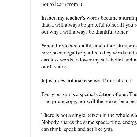
not to learn from it.
In fact, my teacher’s words became a turning
that, I will always be grateful to her. If you 
out why I will always be thankful to her.
When I reflected on this and other similar ex
have been negatively affected by words in th
careless words to lower my self-belief and m
our Creator.
It just does not make sense. Think about it.
Every person is a special edition of one. Th
– no pirate copy, nor will there ever be a per
There is not a single person in the whole wi
Nobody shares the same space, time, energ
can think, speak and act like you.