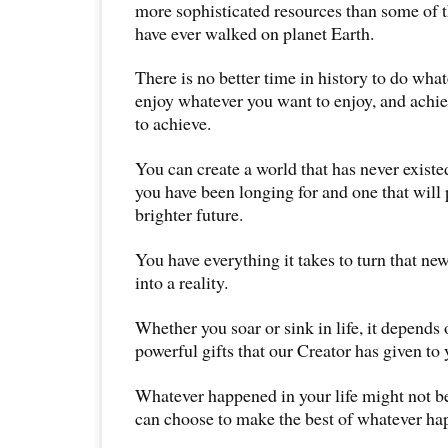
more sophisticated resources than some of th
have ever walked on planet Earth.
There is no better time in history to do wha
enjoy whatever you want to enjoy, and achi
to achieve.
You can create a world that has never existe
you have been longing for and one that will 
brighter future.
You have everything it takes to turn that ne
into a reality.
Whether you soar or sink in life, it depends
powerful gifts that our Creator has given to 
Whatever happened in your life might not be
can choose to make the best of whatever ha