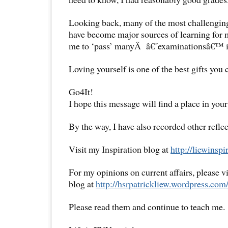
Looking back, many of the most challenging
have become major sources of learning for 
me to ‘pass’ manyÂ â€˜examinationsâ€™ i
Loving yourself is one of the best gifts you 
Go4It!
I hope this message will find a place in your
By the way, I have also recorded other reflec
Visit my Inspiration blog at
http://liewinsp
For my opinions on current affairs, please 
blog at
http://hsrpatrickliew.wordpress.com
Please read them and continue to teach me.