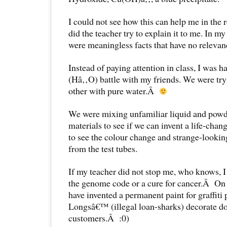
I could not see how this can help me in the 
did the teacher try to explain it to me. In m
were meaningless facts that have no relevanc
Instead of paying attention in class, I was h
(Hâ‚‚O) battle with my friends. We were try
other with pure water.Â
We were mixing unfamiliar liquid and powde
materials to see if we can invent a life-cha
to see the colour change and strange-look
from the test tubes.
If my teacher did not stop me, who knows, I
the genome code or a cure for cancer.Â On 
have invented a permanent paint for graffiti
Longsâ€™ (illegal loan-sharks) decorate doo
customers.Â :0)