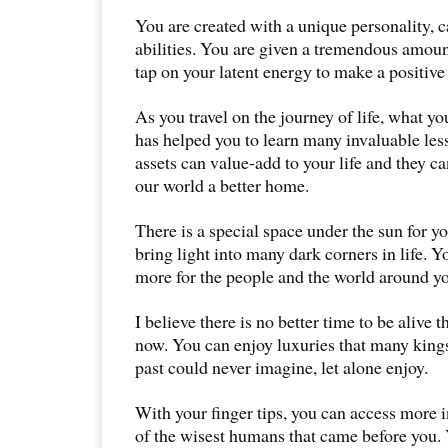
You are created with a unique personality, c
abilities. You are given a tremendous amoun
tap on your latent energy to make a positive 
As you travel on the journey of life, what y
has helped you to learn many invaluable less
assets can value-add to your life and they c
our world a better home.
There is a special space under the sun for yo
bring light into many dark corners in life. 
more for the people and the world around y
I believe there is no better time to be alive t
now. You can enjoy luxuries that many kings
past could never imagine, let alone enjoy.
With your finger tips, you can access more
of the wisest humans that came before you.