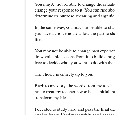
You mayÂ not be able to change the situati
change your response to it. You can rise abo
determine its purpose, meaning and significa
In the same way, you may not be able to cha
you have a choice not to allow the past to 
life.
You may not be able to change past experie
draw valuable lessons from it to build a brig
free to decide what you want to do with the 
The choice is entirely up to you.
Back to my story, the words from my teache
not to treat my teacher’s words as a pitfall b
transform my life.
I decided to study hard and pass the final e
need to know, I had reasonably good grades