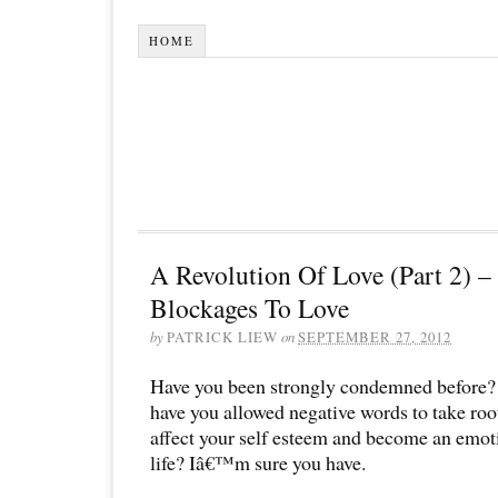
HOME
A Revolution Of Love (Part 2) 
Blockages To Love
by
PATRICK LIEW
on
SEPTEMBER 27, 2012
Have you been strongly condemned before?
have you allowed negative words to take root 
affect your self esteem and become an emot
life? Iâ€™m sure you have.