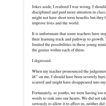
Jokes aside, I realised I was wrong. I shou
disciplined and paid more attention in class
might not have short term benefits but they 
improve lives and the world.
It is unfortunate that some teachers have s
their learning track and pathway to growth.
limited the possibilities in these young min
the genius within each of them.
I digressed.
When my teacher pronounced the judgemen
â€“ on me, I should have been severely hurt.
scarred and might have disappeared into my 
Fortunately, as youths, we were having too m
words to sink into our hearts. We did not ta
seriously to allow it to affect us, neither did