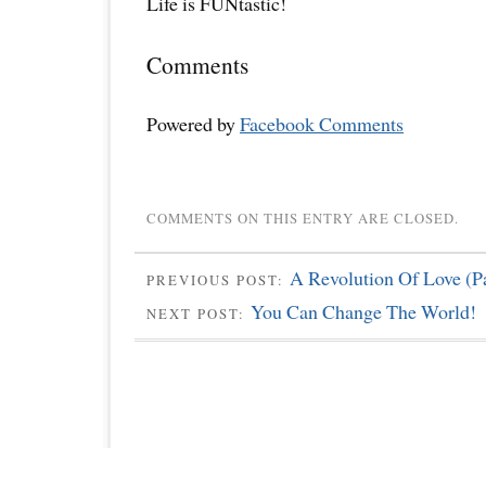
Life is FUNtastic!
Comments
Powered by
Facebook Comments
COMMENTS ON THIS ENTRY ARE CLOSED.
A Revolution Of Love (Pa
PREVIOUS POST:
You Can Change The World!
NEXT POST: