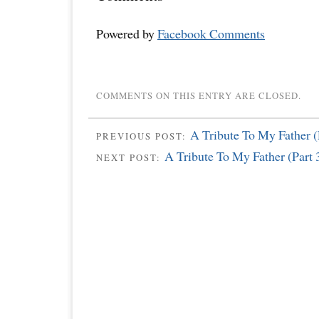
Powered by
Facebook Comments
COMMENTS ON THIS ENTRY ARE CLOSED.
A Tribute To My Father (
PREVIOUS POST:
A Tribute To My Father (Part 
NEXT POST: