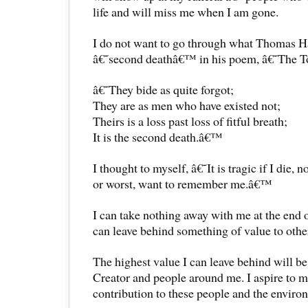
life and will miss me when I am gone.
I do not want to go through what Thomas Ha
â€˜second deathâ€™ in his poem, â€˜The 
â€˜They bide as quite forgot;
They are as men who have existed not;
Theirs is a loss past loss of fitful breath;
It is the second death.â€™
I thought to myself, â€˜It is tragic if I die
or worst, want to remember me.â€™
I can take nothing away with me at the end 
can leave behind something of value to othe
The highest value I can leave behind will be
Creator and people around me. I aspire to m
contribution to these people and the environ