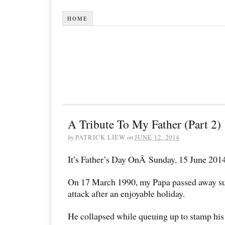
HOME
A Tribute To My Father (Part 2)
by
PATRICK LIEW
on
JUNE 12, 2014
It’s Father’s Day OnÂ Sunday, 15 June 201
On 17 March 1990, my Papa passed away su
attack after an enjoyable holiday.
He collapsed while queuing up to stamp his 