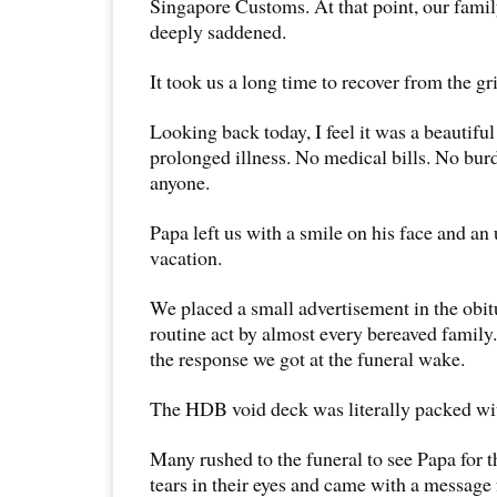
Singapore Customs. At that point, our fami
deeply saddened.
It took us a long time to recover from the gri
Looking back today, I feel it was a beautifu
prolonged illness. No medical bills. No bur
anyone.
Papa left us with a smile on his face and an 
vacation.
We placed a small advertisement in the obi
routine act by almost every bereaved family.
the response we got at the funeral wake.
The HDB void deck was literally packed wi
Many rushed to the funeral to see Papa for 
tears in their eyes and came with a message 