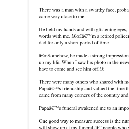
There was a man with a swarthy face, proba
came very close to me.
He held my hands and with glistening eyes,
words with me, â€œIâ€™m a retired polic
dad for only a short period of time.
â€œSomehow, he made a strong impression
up my life. When I saw his photo in the news
have to come and see him off.â€
There were many others who shared with me
Papaâ€™s friendship and valued the time th
came from many corners of the country and d
Papaâ€™s funeral awakened me to an impor
One good way to measure success is the nu
will show up at my funeral â€“ people who w