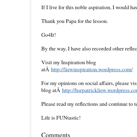
If I live for this noble aspiration, I would ha
Thank you Papa for the lesson.
Go4It!
By the way, I have also recorded other reflec
Visit my Inspiration blog
atÂ
http://liewinspiration.wordpress.com/
For my opinions on social affairs, please vi
blog atÂ
http://hsrpatrickliew.wordpress.c
Please read my reflections and continue to 
Life is FUNtastic!
Comments