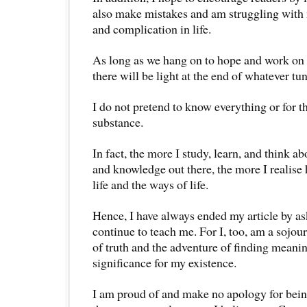
also make mistakes and am struggling with
and complication in life.
As long as we hang on to hope and work on f
there will be light at the end of whatever tun
I do not pretend to know everything or for th
substance.
In fact, the more I study, learn, and think a
and knowledge out there, the more I realise 
life and the ways of life.
Hence, I have always ended my article by as
continue to teach me. For I, too, am a sojour
of truth and the adventure of finding meani
significance for my existence.
I am proud of and make no apology for being