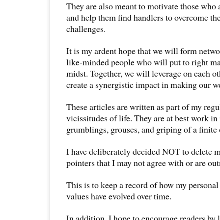
They are also meant to motivate those who ar
and help them find handlers to overcome the
challenges.
It is my ardent hope that we will form netwo
like-minded people who will put to right ma
midst. Together, we will leverage on each ot
create a synergistic impact in making our w
These articles are written as part of my regu
vicissitudes of life. They are at best work in
grumblings, grouses, and griping of a finite
I have deliberately decided NOT to delete m
pointers that I may not agree with or are ou
This is to keep a record of how my personal 
values have evolved over time.
In addition, I hope to encourage readers by 