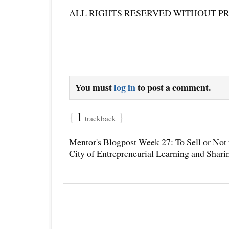
ALL RIGHTS RESERVED WITHOUT P
You must
log in
to post a comment.
{
1
}
trackback
Mentor's Blogpost Week 27: To Sell or Not t
City of Entrepreneurial Learning and Shari