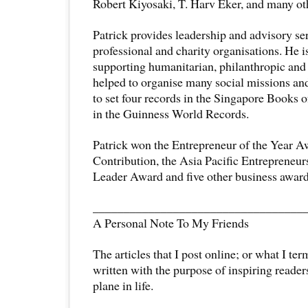
Robert Kiyosaki, T. Harv Eker, and many ot
Patrick provides leadership and advisory se
professional and charity organisations. He is
supporting humanitarian, philanthropic and 
helped to organise many social missions and
to set four records in the Singapore Books 
in the Guinness World Records.
Patrick won the Entrepreneur of the Year A
Contribution, the Asia Pacific Entrepreneu
Leader Award and five other business award
__________________________________
A Personal Note To My Friends
The articles that I post online; or what I te
written with the purpose of inspiring readers
plane in life.