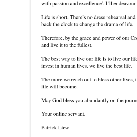
with passion and excellence’. I’ll endeavour t
Life is short. There’s no dress rehearsal and
back the clock to change the drama of life.
Therefore, by the grace and power of our Creat
and live it to the fullest.
The best way to live our life is to live our l
invest in human lives, we live the best life.
The more we reach out to bless other lives, t
life will become.
May God bless you abundantly on the journey
Your online servant,
Patrick Liew