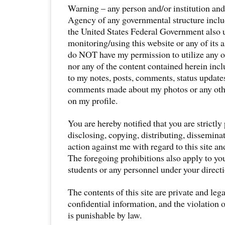
Warning – any person and/or institution an
Agency of any governmental structure includ
the United States Federal Government also 
monitoring/using this website or any of its 
do NOT have my permission to utilize any of
nor any of the content contained herein incl
to my notes, posts, comments, status updates
comments made about my photos or any othe
on my profile.
You are hereby notified that you are strictly
disclosing, copying, distributing, disseminat
action against me with regard to this site an
The foregoing prohibitions also apply to yo
students or any personnel under your directi
The contents of this site are private and leg
confidential information, and the violation 
is punishable by law.