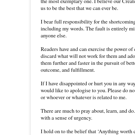
the most exemplary one. I believe our Creat
us to be the best that we can ever be.
I bear full responsibility for the shortcoming
including my words. The fault is entirely m
anyone else.
Readers have and can exercise the power of
discard what will not work for them and ado
them further and faster in the pursuit of bet
outcome, and fulfillment.
If I have disappointed or hurt you in any way
would like to apologise to you. Please do n
or whoever or whatever is related to me.
There are much to pray about, learn, and do
with a sense of urgency.
I hold on to the belief that ‘Anything worth