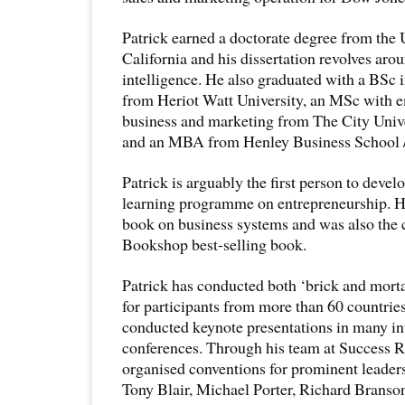
Patrick earned a doctorate degree from the 
California and his dissertation revolves arou
intelligence. He also graduated with a BSc
from Heriot Watt University, an MSc with e
business and marketing from The City Univ
and an MBA from Henley Business School / 
Patrick is arguably the first person to devel
learning programme on entrepreneurship. H
book on business systems and was also the 
Bookshop best-selling book.
Patrick has conducted both ‘brick and morta
for participants from more than 60 countries
conducted keynote presentations in many in
conferences. Through his team at Success R
organised conventions for prominent leaders
Tony Blair, Michael Porter, Richard Branso