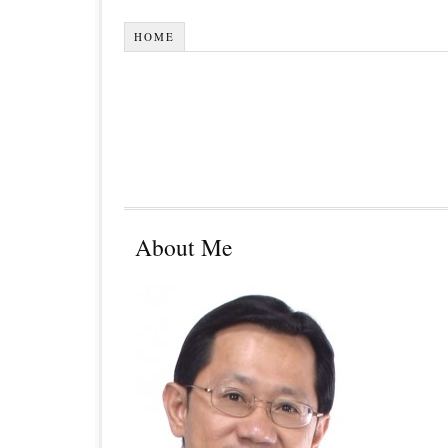
HOME
About Me