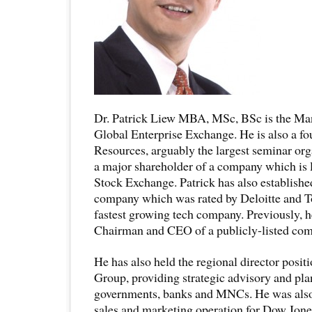
Dr. Patrick Liew MBA, MSc, BSc is the Man
Global Enterprise Exchange. He is also a f
Resources, arguably the largest seminar org
a major shareholder of a company which is l
Stock Exchange. Patrick has also establishe
company which was rated by Deloitte and T
fastest growing tech company. Previously, 
Chairman and CEO of a publicly-listed c
He has also held the regional director positi
Group, providing strategic advisory and pla
governments, banks and MNCs. He was also 
sales and marketing operation for Dow Jones