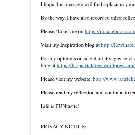
I hope this message will find a place in your
By the way, I have also recorded other reflec
Please ‘Like’ me on
https://m.facebook.com
Visit my Inspiration blog at
http://liewinsp
For my opinions on social affairs, please vi
blog at
https://hsrpatrickliew.wordpress.co
Please visit my website,
http://www.patrickl
Please read my reflection and continue to t
Life is FUNtastic!
__________________________________
PRIVACY NOTICE: