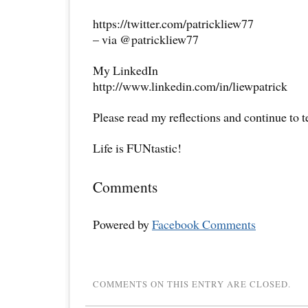
https://twitter.com/patrickliew77
– via @patrickliew77
My LinkedIn
http://www.linkedin.com/in/liewpatrick
Please read my reflections and continue to 
Life is FUNtastic!
Comments
Powered by
Facebook Comments
COMMENTS ON THIS ENTRY ARE CLOSED.