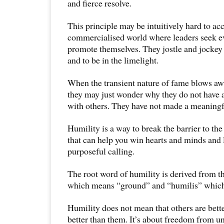
and fierce resolve.
This principle may be intuitively hard to acc
commercialised world where leaders seek ev
promote themselves. They jostle and jockey
and to be in the limelight.
When the transient nature of fame blows awa
they may just wonder why they do not have a
with others. They have not made a meaningf
Humility is a way to break the barrier to the h
that can help you win hearts and minds and l
purposeful calling.
The root word of humility is derived from 
which means “ground” and “humilis” which
Humility does not mean that others are bette
better than them. It’s about freedom from 