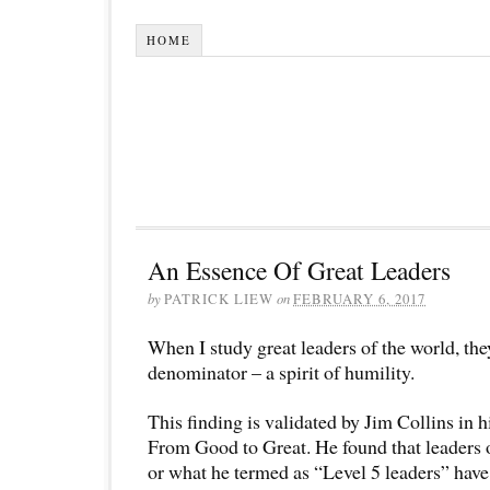
HOME
An Essence Of Great Leaders
by
PATRICK LIEW
on
FEBRUARY 6, 2017
When I study great leaders of the world, t
denominator – a spirit of humility.
This finding is validated by Jim Collins in h
From Good to Great. He found that leaders 
or what he termed as “Level 5 leaders” have 