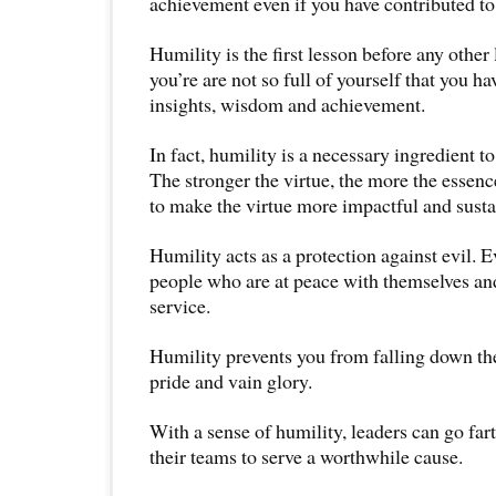
achievement even if you have contributed to 
Humility is the first lesson before any other 
you’re are not so full of yourself that you h
insights, wisdom and achievement.
In fact, humility is a necessary ingredient t
The stronger the virtue, the more the essenc
to make the virtue more impactful and susta
Humility acts as a protection against evil. E
people who are at peace with themselves and
service.
Humility prevents you from falling down the
pride and vain glory.
With a sense of humility, leaders can go far
their teams to serve a worthwhile cause.