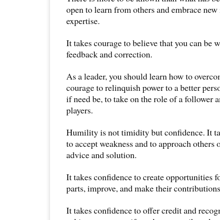
open to learn from others and embrace new 
expertise.
It takes courage to believe that you can be w
feedback and correction.
As a leader, you should learn how to overco
courage to relinquish power to a better pers
if need be, to take on the role of a follower
players.
Humility is not timidity but confidence. It t
to accept weakness and to approach others o
advice and solution.
It takes confidence to create opportunities fo
parts, improve, and make their contributions
It takes confidence to offer credit and recogn