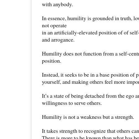
with anybody.
In essence, humility is grounded in truth, l
not operate
in an artificially-elevated position of of sel
and arrogance.
Humility does not function from a self-cent
position.
Instead, it seeks to be in a base position of 
yourself, and making others feel more impor
It’s a state of being detached from the ego 
willingness to serve others.
Humility is not a weakness but a strength.
It takes strength to recognize that others can
There is more to be known than what has b