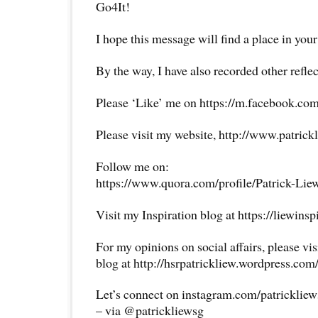
Go4It!
I hope this message will find a place in your
By the way, I have also recorded other reflec
Please ‘Like’ me on https://m.facebook.com
Please visit my website, http://www.patrick
Follow me on:
https://www.quora.com/profile/Patrick-Lie
Visit my Inspiration blog at https://liewins
For my opinions on social affairs, please vi
blog at http://hsrpatrickliew.wordpress.com
Let’s connect on instagram.com/patricklie
– via @patrickliewsg