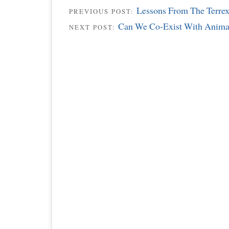
Lessons From The Terrex
PREVIOUS POST:
Can We Co-Exist With Anima
NEXT POST: