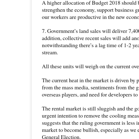
A higher allocation of Budget 2018 should 
strengthen the economy, support business g
our workers are productive in the new econ
7. Government’s land sales will deliver 7,400
addition, collective recent sales will add an
notwithstanding there’s a lag time of 1-2 y
stream.
All these units will weigh on the current ov
The current heat in the market is driven by
from the mass media, sentiments from the 
overseas players, and need for developers to
The rental market is still sluggish and the 
urgent intention to remove the cooling measu
suggests that the ruling government is less i
market to become bullish, especially as we 
General Election.