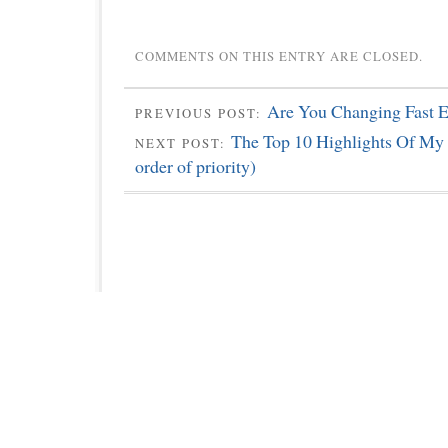
COMMENTS ON THIS ENTRY ARE CLOSED.
Are You Changing Fast 
PREVIOUS POST:
The Top 10 Highlights Of My L
NEXT POST:
order of priority)