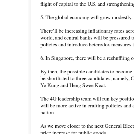
flight of capital to the U.S. and strengtheni
5. The global economy will grow modestly.
There’ll be increasing inflationary rates ac
world, and central banks will be pressured 
policies and introduce heterodox measures t
6. In Singapore, there will be a reshuffling o
By then, the possible candidates to become 
be shortlisted to three candidates, namely
Ye Kung and Heng Swee Keat.
The 4G leadership team will run key positio
will be more active in crafting policies and 
nation.
As we move closer to the next General Electi
price increase for public goods.