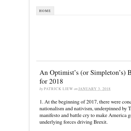
HOME
An Optimist’s (or Simpleton’s) B
for 2018
by
PATRICK LIEW
on
JANUARY 3, 2018
1. At the beginning of 2017, there were conc
nationalism and nativism, underpinned by T
manifesto and battle cry to make America g
underlying forces driving Brexit.