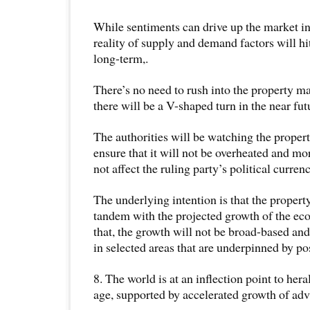
While sentiments can drive up the market in
reality of supply and demand factors will hi
long-term,.
There’s no need to rush into the property mar
there will be a V-shaped turn in the near fut
The authorities will be watching the proper
ensure that it will not be overheated and mor
not affect the ruling party’s political currenc
The underlying intention is that the propert
tandem with the projected growth of the ec
that, the growth will not be broad-based and
in selected areas that are underpinned by po
8. The world is at an inflection point to her
age, supported by accelerated growth of ad