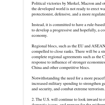
Political victories by Merkel, Macron and o
the developed world is not ready to erect wa
protectionist, defensive, and a more regula
Instead, it is committed to have a rule-based
to develop a progressive and hopefully, a c
economy.
Regional blocs, such as the EU and ASEAN
compelled to close ranks. There will be a st
complete regional agreements such as the
response to influence of stronger economies
China and other competitive blocs.
Notwithstanding the need for a more peacefu
increased military spending to strengthen ge
and security, and combat extreme terrorism.
2. The U.S. will continue to look inward to 
domestic issues, and prepare for the midter