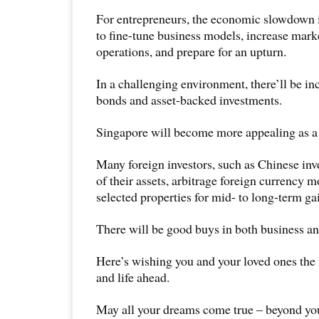
For entrepreneurs, the economic slowdown i
to fine-tune business models, increase mark
operations, and prepare for an upturn.
In a challenging environment, there’ll be i
bonds and asset-backed investments.
Singapore will become more appealing as a 
Many foreign investors, such as Chinese inv
of their assets, arbitrage foreign currency 
selected properties for mid- to long-term ga
There will be good buys in both business a
Here’s wishing you and your loved ones the
and life ahead.
May all your dreams come true – beyond you