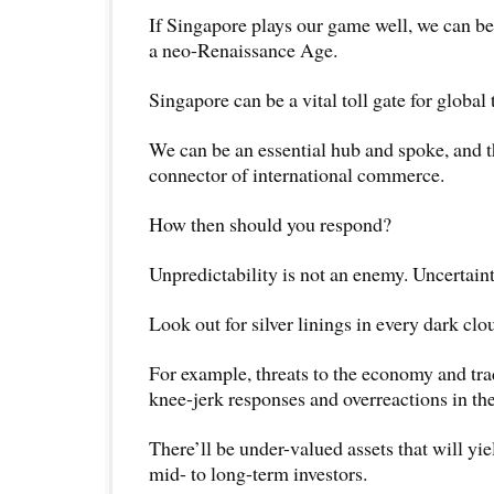
If Singapore plays our game well, we can be
a neo-Renaissance Age.
Singapore can be a vital toll gate for global 
We can be an essential hub and spoke, and t
connector of international commerce.
How then should you respond?
Unpredictability is not an enemy. Uncertainty
Look out for silver linings in every dark clo
For example, threats to the economy and trad
knee-jerk responses and overreactions in th
There’ll be under-valued assets that will yie
mid- to long-term investors.