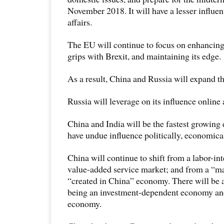
November 2018. It will have a lesser influent
affairs.
The EU will continue to focus on enhancing 
grips with Brexit, and maintaining its edge.
As a result, China and Russia will expand the
Russia will leverage on its influence online
China and India will be the fastest growing
have undue influence politically, economical
China will continue to shift from a labor-int
value-added service market; and from a “ma
“created in China” economy. There will be 
being an investment-dependent economy an
economy.