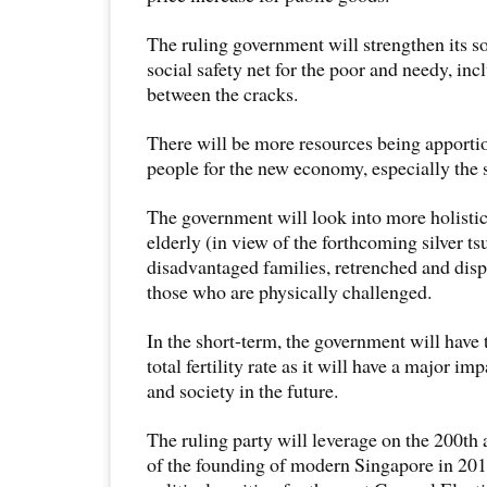
The ruling government will strengthen its so
social safety net for the poor and needy, inc
between the cracks.
There will be more resources being apportio
people for the new economy, especially the
The government will look into more holistic
elderly (in view of the forthcoming silver ts
disadvantaged families, retrenched and dis
those who are physically challenged.
In the short-term, the government will have 
total fertility rate as it will have a major 
and society in the future.
The ruling party will leverage on the 200th 
of the founding of modern Singapore in 2019