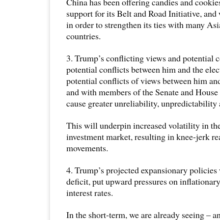
China has been offering candies and cookies
support for its Belt and Road Initiative, and
in order to strengthen its ties with many As
countries.
3. Trump’s conflicting views and potential co
potential conflicts between him and the elec
potential conflicts of views between him a
and with members of the Senate and House 
cause greater unreliability, unpredictability
This will underpin increased volatility in t
investment market, resulting in knee-jerk r
movements.
4. Trump’s projected expansionary policies 
deficit, put upward pressures on inflationary
interest rates.
In the short-term, we are already seeing – a