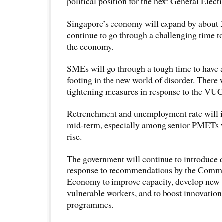
political position for the next General Elect
Singapore’s economy will expand by about 3-
continue to go through a challenging time 
the economy.
SMEs will go through a tough time to have a
footing in the new world of disorder. There 
tightening measures in response to the VU
Retrenchment and unemployment rate will in
mid-term, especially among senior PMETs w
rise.
The government will continue to introduce d
response to recommendations by the Commi
Economy to improve capacity, develop new m
vulnerable workers, and to boost innovation
programmes.