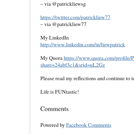
– via @patrickliewsg
https://twitter.com/patrickliew77
– via @patrickliew77
My LinkedIn
http://www.linkedin.com/in/liewpatrick
My Quora
https://www.quora.com/profile/P
share=24abf3c1&srid=uL2Gz
Please read my reflections and continue to 
Life is FUNtastic!
Comments
Powered by
Facebook Comments