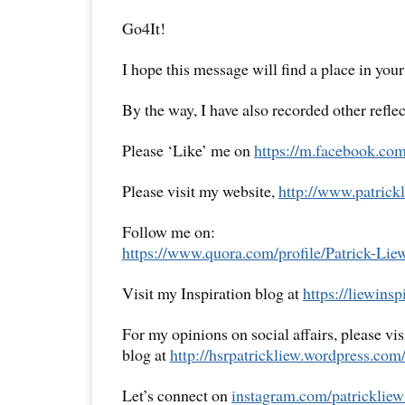
Go4It!
I hope this message will find a place in your
By the way, I have also recorded other reflec
Please ‘Like’ me on
https://m.facebook.com
Please visit my website,
http://www.patrickl
Follow me on:
https://www.quora.com/profile/Patrick-Lie
Visit my Inspiration blog at
https://liewins
For my opinions on social affairs, please vi
blog at
http://hsrpatrickliew.wordpress.com
Let’s connect on
instagram.com/patrickliew