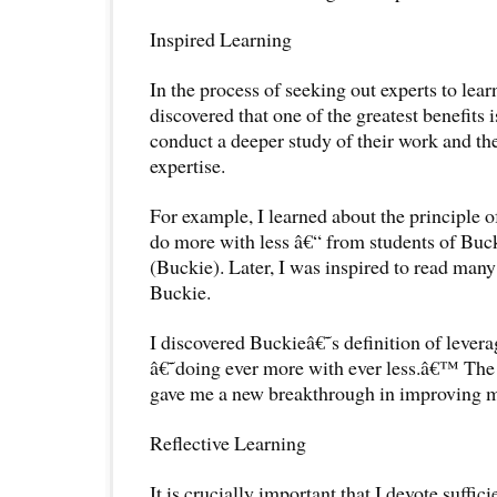
Inspired Learning
In the process of seeking out experts to lea
discovered that one of the greatest benefits i
conduct a deeper study of their work and the
expertise.
For example, I learned about the principle o
do more with less â€“ from students of Buc
(Buckie). Later, I was inspired to read many
Buckie.
I discovered Buckieâ€˜s definition of lever
â€˜doing ever more with ever less.â€™ The 
gave me a new breakthrough in improving my
Reflective Learning
It is crucially important that I devote suffici