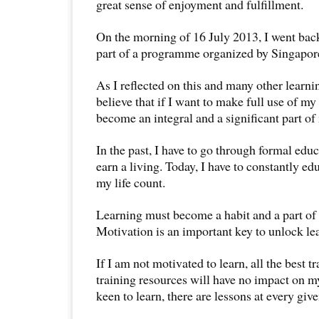
great sense of enjoyment and fulfillment.
On the morning of 16 July 2013, I went back t
part of a programme organized by Singapore 
As I reflected on this and many other learni
believe that if I want to make full use of my 
become an integral and a significant part of 
In the past, I have to go through formal educ
earn a living. Today, I have to constantly e
my life count.
Learning must become a habit and a part of 
Motivation is an important key to unlock l
If I am not motivated to learn, all the best t
training resources will have no impact on my
keen to learn, there are lessons at every gi