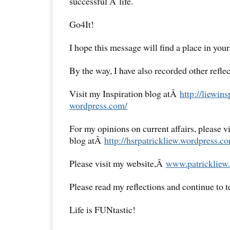
successful Â life.
Go4It!
I hope this message will find a place in your
By the way, I have also recorded other reflec
Visit my Inspiration blog atÂ
http://liewins
wordpress.com/
For my opinions on current affairs, please 
blog atÂ
http://hsrpatrickliew.
wordpress.co
Please visit my website,Â
www.patrickliew.
Please read my reflections and continue to 
Life is FUNtastic!