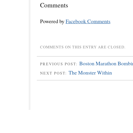
Comments
Powered by
Facebook Comments
COMMENTS ON THIS ENTRY ARE CLOSED.
Boston Marathon Bombi
PREVIOUS POST:
The Monster Within
NEXT POST: