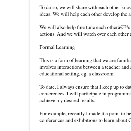
To do so, we will share with each other kno
ideas. We will help each other develop the ap
We will also help fine tune each otherâ€™s 
actions. And we will watch over each other a
Formal Learning
This is a form of learning that we are familia
involves interactions between a teacher and 
educational setting, eg. a classroom.
To date, I always ensure that I keep up to d
conferences. I will participate in programme
achieve my desired results.
For example, recently I made it a point to be
conferences and exhibitions to learn about 