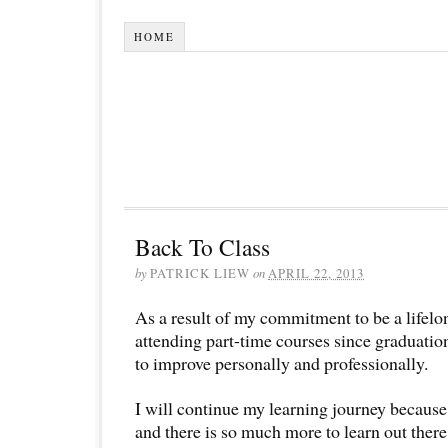
HOME
Back To Class
by
PATRICK LIEW
on
APRIL 22, 2013
As a result of my commitment to be a lifelo
attending part-time courses since graduati
to improve personally and professionally.
I will continue my learning journey becaus
and there is so much more to learn out there