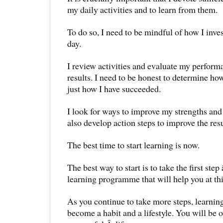
my daily activities and to learn from them.
To do so, I need to be mindful of how I inve
day.
I review activities and evaluate my perform
results. I need to be honest to determine how
just how I have succeeded.
I look for ways to improve my strengths and
also develop action steps to improve the resu
The best time to start learning is now.
The best way to start is to take the first step
learning programme that will help you at this
As you continue to take more steps, learning
become a habit and a lifestyle. You will be 