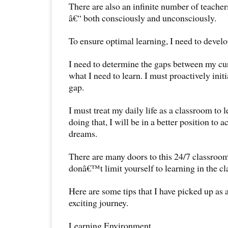
There are also an infinite number of teacher
â€“ both consciously and unconsciously.
To ensure optimal learning, I need to develo
I need to determine the gaps between my c
what I need to learn. I must proactively init
gap.
I must treat my daily life as a classroom to
doing that, I will be in a better position to
dreams.
There are many doors to this 24/7 classroom 
donâ€™t limit yourself to learning in the cl
Here are some tips that I have picked up as a
exciting journey.
Learning Environment