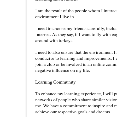
I am the result of the people whom I interac
environment I live in.
I need to choose my friends carefully, inclu
Internet. As they say, if I want to fly with e
around with turkeys.
I need to also ensure that the environment I 
conducive to learning and improvements. I w
join a club or be involved in an online comm
negative influence on my life.
Learning Community
To enhance my learning experience, I will pr
networks of people who share similar vision,
me. We have a commitment to inspire and m
achieve our respective goals and dreams.