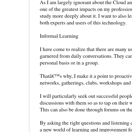
As I am largely ignorant about the Cloud and
one of the greatest impacts on my profession
study more deeply about it. I want to also le
both experts and users of this technology.
Informal Learning
I have come to realize that there are many u
garnered from daily conversations. They ca
personal basis or in a group.
Thatâ€™s why, I make it a point to proactiv
networks, gatherings, clubs, workshops and 
I will particularly seek out successful peopl
discussions with them so as to tap on their 
This can also be done through forums on the
By asking the right questions and listening c
a new world of learning and improvement fo