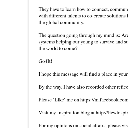
They have to learn how to connect, communi
with different talents to co-create solutions 
the global community.
The question going through my mind is: Are
systems helping our young to survive and su
the world to come?
Go4It!
I hope this message will find a place in your
By the way, I have also recorded other reflec
Please ‘Like’ me on https://m.facebook.com
Visit my Inspiration blog at http://liewinsp
For my opinions on social affairs, please vi