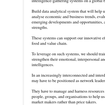
intelligence-gathering systems on a global b
Build data analytical system that will help 
analyse economic and business trends, eval
emerging developments and opportunities, 
strengths.
These systems can support our innovative ef
food and value chain.
To leverage on such systems, we should trai
strengthen their emotional, interpersonal an
intelligences.
In an increasingly interconnected and inter
may have to be positioned as network leader
They have to manage and harness resources 
people, groups, and organisations to help 
market makers rather than price takers.