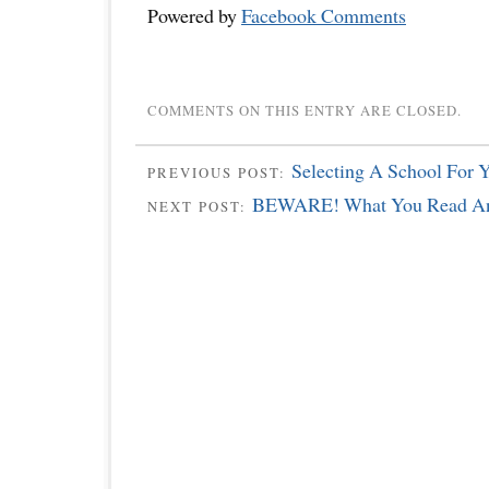
Powered by
Facebook Comments
COMMENTS ON THIS ENTRY ARE CLOSED.
Selecting A School For 
PREVIOUS POST:
BEWARE! What You Read An
NEXT POST: