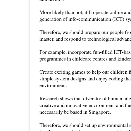
More likely than not, it’ll operate online an
generation of info-communication (ICT) sy
Therefore, we should prepare our people fro
master, and respond to technological advan
For example, incorporate fun-filled ICT-ba
programmes in childcare centres and kinder
Create exciting games to help our children f
simple system designs and enjoy coding th
environment.
Research shows that diversity of human talen
creative and innovative environment and the
necessarily be based in Singapore.
Therefore, we should set up environmental 