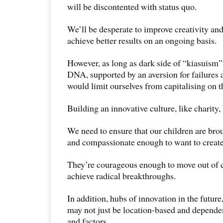
will be discontented with status quo.
We’ll be desperate to improve creativity and
achieve better results on an ongoing basis.
However, as long as dark side of “kiasuism” i
DNA, supported by an aversion for failures 
would limit ourselves from capitalising on th
Building an innovative culture, like charity,
We need to ensure that our children are bro
and compassionate enough to want to create 
They’re courageous enough to move out of 
achieve radical breakthroughs.
In addition, hubs of innovation in the future
may not just be location-based and depende
and factors.