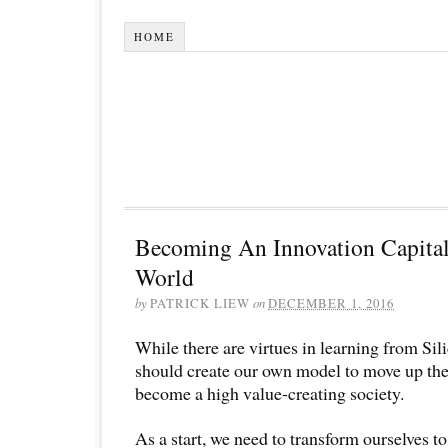
HOME
Becoming An Innovation Capita
World
by
PATRICK LIEW
on
DECEMBER 1, 2016
While there are virtues in learning from Sil
should create our own model to move up the
become a high value-creating society.
As a start, we need to transform ourselves t