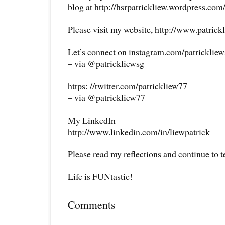
blog at http://hsrpatrickliew.wordpress.com
Please visit my website, http://www.patrick
Let’s connect on instagram.com/patricklie
– via @patrickliewsg
https: //twitter.com/patrickliew77
– via @patrickliew77
My LinkedIn
http://www.linkedin.com/in/liewpatrick
Please read my reflections and continue to 
Life is FUNtastic!
Comments