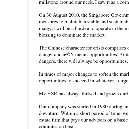
millstone around our neck. I saw it as a cor
On 30 August 2010, the Singapore Governm
measures to maintain a stable and sustainab
many, it will be a burden to operate in the ma
blessing to dominate the market.
The Chinese character for crisis comprises 
danger and æ©Ÿ means opportunities. Amid
dangers, there will always be opportunities.
In times of major changes to soften the mark
opportunities to succeed in whatever I targe
My HSR has always thrived and grown durin
Our company was started in 1980 during an
downturn. Within a short period of time, we
estate firm that pays our advisors on a basi
commission basis.