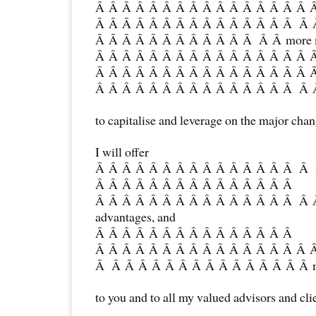
Â Â Â Â Â Â Â Â Â Â Â Â Â Â Â Â 
Â Â Â Â Â Â Â Â Â Â Â Â Â Â Â Â
Â Â Â Â Â Â Â Â Â Â Â Â Â Â more m
Â Â Â Â Â Â Â Â Â Â Â Â Â Â Â Â 
Â Â Â Â Â Â Â Â Â Â Â Â Â Â Â Â 
Â Â Â Â Â Â Â Â Â Â Â Â Â Â Â Â Â
to capitalise and leverage on the major chan
I will offer
Â Â Â Â Â Â Â Â Â Â Â Â Â Â Â Â mo
Â Â Â Â Â Â Â Â Â Â Â Â Â Â Â
Â Â Â Â Â Â Â Â Â Â Â Â Â Â Â Â 
advantages, and
Â Â Â Â Â Â Â Â Â Â Â Â Â Â Â
Â Â Â Â Â Â Â Â Â Â Â Â Â Â Â Â 
Â Â Â Â Â Â Â Â Â Â Â Â Â Â Â Â mo
to you and to all my valued advisors and cli