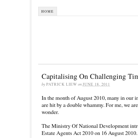
HOME
Capitalising On Challenging Ti
by
PATRICK LIEW
on
JUNE 18, 2011
In the month of August 2010, many in our i
are hit by a double whammy. For me, we are
wonder.
The Ministry Of National Development int
Estate Agents Act 2010 on 16 August 2010. 