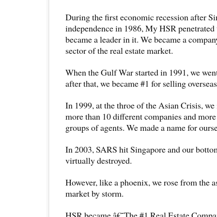
During the first economic recession after
independence in 1986, My HSR penetrated 
became a leader in it. We became a company
sector of the real estate market.
When the Gulf War started in 1991, we went 
after that, we became #1 for selling overseas
In 1999, at the throe of the Asian Crisis, we 
more than 10 different companies and more 
groups of agents. We made a name for ourse
In 2003, SARS hit Singapore and our botto
virtually destroyed.
However, like a phoenix, we rose from the a
market by storm.
HSR became â€˜The #1 Real Estate Com