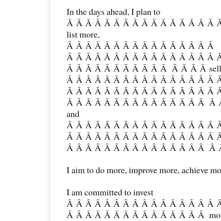
In the days ahead, I plan to
Â Â Â Â Â Â Â Â Â Â Â Â Â Â Â Â 
list more,
Â Â Â Â Â Â Â Â Â Â Â Â Â Â Â Â
Â Â Â Â Â Â Â Â Â Â Â Â Â Â Â Â 
Â Â Â Â Â Â Â Â Â Â Â Â Â Â Â sell
Â Â Â Â Â Â Â Â Â Â Â Â Â Â Â Â 
Â Â Â Â Â Â Â Â Â Â Â Â Â Â Â Â 
Â Â Â Â Â Â Â Â Â Â Â Â Â Â Â Â Â 
and
Â Â Â Â Â Â Â Â Â Â Â Â Â Â Â Â 
Â Â Â Â Â Â Â Â Â Â Â Â Â Â Â Â 
Â Â Â Â Â Â Â Â Â Â Â Â Â Â Â Â Â
I aim to do more, improve more, achieve mo
I am committed to invest
Â Â Â Â Â Â Â Â Â Â Â Â Â Â Â Â 
Â Â Â Â Â Â Â Â Â Â Â Â Â Â Â more