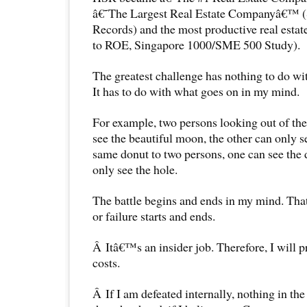
â€˜The Largest Real Estate Companyâ€™ (
Records) and the most productive real esta
to ROE, Singapore 1000/SME 500 Study).
The greatest challenge has nothing to do w
It has to do with what goes on in my mind.
For example, two persons looking out of t
see the beautiful moon, the other can only 
same donut to two persons, one can see the 
only see the hole.
The battle begins and ends in my mind. Th
or failure starts and ends.
Â Itâ€™s an insider job. Therefore, I will p
costs.
Â If I am defeated internally, nothing in th