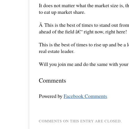
It does not matter what the market size is, th
to eat up market share.
Â This is the best of times to stand out fro
ahead of the field â€“ right now, right here!
This is the best of times to rise up and be a
real estate leader.
Will you join me and do the same with your 
Comments
Powered by
Facebook Comments
COMMENTS ON THIS ENTRY ARE CLOSED.