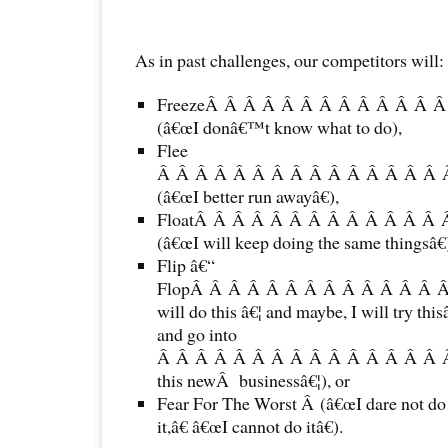
As in past challenges, our competitors will:
FreezeÂ Â Â Â Â Â Â Â Â Â Â Â 
(â€œI donâ€™t know what to do),
Flee
Â Â Â Â Â Â Â Â Â Â Â Â Â Â Â 
(â€œI better run awayâ€),
FloatÂ Â Â Â Â Â Â Â Â Â Â Â Â
(â€œI will keep doing the same thingsâ€
Flip â€“
FlopÂ Â Â Â Â Â Â Â Â Â Â Â Â Â
will do this â€¦ and maybe, I will try this
and go into
Â Â Â Â Â Â Â Â Â Â Â Â Â Â Â 
this newÂ businessâ€¦), or
Fear For The Worst Â (â€œI dare not do i
it,â€ â€œI cannot do itâ€).