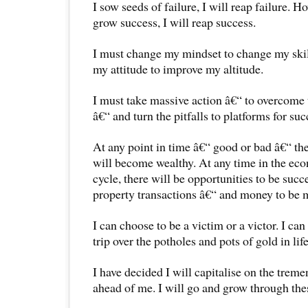
I sow seeds of failure, I will reap failure. Ho
grow success, I will reap success.
I must change my mindset to change my skil
my attitude to improve my altitude.
I must take massive action â€“ to overcome 
â€“ and turn the pitfalls to platforms for suc
At any point in time â€“ good or bad â€“ th
will become wealthy. At any time in the ec
cycle, there will be opportunities to be succ
property transactions â€“ and money to be 
I can choose to be a victim or a victor. I ca
trip over the potholes and pots of gold in life
I have decided I will capitalise on the trem
ahead of me. I will go and grow through thes