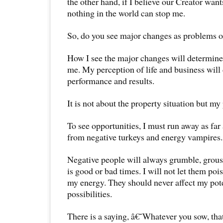
the other hand, if I believe our Creator wan
nothing in the world can stop me.
So, do you see major changes as problems o
How I see the major changes will determine 
me. My perception of life and business wil
performance and results.
It is not about the property situation but my
To see opportunities, I must run away as far 
from negative turkeys and energy vampires.
Negative people will always grumble, grous
is good or bad times. I will not let them p
my energy. They should never affect my pot
possibilities.
There is a saying, â€˜Whatever you sow, tha