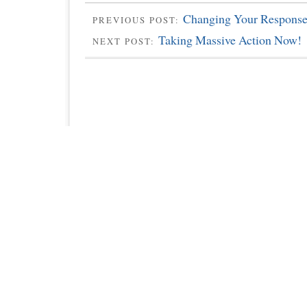
Changing Your Response
PREVIOUS POST:
Taking Massive Action Now!
NEXT POST: