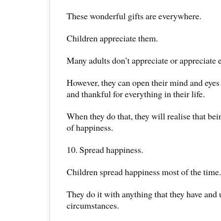
These wonderful gifts are everywhere.
Children appreciate them.
Many adults don’t appreciate or appreciate
However, they can open their mind and eyes 
and thankful for everything in their life.
When they do that, they will realise that bei
of happiness.
10. Spread happiness.
Children spread happiness most of the time.
They do it with anything that they have and
circumstances.