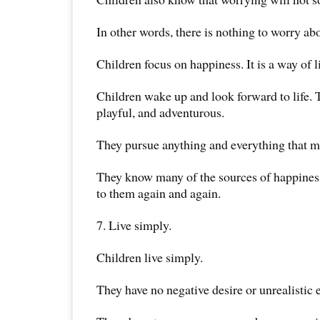
In other words, there is nothing to worry ab
Children focus on happiness. It is a way of li
Children wake up and look forward to life. 
playful, and adventurous.
They pursue anything and everything that 
They know many of the sources of happiness
to them again and again.
7. Live simply.
Children live simply.
They have no negative desire or unrealistic 