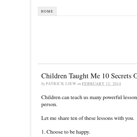
HOME
Children Taught Me 10 Secrets 
by
PATRICK LIEW
on
FEBRUARY 12, 2014
Children can teach us many powerful lessons
person.
Let me share ten of these lessons with you.
1. Choose to be happy.