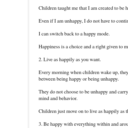
Children taught me that I am created to be 
Even if I am unhappy, I do not have to conti
I can switch back to a happy mode.
Happiness is a choice and a right given to m
2. Live as happily as you want.
Every morning when children wake up, they
between being happy or being unhappy.
They do not choose to be unhappy and carry
mind and behavior.
Children just move on to live as happily as t
3. Be happy with everything within and aro