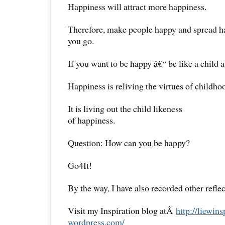
Happiness will attract more happiness.
Therefore, make people happy and spread 
you go.
If you want to be happy â€“ be like a child a
Happiness is reliving the virtues of childho
It is living out the child likeness
of happiness.
Question: How can you be happy?
Go4It!
By the way, I have also recorded other reflec
Visit my Inspiration blog atÂ
http://liewins
wordpress.com/