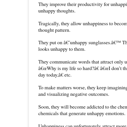
They improve their productivity for unhapp
unhappy thoughts.
Tragically, they allow unhappiness to become
thought pattern.
They put on â€˜unhappy sunglasses.â€™ The
looks unhappy to them.
They communicate words that attract only 
â€œWhy is my life so hard?â€ â€œI don’t thi
day today,â€ etc.
To make matters worse, they keep imagining
and visualizing negative outcomes.
Soon, they will become addicted to the chemi
chemicals that generate unhappy emotions.
Unhappiness can unfortunately attract more