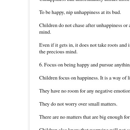
To be happy, nip unhappiness at its bud.
Children do not chase after unhappiness or al
mind.
Even if it gets in, it does not take roots and
the precious mind.
6. Focus on being happy and pursue anythi
Children focus on happiness. It is a way of li
They have no room for any negative emotion
They do not worry over small matters.
There are no matters that are big enough fo
Children also know that worrying will not s