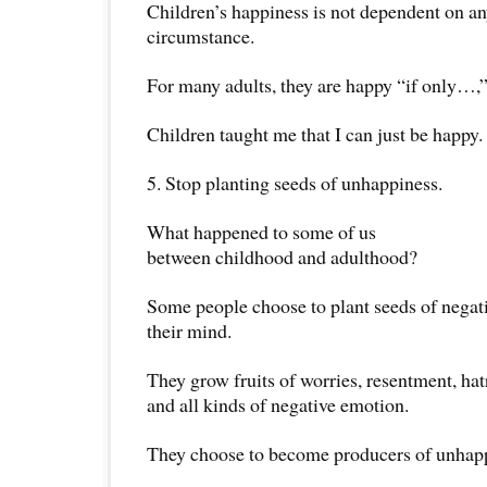
Children’s happiness is not dependent on an
circumstance.
For many adults, they are happy “if only…
Children taught me that I can just be happy.
5. Stop planting seeds of unhappiness.
What happened to some of us
between childhood and adulthood?
Some people choose to plant seeds of negati
their mind.
They grow fruits of worries, resentment, ha
and all kinds of negative emotion.
They choose to become producers of unhapp