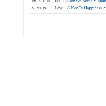
Lesson On Being Vigilan
PREVIOUS POST:
Love – A Key To Happiness A
NEXT POST: