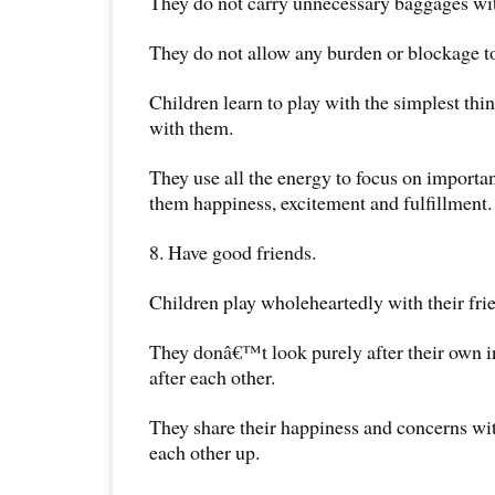
They do not carry unnecessary baggages wi
They do not allow any burden or blockage 
Children learn to play with the simplest thin
with them.
They use all the energy to focus on important
them happiness, excitement and fulfillment.
8. Have good friends.
Children play wholeheartedly with their fri
They donâ€™t look purely after their own i
after each other.
They share their happiness and concerns wit
each other up.