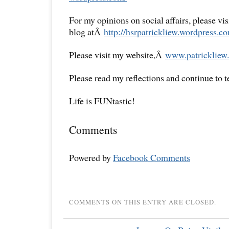
For my opinions on social affairs, please vi
blog atÂ
http://hsrpatrickliew.
wordpress.co
Please visit my website,Â
www.patrickliew.
Please read my reflections and continue to 
Life is FUNtastic!
Comments
Powered by
Facebook Comments
COMMENTS ON THIS ENTRY ARE CLOSED.