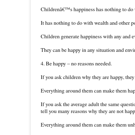
Childrenâ€™s happiness has nothing to do wi
It has nothing to do with wealth and other p
Children generate happiness with any and eve
They can be happy in any situation and env
4. Be happy – no reasons needed.
If you ask children why they are happy, they
Everything around them can make them hap
If you ask the average adult the same questi
tell you many reasons why they are not happ
Everything around them can make them un