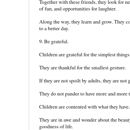
Together with these friends, they look for 
of fun, and opportunities for laughter.
Along the way, they learn and grow. They c
to a better day.
9. Be grateful.
Children are grateful for the simplest things
They are thankful for the smallest gesture.
If they are not spoilt by adults, they are not 
They do not pander to have more and more t
Children are contented with what they have.
They are in awe and wonder about the beau
goodness of life.