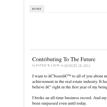
HOME
Contributing To The Future
by
PATRICK LIEW
on
AUGUST 18, 2011
I want to â€˜boastâ€™ to all of you about 
achievement in the real estate industry. It
believe â€“ right in the first year of my being
I broke an all-time business record. And m
been surpassed even until today.