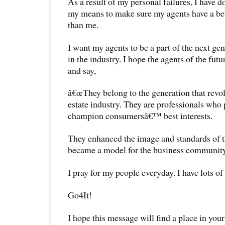
As a result of my personal failures, I have 
my means to make sure my agents have a bet
than me.
I want my agents to be a part of the next ge
in the industry. I hope the agents of the futu
and say,
â€œThey belong to the generation that revol
estate industry. They are professionals who
champion consumersâ€™ best interests.
They enhanced the image and standards of t
became a model for the business community 
I pray for my people everyday. I have lots o
Go4It!
I hope this message will find a place in your