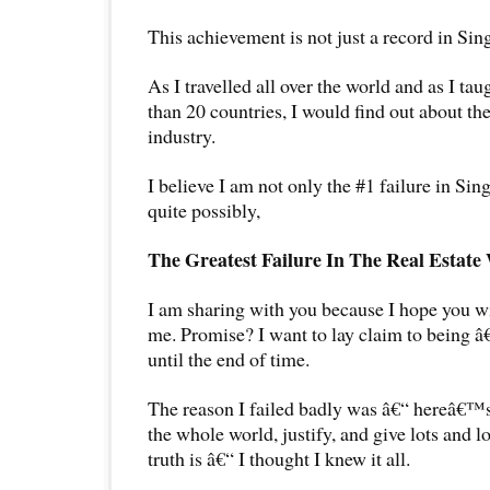
This achievement is not just a record in Sin
As I travelled all over the world and as I t
than 20 countries, I would find out about the
industry.
I believe I am not only the #1 failure in Sin
quite possibly,
The Greatest Failure In The Real Estate
I am sharing with you because I hope you wil
me. Promise? I want to lay claim to being 
until the end of time.
The reason I failed badly was â€“ hereâ€™
the whole world, justify, and give lots and l
truth is â€“ I thought I knew it all.