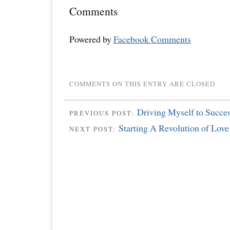
Comments
Powered by
Facebook Comments
COMMENTS ON THIS ENTRY ARE CLOSED.
Driving Myself to Succe
PREVIOUS POST:
Starting A Revolution of Love
NEXT POST: