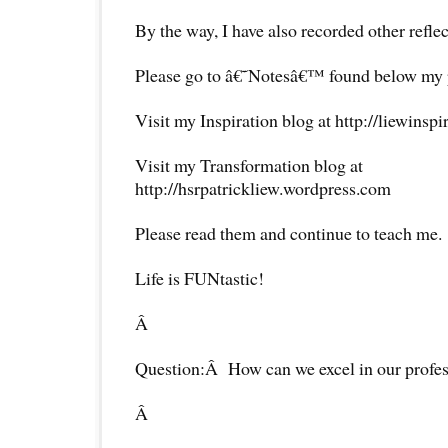
By the way, I have also recorded other reflec
Please go to â€˜Notesâ€™ found below my pr
Visit my Inspiration blog at http://liewinsp
Visit my Transformation blog at
http://hsrpatrickliew.wordpress.com
Please read them and continue to teach me.
Life is FUNtastic!
Â
Question:Â How can we excel in our profe
Â