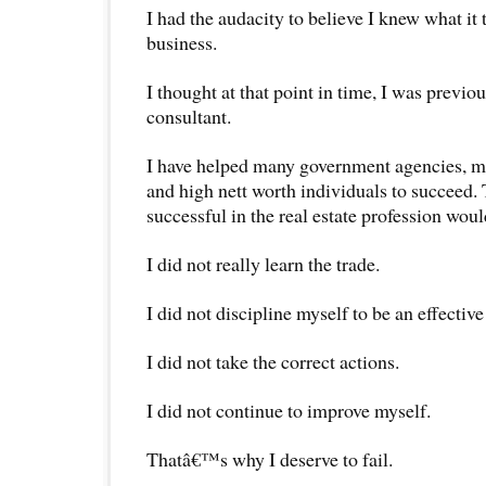
I had the audacity to believe I knew what it
business.
I thought at that point in time, I was previo
consultant.
I have helped many government agencies, m
and high nett worth individuals to succeed. 
successful in the real estate profession woul
I did not really learn the trade.
I did not discipline myself to be an effective
I did not take the correct actions.
I did not continue to improve myself.
Thatâ€™s why I deserve to fail.