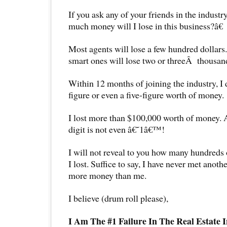
If you ask any of your friends in the industr
much money will I lose in this business?â€
Most agents will lose a few hundred dollars
smart ones will lose two or threeÂ thousand
Within 12 months of joining the industry, I d
figure or even a five-figure worth of money.
I lost more than $100,000 worth of money. A
digit is not even â€˜1â€™!
I will not reveal to you how many hundreds 
I lost. Suffice to say, I have never met anot
more money than me.
I believe (drum roll please),
I Am The #1 Failure In The Real Estate I