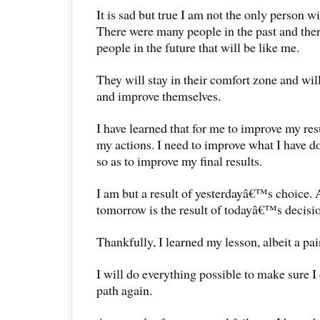
It is sad but true I am not the only person wi
There were many people in the past and the
people in the future that will be like me.
They will stay in their comfort zone and wil
and improve themselves.
I have learned that for me to improve my resu
my actions. I need to improve what I have do
so as to improve my final results.
I am but a result of yesterdayâ€™s choice. 
tomorrow is the result of todayâ€™s decisio
Thankfully, I learned my lesson, albeit a pai
I will do everything possible to make sure 
path again.