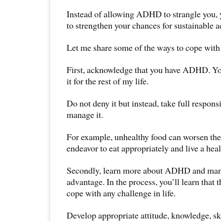
Instead of allowing ADHD to strangle you, y
to strengthen your chances for sustainable 
Let me share some of the ways to cope wi
First, acknowledge that you have ADHD. Yo
it for the rest of my life.
Do not deny it but instead, take full respons
manage it.
For example, unhealthy food can worsen the
endeavor to eat appropriately and live a healt
Secondly, learn more about ADHD and mana
advantage. In the process, you’ll learn that 
cope with any challenge in life.
Develop appropriate attitude, knowledge, ski