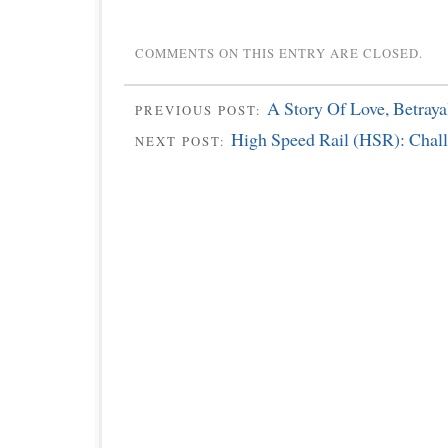
COMMENTS ON THIS ENTRY ARE CLOSED.
A Story Of Love, Betray
PREVIOUS POST:
High Speed Rail (HSR): Chal
NEXT POST: