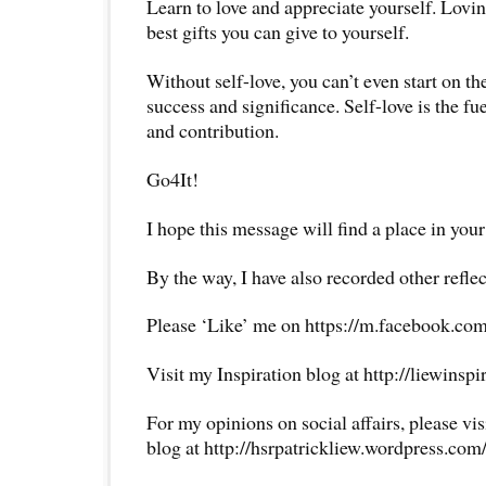
Learn to love and appreciate yourself. Lovin
best gifts you can give to yourself.
Without self-love, you can’t even start on the
success and significance. Self-love is the fu
and contribution.
Go4It!
I hope this message will find a place in your
By the way, I have also recorded other reflec
Please ‘Like’ me on https://m.facebook.com
Visit my Inspiration blog at http://liewinsp
For my opinions on social affairs, please vi
blog at http://hsrpatrickliew.wordpress.com