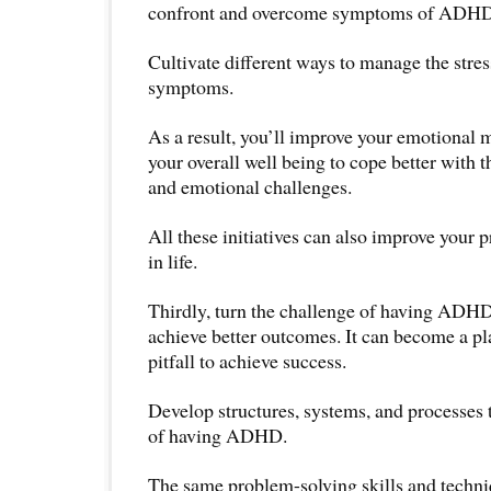
confront and overcome symptoms of ADHD
Cultivate different ways to manage the stre
symptoms.
As a result, you’ll improve your emotional
your overall well being to cope better with 
and emotional challenges.
All these initiatives can also improve your 
in life.
Thirdly, turn the challenge of having ADHD
achieve better outcomes. It can become a pl
pitfall to achieve success.
Develop structures, systems, and processes
of having ADHD.
The same problem-solving skills and techni