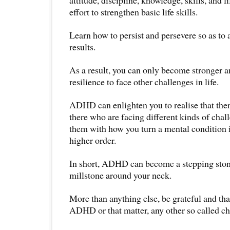
effort to strengthen basic life skills.
Learn how to persist and persevere so as to 
results.
As a result, you can only become stronger a
resilience to face other challenges in life.
ADHD can enlighten you to realise that the
there who are facing different kinds of chal
them with how you turn a mental condition 
higher order.
In short, ADHD can become a stepping stone
millstone around your neck.
More than anything else, be grateful and than
ADHD or that matter, any other so called cha