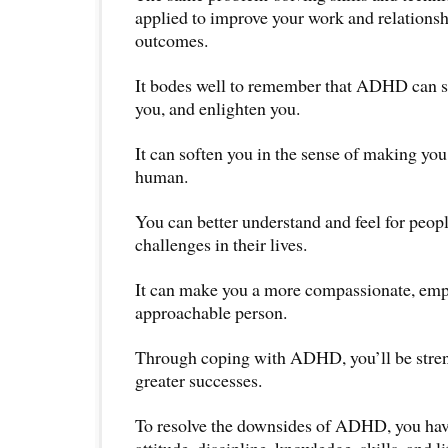
applied to improve your work and relationsh
outcomes.
It bodes well to remember that ADHD can s
you, and enlighten you.
It can soften you in the sense of making yo
human.
You can better understand and feel for peop
challenges in their lives.
It can make you a more compassionate, emp
approachable person.
Through coping with ADHD, you’ll be stren
greater successes.
To resolve the downsides of ADHD, you hav
attitude, discipline, knowledge, skills, and l