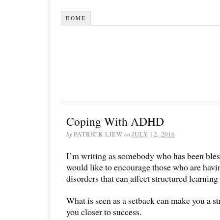
HOME
Coping With ADHD
by
PATRICK LIEW
on
JULY 12, 2016
I’m writing as somebody who has been bl
would like to encourage those who are havi
disorders that can affect structured learning 
What is seen as a setback can make you a s
you closer to success.