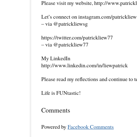
Please visit my website, http://www.patrick
Let’s connect on instagram.com/patricklie
– via @patrickliewsg
https://twitter.com/patrickliew77
– via @patrickliew77
My LinkedIn
http://www.linkedin.com/in/liewpatrick
Please read my reflections and continue to 
Life is FUNtastic!
Comments
Powered by
Facebook Comments