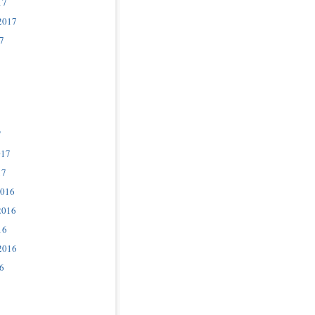
17
2017
7
7
017
17
2016
2016
16
2016
6