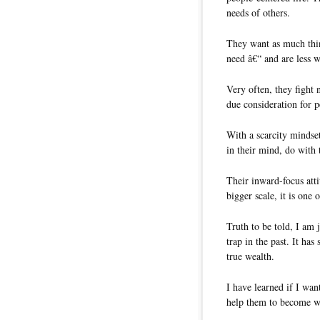
needs of others.
They want as much thi
need â€“ and are less w
Very often, they fight 
due consideration for 
With a scarcity mindset
in their mind, do with 
Their inward-focus att
bigger scale, it is one 
Truth to be told, I am j
trap in the past. It ha
true wealth.
I have learned if I wan
help them to become we