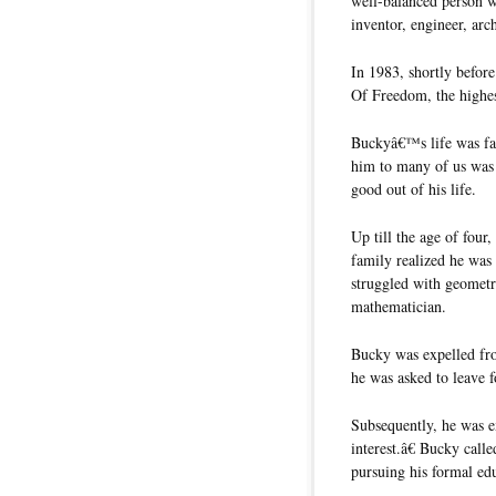
well-balanced person w
inventor, engineer, arc
In 1983, shortly befor
Of Freedom, the highes
Buckyâ€™s life was far
him to many of us was
good out of his life.
Up till the age of four
family realized he was 
struggled with geomet
mathematician.
Bucky was expelled fro
he was asked to leave f
Subsequently, he was ex
interest.â€ Bucky cal
pursuing his formal ed