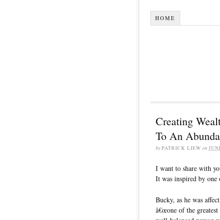
HOME
Creating Wealt
To An Abunda
by
PATRICK LIEW
on
JUN
I want to share with y
It was inspired by one
Bucky, as he was affec
â€œone of the greatest