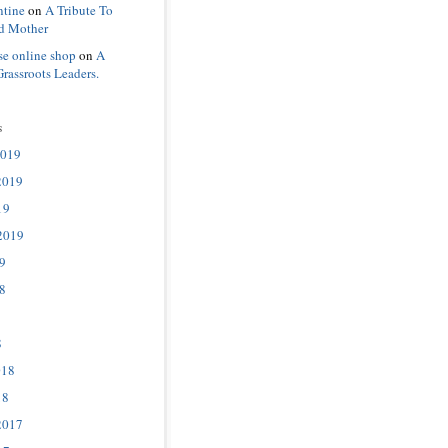
ntine
on
A Tribute To
d Mother
se online shop
on
A
Grassroots Leaders.
s
2019
2019
19
2019
9
8
8
018
18
2017