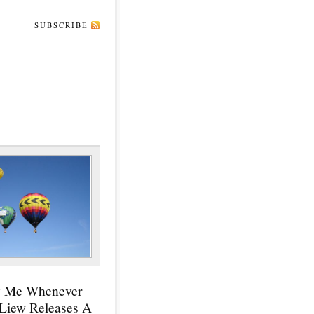
SUBSCRIBE
y Me Whenever
 Liew Releases A