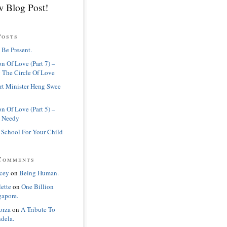
 Blog Post!
Posts
 Be Present.
n Of Love (Part 7) –
 The Circle Of Love
rt Minister Heng Swee
n Of Love (Part 5) –
 Needy
 School For Your Child
Comments
cey
on
Being Human.
lette
on
One Billion
gapore.
orza
on
A Tribute To
dela.