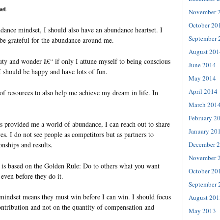
et
November 
October 20
ance mindset, I should also have an abundance heartset. I
September 
 be grateful for the abundance around me.
August 201
ty and wonder â€“ if only I attune myself to being conscious
June 2014
I should be happy and have lots of fun.
May 2014
April 2014
of resources to also help me achieve my dream in life. In
.
March 201
February 2
s provided me a world of abundance, I can reach out to share
January 20
ves. I do not see people as competitors but as partners to
nships and results.
December 
November 
 is based on the Golden Rule: Do to others what you want
October 20
 even before they do it.
September 
indset means they must win before I can win. I should focus
August 201
ontribution and not on the quantity of compensation and
May 2013