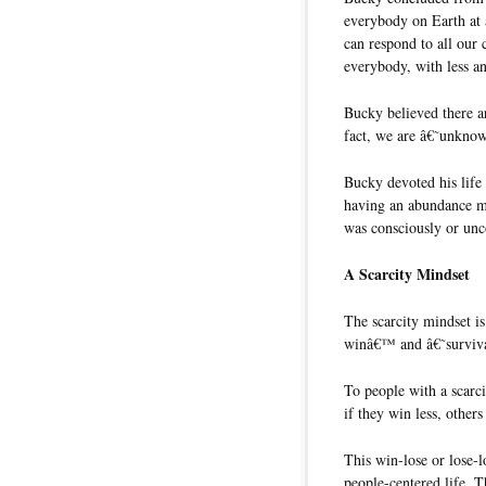
everybody on Earth at 
can respond to all our
everybody, with less an
Bucky believed there ar
fact, we are â€˜unknow
Bucky devoted his life
having an abundance mi
was consciously or unc
A Scarcity Mindset
The scarcity mindset i
winâ€™ and â€˜survival
To people with a scarci
if they win less, other
This win-lose or lose-l
people-centered life. 