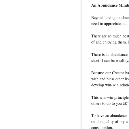
An Abundance Minds
Beyond having an abund
need to appreciate and
There are so much beau
of and enjoying them. 
There is an abundance 
short, I can be wealthy
Because our Creator ha
with and bless other li
develop win-win relatio
This win-win principle
others to do to you â€“
To have an abundance m
on the quality of my c
consumption.