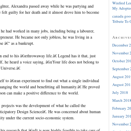
Winfred Le
hter, Alexandra passed away while he was partying and
My Adopte
 felt guilty for her death and it almost drove him to become
canada goo
Tribute To 
 he had worked in many jobs, including being a labourer,
repreneur. He became not only jobless, he was living in a
Archive
e â€“ as a bankrupt.
December 
November 
 end to his â€œthrowaway life.â€ Legend has it that, just
October 20
f, he heard a voice saying, â€œYour life does not belong to
 Universe.â€
September 
August 201
f to â€œan experiment to find out what a single individual
August 201
hanging the world and benefitting all humanity.â€ He proved
July 2018
son can make a positive difference to the world.
March 201
projects was the development of what he called the
February 2
cipatory Design Scienceâ€. He was concerned about human
January 20
lity under the current socio-economic system.
November 
is research that â€œIt is now highly feasible to take care of