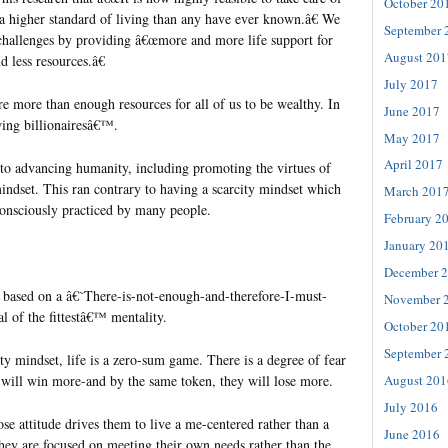
October 20
a higher standard of living than any have ever known.â€ We
September 
 challenges by providing â€œmore and more life support for
August 201
d less resources.â€
July 2017
e more than enough resources for all of us to be wealthy. In
June 2017
ing billionairesâ€™.
May 2017
April 2017
 to advancing humanity, including promoting the virtues of
ndset. This ran contrary to having a scarcity mindset which
March 201
onsciously practiced by many people.
February 2
January 20
December 
s based on a â€˜There-is-not-enough-and-therefore-I-must-
November 
 of the fittestâ€™ mentality.
October 20
September 
ty mindset, life is a zero-sum game. There is a degree of fear
s will win more-and by the same token, they will lose more.
August 201
July 2016
ose attitude drives them to live a me-centered rather than a
June 2016
They are focused on meeting their own needs rather than the