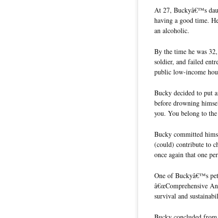
At 27, Buckyâ€™s daug
having a good time. He
an alcoholic.
By the time he was 32,
soldier, and failed ent
public low-income hous
Bucky decided to put an
before drowning himsel
you. You belong to the
Bucky committed himsel
(could) contribute to c
once again that one per
One of Buckyâ€™s pet 
â€œComprehensive Anti
survival and sustainabi
Bucky concluded from h