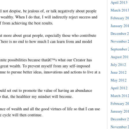
April 2013
March 201
l not despise, be jealous of, or talk negatively about people
wealthy. When I do that, I will indirectly reject success and
February 2
 from achieving the best results.
January 20
December 
out more about great people, especially those who contribute
November 
 There is no end to how much I can learn from and model
September 
August 201
nfinite possibilities because thatâ€™s what our Creator has
July 2012
 great wealth. To prevent myself from any self-imposed
nue to pursue better ideas, innovations and actions to live at a
June 2012
May 2012
April 2012
hould set out to promote the value of having an abundance
March 201
 that, the healthier my mindset will become.
February 2
nce of wealth and all the good virtues of life so that I can use
January 20
e cycle will then continue.
December 
November 