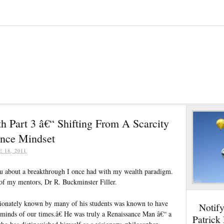
h Part 3 â€“ Shifting From A Scarcity
nce Mindset
E 18, 2011
ou about a breakthrough I once had with my wealth paradigm.
 of my mentors, Dr R. Buckminster Filler.
tionately known by many of his students was known to have
Notif
 minds of our times.â€ He was truly a Renaissance Man â€“ a
Patrick