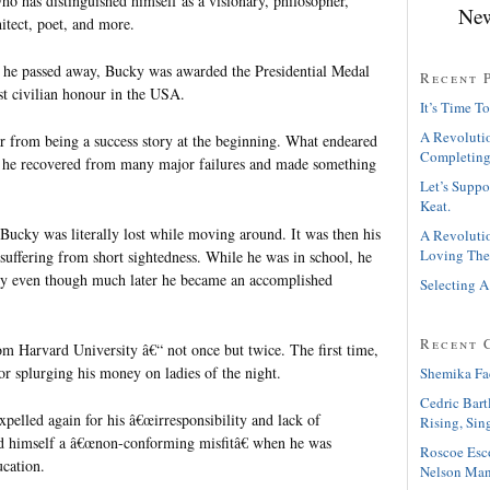
ho has distinguished himself as a visionary, philosopher,
New
hitect, poet, and more.
e he passed away, Bucky was awarded the Presidential Medal
Recent 
t civilian honour in the USA.
It’s Time To
A Revolutio
 from being a success story at the beginning. What endeared
Completing
 he recovered from many major failures and made something
Let’s Suppo
Keat.
, Bucky was literally lost while moving around. It was then his
A Revolutio
Loving The
suffering from short sightedness. While he was in school, he
ry even though much later he became an accomplished
Selecting A
Recent 
m Harvard University â€“ not once but twice. The first time,
or splurging his money on ladies of the night.
Shemika Fa
Cedric Bart
pelled again for his â€œirresponsibility and lack of
Rising, Sin
led himself a â€œnon-conforming misfitâ€ when he was
Roscoe Esc
ucation.
Nelson Man