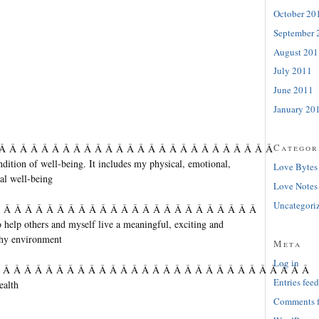
October 20
September 
August 201
July 2011
June 2011
January 20
Categor
 Â Â Â Â Â Â Â Â Â Â Â Â Â Â Â Â Â Â Â Â Â Â Â Â Â Â
ndition of well-being. It includes my physical, emotional,
Love Bytes
al well-being
Love Notes
Uncategori
Â Â Â Â Â Â Â Â Â Â Â Â Â Â Â Â Â Â Â Â Â Â Â Â Â
o help others and myself live a meaningful, exciting and
lthy environment
Meta
Log in
Â Â Â Â Â Â Â Â Â Â Â Â Â Â Â Â Â Â Â Â Â Â Â Â Â Â Â Â Â Â
Entries feed
ealth
Comments 