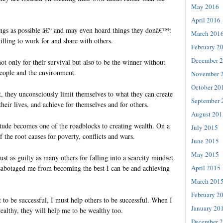
May 2016
April 2016
ngs as possible â€“ and may even hoard things they donâ€™t
March 201
illing to work for and share with others.
February 2
December 
not only for their survival but also to be the winner without
people and the environment.
November 
October 20
, they unconsciously limit themselves to what they can create
September 
their lives, and achieve for themselves and for others.
August 201
itude becomes one of the roadblocks to creating wealth. On a
July 2015
of the root causes for poverty, conflicts and wars.
June 2015
May 2015
ust as guilty as many others for falling into a scarcity mindset
s sabotaged me from becoming the best I can be and achieving
April 2015
March 201
February 2
t to be successful, I must help others to be successful. When I
January 20
althy, they will help me to be wealthy too.
December 