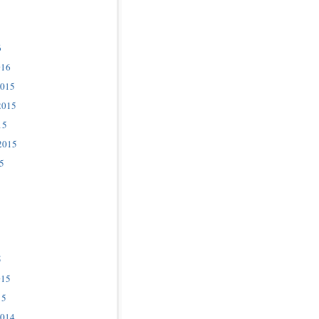
6
016
2015
2015
15
2015
5
5
015
15
2014