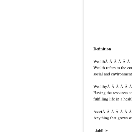
Definition
WealthÂ Â Â Â Â Â
Wealth refers to the co
social and environment
WealthyÂ Â Â Â Â 
Having the resources t
fulfilling life in a hea
AssetÂ Â Â Â Â Â 
Anything that grows w
Liability