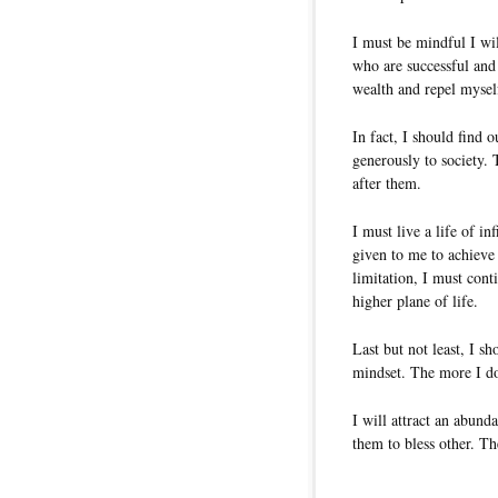
I must be mindful I wil
who are successful and 
wealth and repel myself
In fact, I should find 
generously to society.
after them.
I must live a life of i
given to me to achieve
limitation, I must conti
higher plane of life.
Last but not least, I s
mindset. The more I do
I will attract an abunda
them to bless other. Th