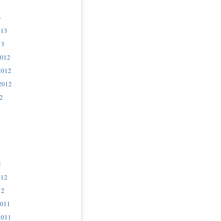
3
013
13
2012
2012
2012
2
2
012
12
2011
2011