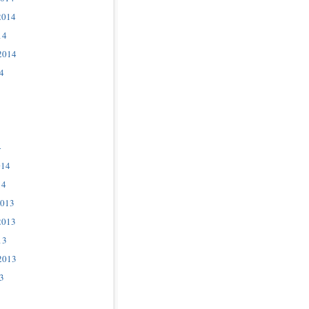
2014
14
2014
4
4
014
14
2013
2013
13
2013
3