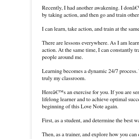
Recently, I had another awakening. I donâ€™
by taking action, and then go and train other
I can learn, take action, and train at the same
There are lessons everywhere. As I am learni
action. At the same time, I can constantly t
people around me.
Learning becomes a dynamic 24/7 process.
truly my classroom.
Hereâ€™s an exercise for you. If you are s
lifelong learner and to achieve optimal succe
beginning of this Love Note again.
First, as a student, and determine the best wa
Then, as a trainer, and explore how you can 