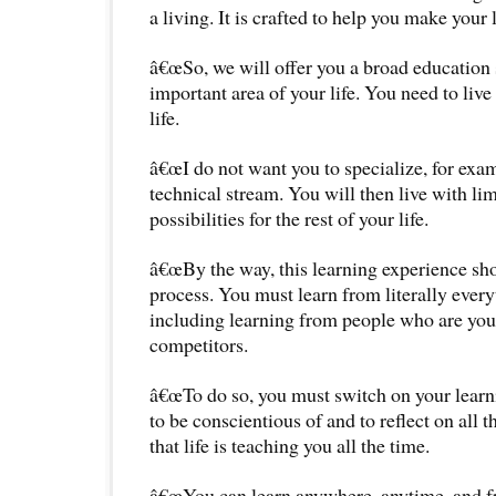
a living. It is crafted to help you make your 
â€œSo, we will offer you a broad education 
important area of your life. You need to live
life.
â€œI do not want you to specialize, for examp
technical stream. You will then live with li
possibilities for the rest of your life.
â€œBy the way, this learning experience sho
process. You must learn from literally ever
including learning from people who are yo
competitors.
â€œTo do so, you must switch on your lear
to be conscientious of and to reflect on all 
that life is teaching you all the time.
â€œYou can learn anywhere, anytime, and f