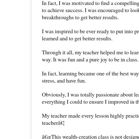
In fact, I was motivated to find a compellin
to achieve success. I was encouraged to loo
breakthroughs to get better results.
I was inspired to be ever ready to put into 
learned and to get better results.
Through it all, my teacher helped me to lea
way. It was fun and a pure joy to be in class.
In fact, learning became one of the best ways
stress, and have fun.
Obviously, I was totally passionate about lea
everything I could to ensure I improved in t
My teacher made every lesson highly practic
teacherâ€¦
â€œThis wealth-creation class is not designe