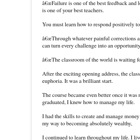
â€œFailure is one of the best feedback and l
is one of your best teachers.
You must learn how to respond positively to 
â€œThrough whatever painful corrections a
can turn every challenge into an opportunity
â€œThe classroom of the world is waiting fo
After the exciting opening address, the class
euphoria. It was a brilliant start.
The course became even better once it was r
graduated, I knew how to manage my life.
I had the skills to create and manage money 
my way to becoming absolutely wealthy,
I continued to learn throughout my life. I liv