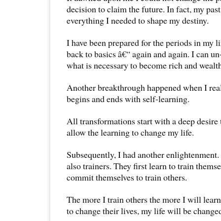
decision to claim the future. In fact, my pas
everything I needed to shape my destiny.
I have been prepared for the periods in my l
back to basics â€“ again and again. I can un
what is necessary to become rich and wealth
Another breakthrough happened when I reali
begins and ends with self-learning.
All transformations start with a deep desire 
allow the learning to change my life.
Subsequently, I had another enlightenment. A
also trainers. They first learn to train thems
commit themselves to train others.
The more I train others the more I will lear
to change their lives, my life will be change