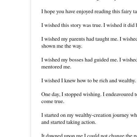
I hope you have enjoyed reading this fairy ta
I wished this story was true. I wished it did
I wished my parents had taught me. I wishe
shown me the way.
I wished my bosses had guided me. I wishe
mentored me.
I wished I knew how to be rich and wealthy.
One day, I stopped wishing. I endeavoured 
come true.
I started on my wealthy-creation journey w
and started taking action.
It dawned upon me I could not change the p