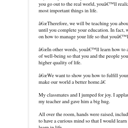
you go out to the real world, youâ€™ll reali
most important things in life.
â€œTherefore, we will be teaching you ab
until you complete your education. In fact, 
on how to manage your life so that youâ€™ll
â€œIn other words, youâ€™ll learn how to a
of well-being so that you and the people you
higher quality of life.
â€œWe want to show you how to fulfill your 
make our world a better home.â€
My classmates and I jumped for joy. I appla
my teacher and gave him a big hug.
All over the room, hands were raised, inclu
to have a curious mind so that I would learn
learn in life.