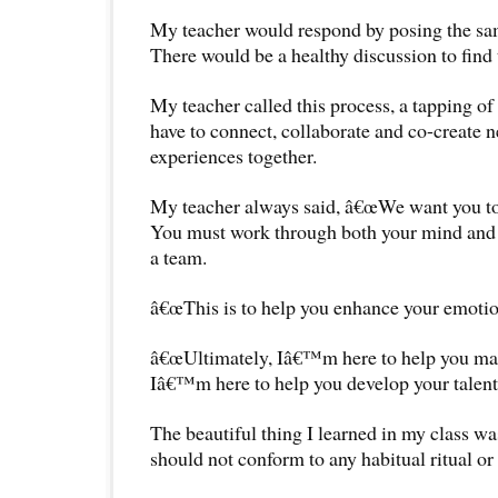
My teacher would respond by posing the sam
There would be a healthy discussion to find 
My teacher called this process, a tapping o
have to connect, collaborate and co-create 
experiences together.
My teacher always said, â€œWe want you to 
You must work through both your mind and
a team.
â€œThis is to help you enhance your emotion
â€œUltimately, Iâ€™m here to help you max
Iâ€™m here to help you develop your talents 
The beautiful thing I learned in my class was
should not conform to any habitual ritual or 