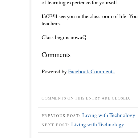
of learning experience for yourself.
Iâ€™ll see you in the classroom of life. Yo
teachers.
Class begins nowâ€¦
Comments
Powered by
Facebook Comments
COMMENTS ON THIS ENTRY ARE CLOSED.
Living with Technology
PREVIOUS POST:
Living with Technology
NEXT POST: