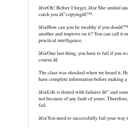
â€œOh! Before I forget, â€œ She smiled and
catch you â€˜copyingâ€™.
â€œHow can you be wealthy if you donâ€™t
another and improve on it? You can call it m
practical intelligence.
â€œOne last thing, you have to fail if you w
course.â€
The class was shocked when we heard it. Ho
have complete information before making a
â€œLife is dotted with failures â€“ and so
not because of any fault of yours. Therefore
fail.
â€œYou need to successfully fail your way t