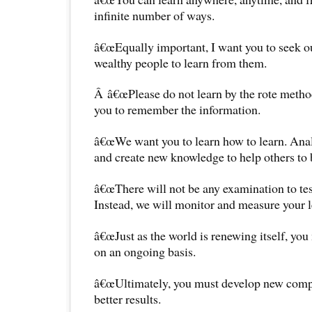
infinite number of ways.
â€œEqually important, I want you to seek o
wealthy people to learn from them.
Â â€œPlease do not learn by the rote met
you to remember the information.
â€œWe want you to learn how to learn. Anal
and create new knowledge to help others to 
â€œThere will not be any examination to te
Instead, we will monitor and measure your l
â€œJust as the world is renewing itself, you
on an ongoing basis.
â€œUltimately, you must develop new compe
better results.