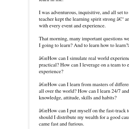
I was adventurous, inquisitive, and all set t
teacher kept the learning spirit strong â€“ a
with every event and experience.
That morning, many important questions w
I going to learn? And to learn how to learn?
â€œHow can I simulate real world experienc
practical? How can I leverage on a team to
experience?
â€œHow can I learn from masters of differe
all over the world? How can I learn 24/7 and
knowledge, attitude, skills and habits?
â€œHow can I put myself on the fast-track 
should I distribute my wealth for a good ca
came fast and furious.