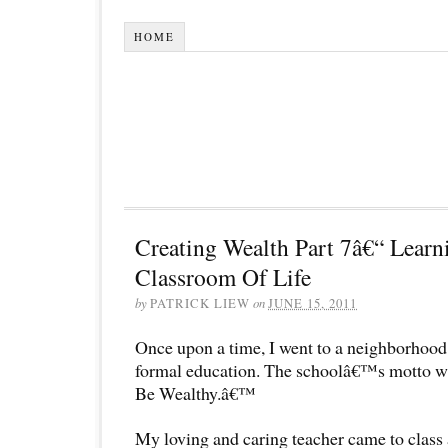
HOME
Creating Wealth Part 7â€“ Lear
Classroom Of Life
by
PATRICK LIEW
on
JUNE 15, 2011
Once upon a time, I went to a neighborhood 
formal education. The schoolâ€™s motto w
Be Wealthy.â€™
My loving and caring teacher came to clas