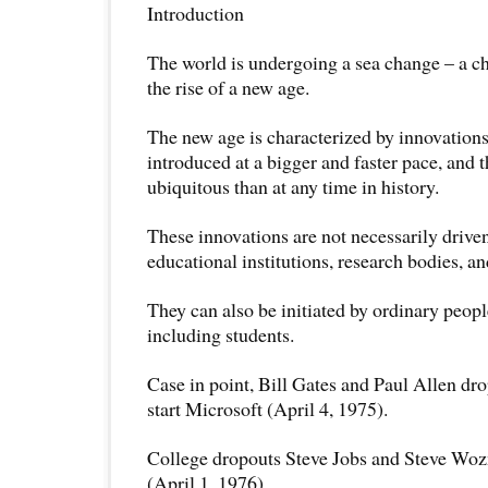
Introduction
The world is undergoing a sea change – a ch
the rise of a new age.
The new age is characterized by innovations
introduced at a bigger and faster pace, and 
ubiquitous than at any time in history.
These innovations are not necessarily drive
educational institutions, research bodies, an
They can also be initiated by ordinary people
including students.
Case in point, Bill Gates and Paul Allen dro
start Microsoft (April 4, 1975).
College dropouts Steve Jobs and Steve Wo
(April 1, 1976).