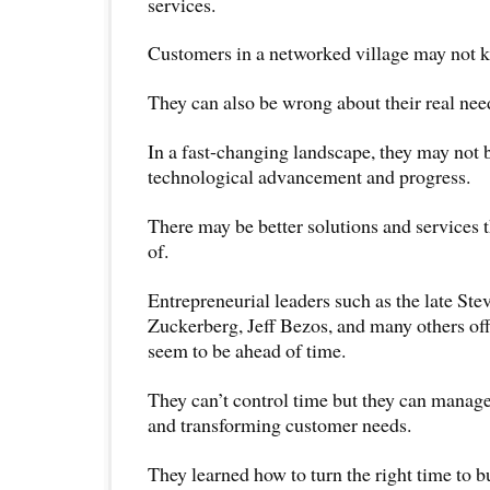
services.
Customers in a networked village may not 
They can also be wrong about their real nee
In a fast-changing landscape, they may not b
technological advancement and progress.
There may be better solutions and services t
of.
Entrepreneurial leaders such as the late Ste
Zuckerberg, Jeff Bezos, and many others off
seem to be ahead of time.
They can’t control time but they can manag
and transforming customer needs.
They learned how to turn the right time to b