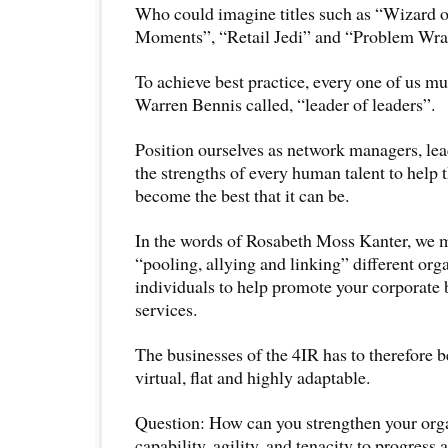
Who could imagine titles such as “Wizard o
Moments”, “Retail Jedi” and “Problem Wra
To achieve best practice, every one of us 
Warren Bennis called, “leader of leaders”.
Position ourselves as network managers, le
the strengths of every human talent to help 
become the best that it can be.
In the words of Rosabeth Moss Kanter, we m
“pooling, allying and linking” different org
individuals to help promote your corporate 
services.
The businesses of the 4IR has to therefore b
virtual, flat and highly adaptable.
Question: How can you strengthen your orga
capability, agility, and tenacity to progress