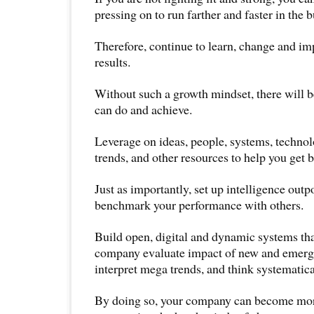
pressing on to run farther and faster in the 
Therefore, continue to learn, change and imp
results.
Without such a growth mindset, there will b
can do and achieve.
Leverage on ideas, people, systems, technolo
trends, and other resources to help you get be
Just as importantly, set up intelligence outp
benchmark your performance with others.
Build open, digital and dynamic systems tha
company evaluate impact of new and emerg
interpret mega trends, and think systematica
By doing so, your company can become more