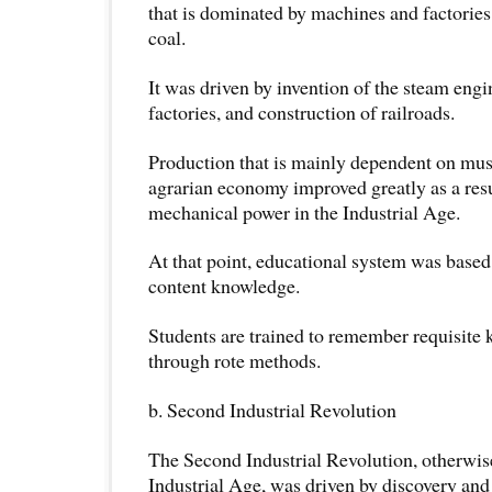
that is dominated by machines and factorie
coal.
It was driven by invention of the steam engi
factories, and construction of railroads.
Production that is mainly dependent on mus
agrarian economy improved greatly as a resu
mechanical power in the Industrial Age.
At that point, educational system was base
content knowledge.
Students are trained to remember requisite
through rote methods.
b. Second Industrial Revolution
The Second Industrial Revolution, otherwis
Industrial Age, was driven by discovery and 