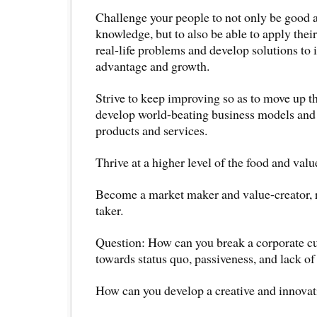
Challenge your people to not only be good 
knowledge, but to also be able to apply thei
real-life problems and develop solutions to 
advantage and growth.
Strive to keep improving so as to move up t
develop world-beating business models and
products and services.
Thrive at a higher level of the food and valu
Become a market maker and value-creator, r
taker.
Question: How can you break a corporate cul
towards status quo, passiveness, and lack of
How can you develop a creative and innovat