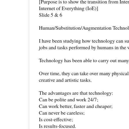
[Purpose is to show the transition from Inte
Internet of Everything (IoE)]
Slide 5 & 6
Human/Substitution/Augmentation Techno
I have been studying how technology can su
jobs and tasks performed by humans in the 
Technology has been able to carry out many 
Over time, they can take over many physical
creative and artistic tasks.
The advantages are that technology:
Can be polite and work 24/7;
Can work better, faster and cheaper;
Can never be careless;
Is cost-effective;
Is results-focused.