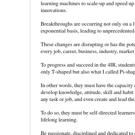
learning machines to scale-up and speed up
innovations.
Breakthroughs are occurring not only on a l
exponential basis, leading to unprecedented
These changes are disrupting or has the pote
every job, career, business, industry, marke
To progress and succeed in the 4IR, student
only T-shaped but also what I called Pi-shap
In other words, they must have the capacity 
develop knowledge, attitude, skill and hab
any task or job, and even create and lead th
To do so, they must be self-directed learne
lifelong learning.
Be passionate, disciplined and dedicated to 