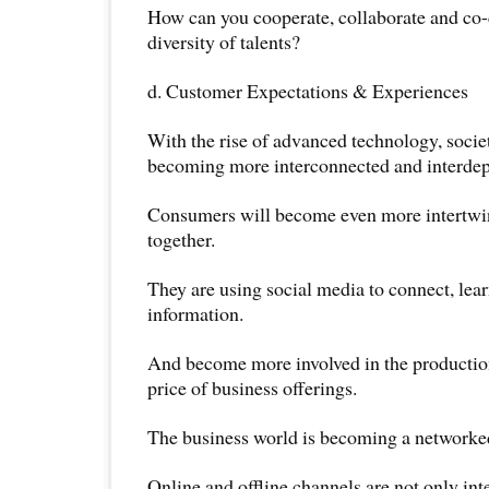
How can you cooperate, collaborate and co-c
diversity of talents?
d. Customer Expectations & Experiences
With the rise of advanced technology, societ
becoming more interconnected and interde
Consumers will become even more intertwi
together.
They are using social media to connect, lea
information.
And become more involved in the production
price of business offerings.
The business world is becoming a networked
Online and offline channels are not only inte