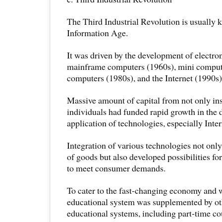
The Third Industrial Revolution is usually 
Information Age.
It was driven by the development of electr
mainframe computers (1960s), mini compute
computers (1980s), and the Internet (1990s)
Massive amount of capital from not only ins
individuals had funded rapid growth in the
application of technologies, especially Inte
Integration of various technologies not on
of goods but also developed possibilities f
to meet consumer demands.
To cater to the fast-changing economy and 
educational system was supplemented by o
educational systems, including part-time cou