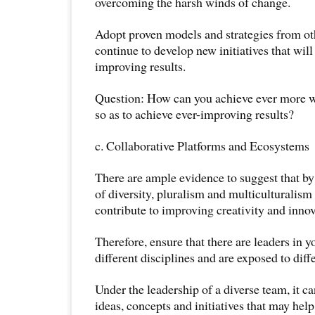
overcoming the harsh winds of change.
Adopt proven models and strategies from oth
continue to develop new initiatives that will
improving results.
Question: How can you achieve ever more wi
so as to achieve ever-improving results?
c. Collaborative Platforms and Ecosystems
There are ample evidence to suggest that by
of diversity, pluralism and multiculturalism
contribute to improving creativity and innov
Therefore, ensure that there are leaders in 
different disciplines and are exposed to diff
Under the leadership of a diverse team, it ca
ideas, concepts and initiatives that may he