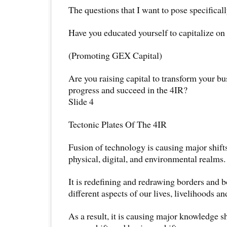
The questions that I want to pose specificall
Have you educated yourself to capitalize on
(Promoting GEX Capital)
Are you raising capital to transform your b
progress and succeed in the 4IR?
Slide 4
Tectonic Plates Of The 4IR
Fusion of technology is causing major shifts
physical, digital, and environmental realms.
It is redefining and redrawing borders and 
different aspects of our lives, livelihoods and
As a result, it is causing major knowledge shi