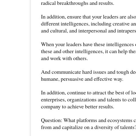
radical breakthroughs and results.
In addition, ensure that your leaders are al
different intelligences, including creative a
and cultural, and interpersonal and intrapers
When your leaders have these intelligences 
these and other intelligences, it can help t
and work with others.
And communicate hard issues and tough dec
humane, persuasive and effective way.
In addition, continue to attract the best of l
enterprises, organizations and talents to col
company to achieve better results.
Question: What platforms and ecosystems c
from and capitalize on a diversity of talents