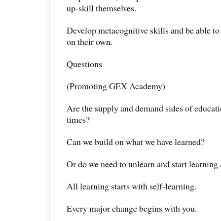
up-skill themselves.
Develop metacognitive skills and be able to
on their own.
Questions
(Promoting GEX Academy)
Are the supply and demand sides of educati
times?
Can we build on what we have learned?
Or do we need to unlearn and start learning 
All learning starts with self-learning.
Every major change begins with you.