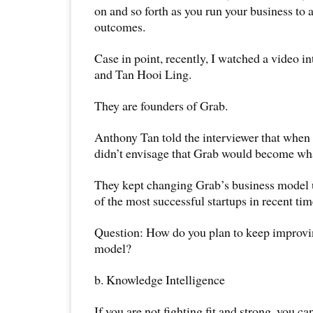
on and so forth as you run your business to 
outcomes.
Case in point, recently, I watched a video 
and Tan Hooi Ling.
They are founders of Grab.
Anthony Tan told the interviewer that when h
didn’t envisage that Grab would become what
They kept changing Grab’s business model 
of the most successful startups in recent tim
Question: How do you plan to keep improvi
model?
b. Knowledge Intelligence
If you are not fighting fit and strong, you c