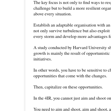
The key focus is not only to find ways to re
challenge but to build a more resilient organ
above every situation.
Establish an adaptable organisation with an
not only survive turbulence but also exploit t
every storm and develop more advantages fo
A study conducted by Harvard University s
growth is mainly the result of opportunistic 
initiatives.
In other words, you have to be sensitive to 
opportunities that come with the changes.
Then, capitalize on these opportunities.
In the 4IR, you cannot just aim and shoot on
You need to aim and shoot, aim and shoot, 