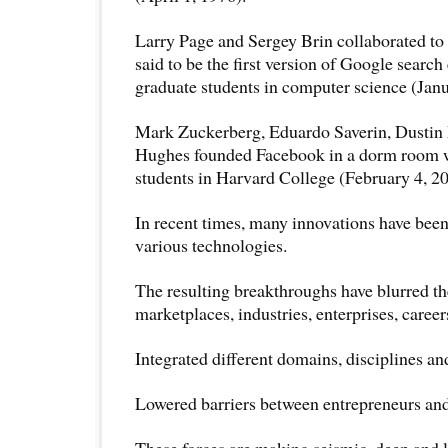
Larry Page and Sergey Brin collaborated to
said to be the first version of Google searc
graduate students in computer science (Jan
Mark Zuckerberg, Eduardo Saverin, Dustin
Hughes founded Facebook in a dorm room 
students in Harvard College (February 4, 20
In recent times, many innovations have been
various technologies.
The resulting breakthroughs have blurred th
marketplaces, industries, enterprises, career
Integrated different domains, disciplines an
Lowered barriers between entrepreneurs an
These forces are making seismic, deep and l