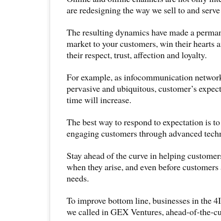
are redesigning the way we sell to and serv
The resulting dynamics have made a perman
market to your customers, win their hearts 
their respect, trust, affection and loyalty.
For example, as infocommunication netwo
pervasive and ubiquitous, customer’s expect
time will increase.
The best way to respond to expectation is to
engaging customers through advanced techn
Stay ahead of the curve in helping customer
when they arise, and even before customers 
needs.
To improve bottom line, businesses in the 4
we called in GEX Ventures, ahead-of-the-