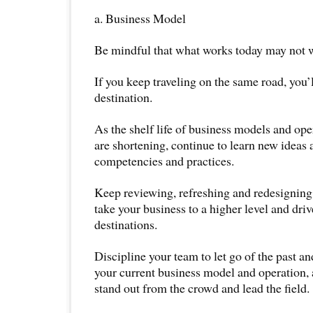
a. Business Model
Be mindful that what works today may not 
If you keep traveling on the same road, you’
destination.
As the shelf life of business models and oper
are shortening, continue to learn new ideas
competencies and practices.
Keep reviewing, refreshing and redesigning
take your business to a higher level and dri
destinations.
Discipline your team to let go of the past an
your current business model and operation, 
stand out from the crowd and lead the field.