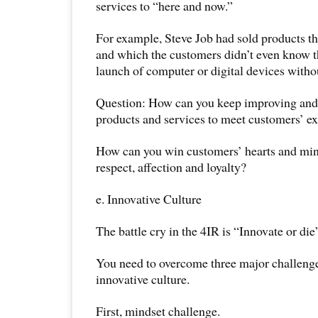
services to “here and now.”
For example, Steve Job had sold products th
and which the customers didn’t even know t
launch of computer or digital devices witho
Question: How can you keep improving and
products and services to meet customers’ e
How can you win customers’ hearts and minds
respect, affection and loyalty?
e. Innovative Culture
The battle cry in the 4IR is “Innovate or die
You need to overcome three major challenge
innovative culture.
First, mindset challenge.