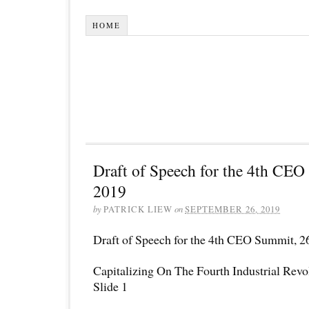
HOME
Draft of Speech for the 4th CE
2019
by
PATRICK LIEW
on
SEPTEMBER 26, 2019
Draft of Speech for the 4th CEO Summit, 2
Capitalizing On The Fourth Industrial Revo
Slide 1