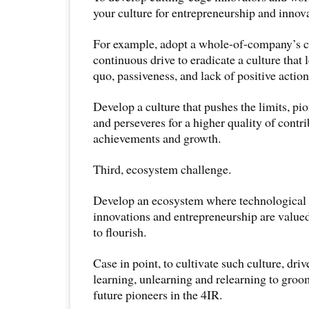
your culture for entrepreneurship and innov
For example, adopt a whole-of-company’s
continuous drive to eradicate a culture that 
quo, passiveness, and lack of positive action
Develop a culture that pushes the limits, pi
and perseveres for a higher quality of contri
achievements and growth.
Third, ecosystem challenge.
Develop an ecosystem where technological
innovations and entrepreneurship are valued
to flourish.
Case in point, to cultivate such culture, driv
learning, unlearning and relearning to gro
future pioneers in the 4IR.