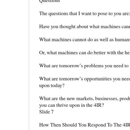
Questions
The questions that I want to pose to you are
Have you thought about what machines canno
What machines cannot do as well as human
Or, what machines can do better with the h
What are tomorrow’s problems you need to s
What are tomorrow’s opportunities you need 
upon today?
What are the new markets, businesses, produ
you can thrive upon in the 4IR?
Slide 7
How Then Should You Respond To The 4I