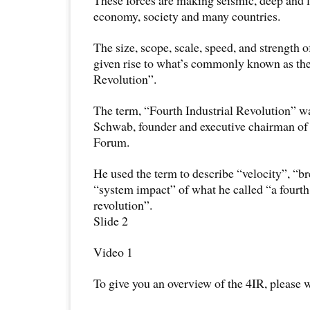
economy, society and many countries.
The size, scope, scale, speed, and strength 
given rise to what’s commonly known as the
Revolution”.
The term, “Fourth Industrial Revolution” w
Schwab, founder and executive chairman o
Forum.
He used the term to describe “velocity”, “b
“system impact” of what he called “a fourth
revolution”.
Slide 2
Video 1
To give you an overview of the 4IR, please w