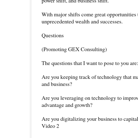
power shift, and business shift.
With major shifts come great opportunities 
unprecedented wealth and successes.
Questions
(Promoting GEX Consulting)
The questions that I want to pose to you are
Are you keeping track of technology that 
and business?
Are you leveraging on technology to improve
advantage and growth?
Are you digitalizing your business to capita
Video 2