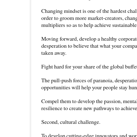
Changing mindset is one of the hardest cha
order to groom more market-creators, chan
multipliers so as to help achieve sustainable 
Moving forward, develop a healthy corporat
desperation to believe that what your comp
taken away.
Fight hard for your share of the global buffe
The pull-push forces of paranoia, desperati
opportunities will help your people stay hun
Compel them to develop the passion, mental 
resilience to create new pathways to achiev
Second, cultural challenge.
To develop cutting-edge innovators and wor