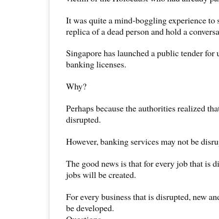
It was quite a mind-boggling experience to s
replica of a dead person and hold a convers
Singapore has launched a public tender for up
banking licenses.
Why?
Perhaps because the authorities realized tha
disrupted.
However, banking services may not be disrup
The good news is that for every job that is d
jobs will be created.
For every business that is disrupted, new an
be developed.