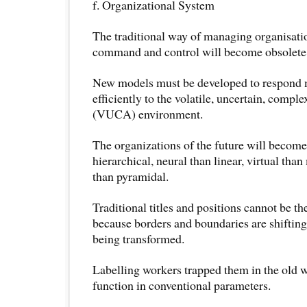
f. Organizational System
The traditional way of managing organisatio
command and control will become obsolete
New models must be developed to respond m
efficiently to the volatile, uncertain, comp
(VUCA) environment.
The organizations of the future will becom
hierarchical, neural than linear, virtual than
than pyramidal.
Traditional titles and positions cannot be t
because borders and boundaries are shiftin
being transformed.
Labelling workers trapped them in the old w
function in conventional parameters.