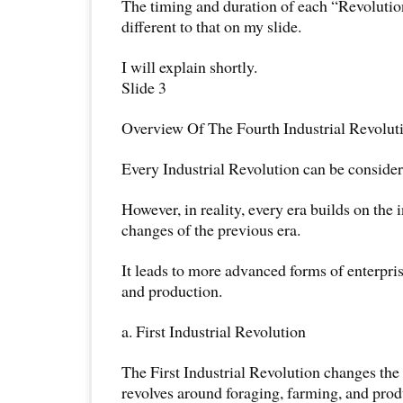
The timing and duration of each “Revolution
different to that on my slide.
I will explain shortly.
Slide 3
Overview Of The Fourth Industrial Revolut
Every Industrial Revolution can be considere
However, in reality, every era builds on the
changes of the previous era.
It leads to more advanced forms of enterpris
and production.
a. First Industrial Revolution
The First Industrial Revolution changes the 
revolves around foraging, farming, and prod