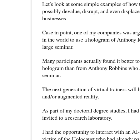
Let’s look at some simple examples of how
possibly devalue, disrupt, and even displac
businesses.
Case in point, one of my companies was arg
in the world to use a hologram of Anthony R
large seminar.
Many participants actually found it better to
hologram than from Anthony Robbins who al
seminar.
The next generation of virtual trainers will 
and/or augmented reality.
As part of my doctoral degree studies, I had
invited to a research laboratory.
I had the opportunity to interact with an AI
victim of the Holocaust who had already pa