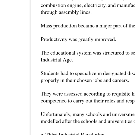
combustion engine, electricity, and manufa
through assembly lines.
Mass production became a major part of th
Productivity was greatly improved.
The educational system was structured to se
Industrial Age.
Students had to specialize in designated dis
properly in their chosen jobs and careers.
They were assessed according to requisite 
competence to carry out their roles and respo
Unfortunately, many schools and universities
modelled after the schools and universities 
c. Third Industrial Revolution