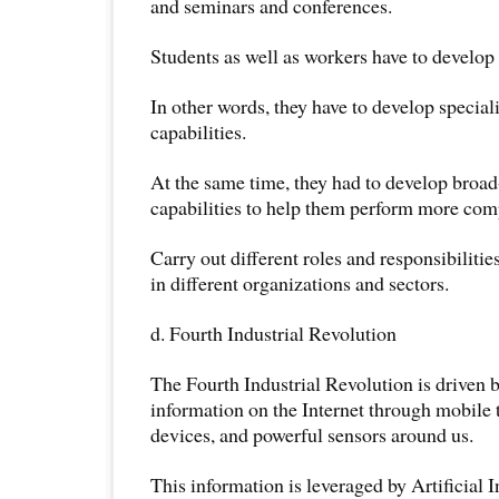
and seminars and conferences.
Students as well as workers have to develop 
In other words, they have to develop specia
capabilities.
At the same time, they had to develop bro
capabilities to help them perform more comp
Carry out different roles and responsibilitie
in different organizations and sectors.
d. Fourth Industrial Revolution
The Fourth Industrial Revolution is driven b
information on the Internet through mobile 
devices, and powerful sensors around us.
This information is leveraged by Artificial 