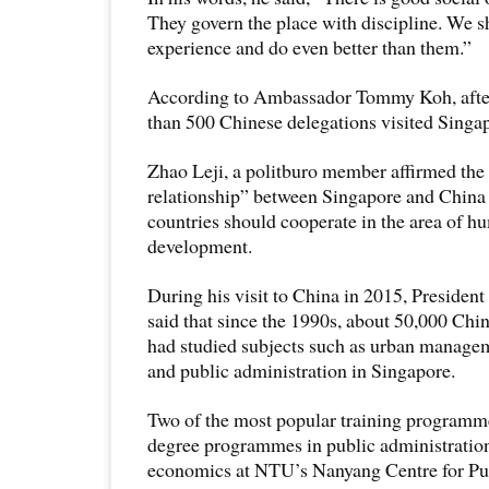
They govern the place with discipline. We s
experience and do even better than them.”
According to Ambassador Tommy Koh, afte
than 500 Chinese delegations visited Singa
Zhao Leji, a politburo member affirmed the 
relationship” between Singapore and China 
countries should cooperate in the area of h
development.
During his visit to China in 2015, Preside
said that since the 1990s, about 50,000 Chin
had studied subjects such as urban managem
and public administration in Singapore.
Two of the most popular training programme
degree programmes in public administratio
economics at NTU’s Nanyang Centre for Pu