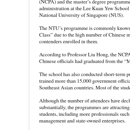
(NCPA) and the master’s degree programme
administration at the Lee Kuan Yew School o
National University of Singapore (NUS).
The NTU’s programme is commonly known 
Class” due to the high number of Chinese 
contenders enrolled in them.
According to Professor Liu Hong, the NCPA 
Chinese officials had graduated from the “M
The school has also conducted short-term
trained more than 15,000 government offici
Southeast Asian countries. Most of the stud
Although the number of attendees have decl
substantially, the programmes are attracting
students, including more professionals such 
management and state-owned enterprises.