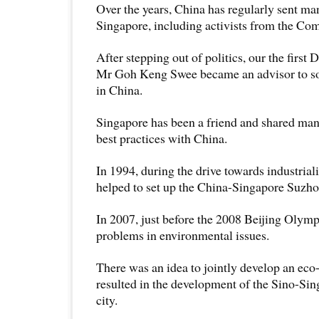
Over the years, China has regularly sent ma
Singapore, including activists from the Co
After stepping out of politics, our the first
Mr Goh Keng Swee became an advisor to som
in China.
Singapore has been a friend and shared many
best practices with China.
In 1994, during the drive towards industrial
helped to set up the China-Singapore Suzhou
In 2007, just before the 2008 Beijing Olym
problems in environmental issues.
There was an idea to jointly develop an eco-
resulted in the development of the Sino-Si
city.