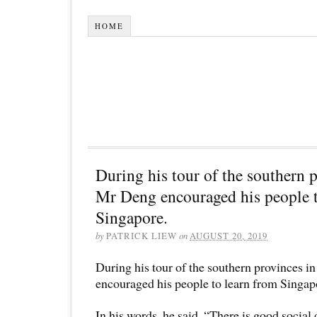
HOME
During his tour of the southern 
Mr Deng encouraged his people t
Singapore.
by
PATRICK LIEW
on
AUGUST 20, 2019
During his tour of the southern provinces 
encouraged his people to learn from Singap
In his words, he said, “There is good social