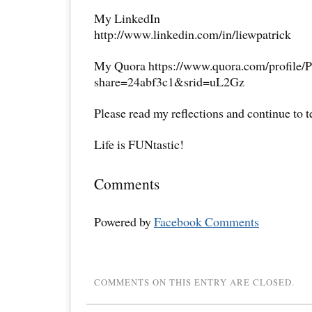
My LinkedIn
http://www.linkedin.com/in/liewpatrick
My Quora https://www.quora.com/profile/P
share=24abf3c1&srid=uL2Gz
Please read my reflections and continue to 
Life is FUNtastic!
Comments
Powered by
Facebook Comments
COMMENTS ON THIS ENTRY ARE CLOSED.