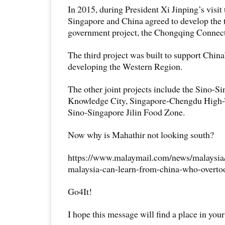
In 2015, during President Xi Jinping’s visit
Singapore and China agreed to develop the 
government project, the Chongqing Connectiv
The third project was built to support China’
developing the Western Region.
The other joint projects include the Sino-
Knowledge City, Singapore-Chengdu High-
Sino-Singapore Jilin Food Zone.
Now why is Mahathir not looking south?
https://www.malaymail.com/news/malaysia
malaysia-can-learn-from-china-who-overt
Go4It!
I hope this message will find a place in your