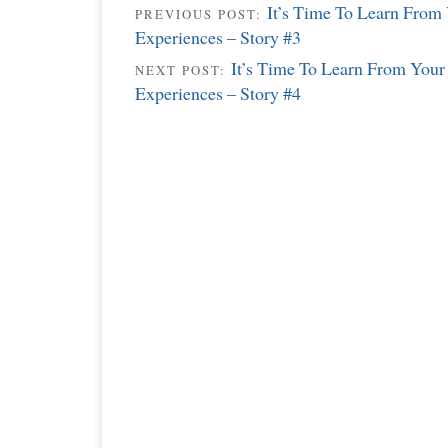
It’s Time To Learn From
PREVIOUS POST:
Experiences – Story #3
It’s Time To Learn From Your
NEXT POST:
Experiences – Story #4