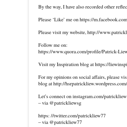
By the way, I have also recorded other reflec
Please ‘Like’ me on https://m.facebook.com
Please visit my website, http://www.patrick
Follow me on:
https://www.quora.com/profile/Patrick-Lie
Visit my Inspiration blog at https://liewins
For my opinions on social affairs, please vi
blog at http://hsrpatrickliew.wordpress.com
Let’s connect on instagram.com/patricklie
– via @patrickliewsg
https: //twitter.com/patrickliew77
– via @patrickliew77