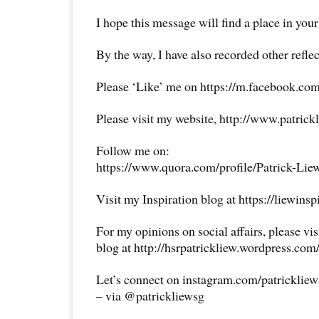
I hope this message will find a place in your
By the way, I have also recorded other reflec
Please ‘Like’ me on https://m.facebook.com
Please visit my website, http://www.patrick
Follow me on:
https://www.quora.com/profile/Patrick-Lie
Visit my Inspiration blog at https://liewins
For my opinions on social affairs, please vi
blog at http://hsrpatrickliew.wordpress.com
Let’s connect on instagram.com/patricklie
– via @patrickliewsg