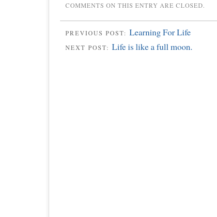
COMMENTS ON THIS ENTRY ARE CLOSED.
Learning For Life
PREVIOUS POST:
Life is like a full moon.
NEXT POST: