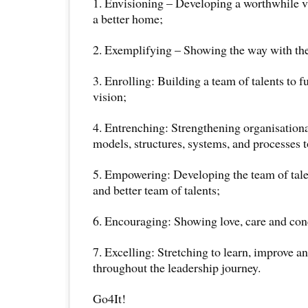
1. Envisioning – Developing a worthwhile v
a better home;
2. Exemplifying – Showing the way with the
3. Enrolling: Building a team of talents to f
vision;
4. Entrenching: Strengthening organisationa
models, structures, systems, and processes t
5. Empowering: Developing the team of tale
and better team of talents;
6. Encouraging: Showing love, care and con
7. Excelling: Stretching to learn, improve an
throughout the leadership journey.
Go4It!