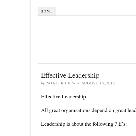
HOME
Effective Leadership
by
PATRICK LIEW
on
AUGUST 16, 2019
Effective Leadership
All great organisations depend on great lea
Leadership is about the following 7 E’s: