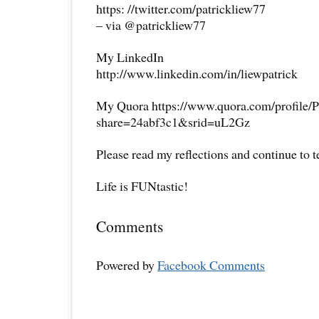
https: //twitter.com/patrickliew77
– via @patrickliew77
My LinkedIn
http://www.linkedin.com/in/liewpatrick
My Quora https://www.quora.com/profile/P
share=24abf3c1&srid=uL2Gz
Please read my reflections and continue to 
Life is FUNtastic!
Comments
Powered by
Facebook Comments