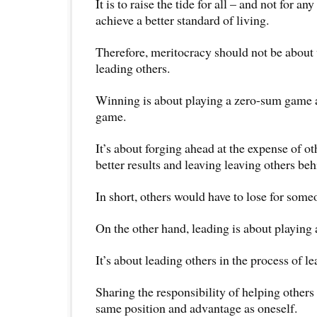
It is to raise the tide for all – and not for an
achieve a better standard of living.
Therefore, meritocracy should not be about
leading others.
Winning is about playing a zero-sum game a
game.
It’s about forging ahead at the expense of o
better results and leaving leaving others beh
In short, others would have to lose for some
On the other hand, leading is about playing
It’s about leading others in the process of l
Sharing the responsibility of helping others
same position and advantage as oneself.