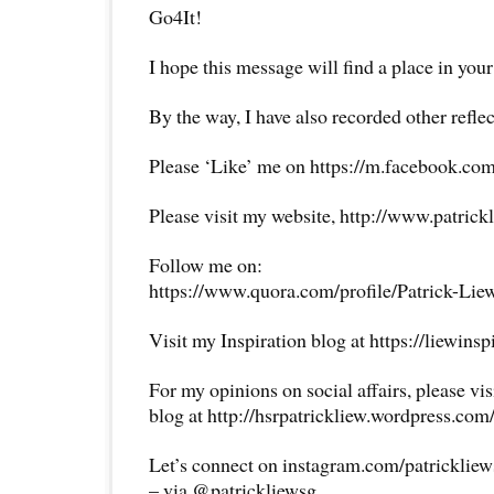
Go4It!
I hope this message will find a place in your
By the way, I have also recorded other reflec
Please ‘Like’ me on https://m.facebook.com
Please visit my website, http://www.patrick
Follow me on:
https://www.quora.com/profile/Patrick-Lie
Visit my Inspiration blog at https://liewins
For my opinions on social affairs, please vi
blog at http://hsrpatrickliew.wordpress.com
Let’s connect on instagram.com/patricklie
– via @patrickliewsg