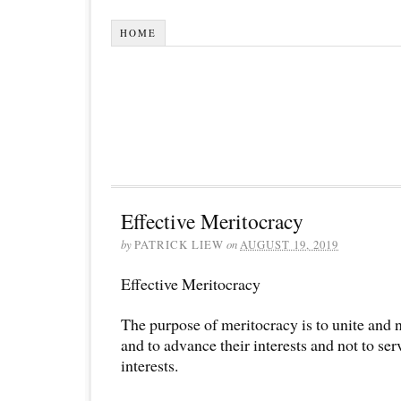
HOME
Effective Meritocracy
by
PATRICK LIEW
on
AUGUST 19, 2019
Effective Meritocracy
The purpose of meritocracy is to unite and n
and to advance their interests and not to se
interests.