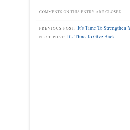
COMMENTS ON THIS ENTRY ARE CLOSED.
It’s Time To Strengthen 
PREVIOUS POST:
It’s Time To Give Back.
NEXT POST: