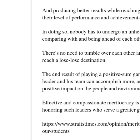
And producing better results while reaching 
their level of performance and achievements
In doing so, nobody has to undergo an unhea
comparing with and being ahead of each oth
There’s no need to tumble over each other an
reach a lose-lose destination.
The end result of playing a positive-sum gam
leader and his team can accomplish more, 
positive impact on the people and environm
Effective and compassionate meritocracy is
honoring such leaders who serve a greater 
https://www.straitstimes.com/opinion/merit
our-students