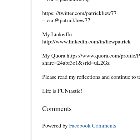
https: //twitter.com/patrickliew77
– via @patrickliew77
My LinkedIn
http://www.linkedin.com/in/liewpatrick
My Quora https://www.quora.com/profile/P
share=24abf3c1&srid=uL2Gz
Please read my reflections and continue to 
Life is FUNtastic!
Comments
Powered by
Facebook Comments