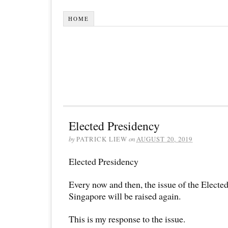
HOME
Elected Presidency
by
PATRICK LIEW
on
AUGUST 20, 2019
Elected Presidency
Every now and then, the issue of the Electe
Singapore will be raised again.
This is my response to the issue.