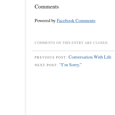
Comments
Powered by
Facebook Comments
COMMENTS ON THIS ENTRY ARE CLOSED.
Conversation With Life
PREVIOUS POST:
“I’m Sorry.”
NEXT POST: