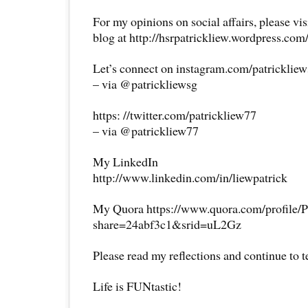
For my opinions on social affairs, please vi
blog at http://hsrpatrickliew.wordpress.com
Let’s connect on instagram.com/patricklie
– via @patrickliewsg
https: //twitter.com/patrickliew77
– via @patrickliew77
My LinkedIn
http://www.linkedin.com/in/liewpatrick
My Quora https://www.quora.com/profile/P
share=24abf3c1&srid=uL2Gz
Please read my reflections and continue to 
Life is FUNtastic!