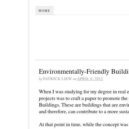
HOME
Environmentally-Friendly Build
by
PATRICK LIEW
on
APRIL 6, 2012
When I was studying for my degree in real es
projects was to craft a paper to promote th
Buildings. These are buildings that are env
and therefore, can contribute to a more sust
At that point in time, while the concept was 