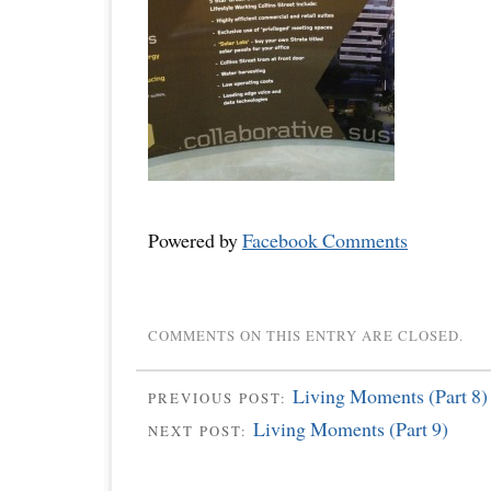
Powered by
Facebook Comments
COMMENTS ON THIS ENTRY ARE CLOSED.
Living Moments (Part 8)
PREVIOUS POST:
Living Moments (Part 9)
NEXT POST: