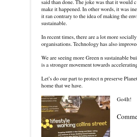
said than done. The joke was that it would
make it happened. In other words, it was inef
it ran contrary to the idea of making the e
sustainable.
In recent times, there are a lot more sociall
organisations. Technology has also improve
We are seeing more Green n sustainable bui
is a stronger movement towards accelerating 
Let’s do our part to protect n preserve Planet
home that we have.
Go4It!
Comme