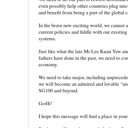
even possibly help other countries plug int
and benefit from being a part of the global
In the brave new exciting world, we cannot a
current policies and fiddle with our existing
systems.
Just like what the late Mr Lee Kuan Yew an
fathers have done in the past, we need to co
economy.
We need to take major, including unprecedent
we will become an admired and lovable “uni
SG100 and beyond.
Go4It!
I hope this message will find a place in your