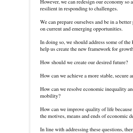
However, we can redesign our economy so 
resilient in responding to challenges.
We can prepare ourselves and be in a better 
on current and emerging opportunities.
In doing so, we should address some of the 
help us create the new framework for growt
How should we create our desired future?
How can we achieve a more stable, secure a
How can we resolve economic inequality an
mobility?
How can we improve quality of life because t
the motives, means and ends of economic 
In line with addressing these questions, the