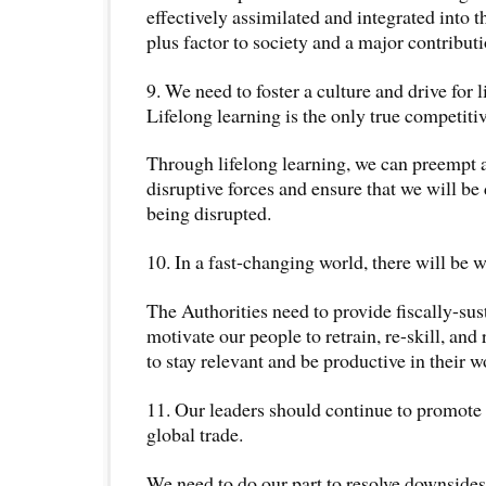
effectively assimilated and integrated into t
plus factor to society and a major contribut
9. We need to foster a culture and drive for l
Lifelong learning is the only true competiti
Through lifelong learning, we can preempt 
disruptive forces and ensure that we will be 
being disrupted.
10. In a fast-changing world, there will be w
The Authorities need to provide fiscally-sus
motivate our people to retrain, re-skill, and
to stay relevant and be productive in their 
11. Our leaders should continue to promote 
global trade.
We need to do our part to resolve downsides