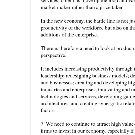
market maker rather than a price taker.
In the new economy, the battle line is not ju
productivity of the workforce but also on th
additions of the enterprise.
There is therefore a need to look at producti
perspective.
It includes increasing productivity through
leadership; redesigning business models; 
and businesses; creating and developing hi
industries and enterprises, innovating and 
technologies and services, developing gam
architectures, and creating synergistic rela
factors.
7. We need to continue to attract high valu
firms to invest in our economy, especially if