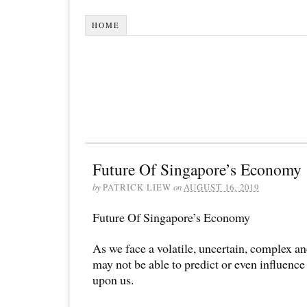
HOME
Future Of Singapore’s Economy
by
PATRICK LIEW
on
AUGUST 16, 2019
Future Of Singapore’s Economy
As we face a volatile, uncertain, complex a
may not be able to predict or even influenc
upon us.