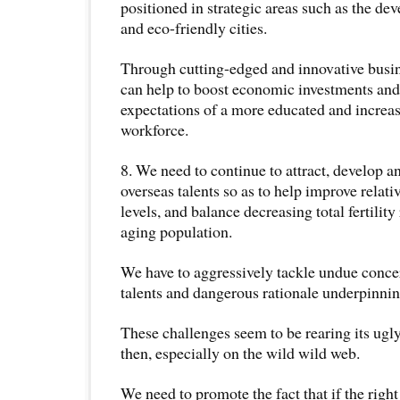
positioned in strategic areas such as the de
and eco-friendly cities.
Through cutting-edged and innovative busin
can help to boost economic investments an
expectations of a more educated and incre
workforce.
8. We need to continue to attract, develop 
overseas talents so as to help improve relati
levels, and balance decreasing total fertility
aging population.
We have to aggressively tackle undue conce
talents and dangerous rationale underpinni
These challenges seem to be rearing its ug
then, especially on the wild wild web.
We need to promote the fact that if the right