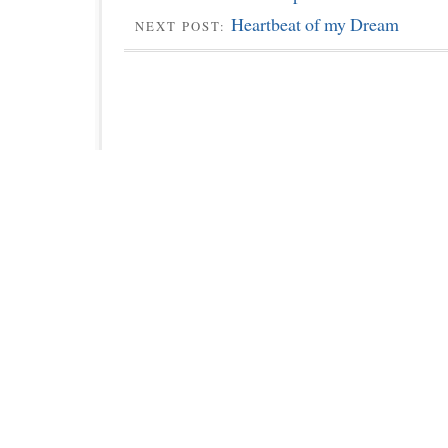
Heartbeat of my Dream
NEXT POST: