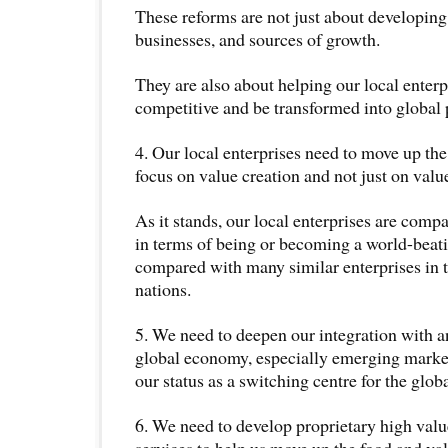
These reforms are not just about developin
businesses, and sources of growth.
They are also about helping our local enterp
competitive and be transformed into global 
4. Our local enterprises need to move up th
focus on value creation and not just on valu
As it stands, our local enterprises are comp
in terms of being or becoming a world-bea
compared with many similar enterprises in
nations.
5. We need to deepen our integration with a
global economy, especially emerging market
our status as a switching centre for the glob
6. We need to develop proprietary high va
services to help us move up the food and va