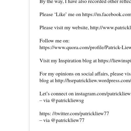
By the way, I have also recorded other reflec
Please ‘Like’ me on https://m.facebook.com
Please visit my website, http://www.patrick
Follow me on:
https://www.quora.com/profile/Patrick-Lie
Visit my Inspiration blog at https://liewins
For my opinions on social affairs, please vi
blog at http://hsrpatrickliew.wordpress.com
Let’s connect on instagram.com/patricklie
– via @patrickliewsg
https: //twitter.com/patrickliew77
– via @patrickliew77