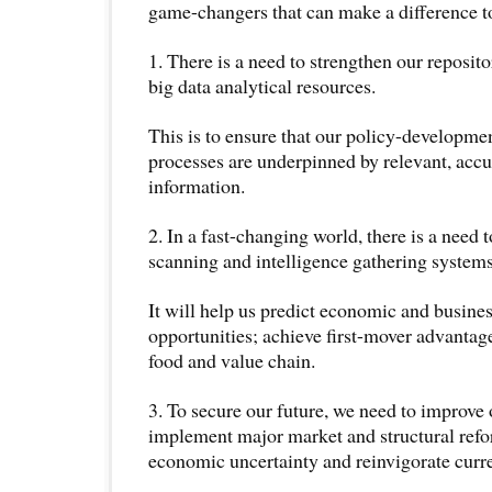
game-changers that can make a difference to
1. There is a need to strengthen our reposit
big data analytical resources.
This is to ensure that our policy-developm
processes are underpinned by relevant, accu
information.
2. In a fast-changing world, there is a need 
scanning and intelligence gathering systems
It will help us predict economic and busine
opportunities; achieve first-mover advantag
food and value chain.
3. To secure our future, we need to improve 
implement major market and structural refo
economic uncertainty and reinvigorate curre