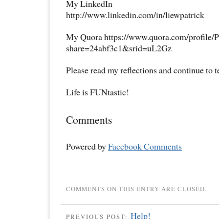
My LinkedIn
http://www.linkedin.com/in/liewpatrick
My Quora https://www.quora.com/profile/P
share=24abf3c1&srid=uL2Gz
Please read my reflections and continue to 
Life is FUNtastic!
Comments
Powered by
Facebook Comments
COMMENTS ON THIS ENTRY ARE CLOSED.
Help!
PREVIOUS POST: