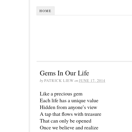
HOME
Gems In Our Life
by
PATRICK LIEW
on
JUNE 17, 2014
Like a precious gem
Each life has a unique value
Hidden from anyone’s view
A tap that flows with treasure
That can only be opened
Once we believe and realize