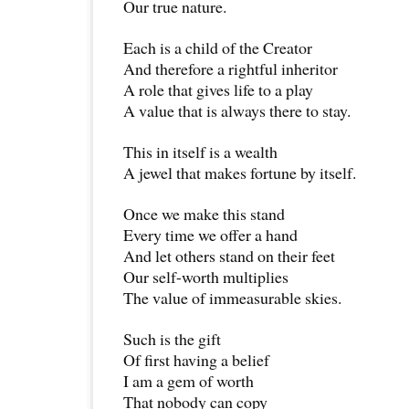
Our true nature.
Each is a child of the Creator
And therefore a rightful inheritor
A role that gives life to a play
A value that is always there to stay.
This in itself is a wealth
A jewel that makes fortune by itself.
Once we make this stand
Every time we offer a hand
And let others stand on their feet
Our self-worth multiplies
The value of immeasurable skies.
Such is the gift
Of first having a belief
I am a gem of worth
That nobody can copy