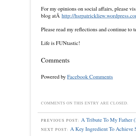
For my opinions on social affairs, please vi
blog atÂ
http://hsrpatrickliew.wordpress.c
Please read my reflections and continue to 
Life is FUNtastic!
Comments
Powered by
Facebook Comments
COMMENTS ON THIS ENTRY ARE CLOSED.
A Tribute To My Father (
PREVIOUS POST:
A Key Ingredient To Achieve 
NEXT POST: