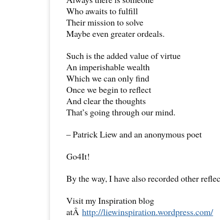
Who awaits to fulfill
Their mission to solve
Maybe even greater ordeals.
Such is the added value of virtue
An imperishable wealth
Which we can only find
Once we begin to reflect
And clear the thoughts
That’s going through our mind.
– Patrick Liew and an anonymous poet
Go4It!
By the way, I have also recorded other reflec
Visit my Inspiration blog
atÂ
http://liewinspiration.wordpress.com/