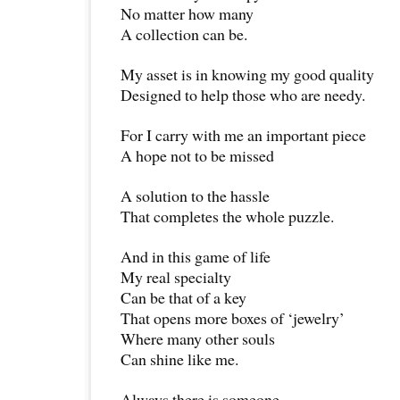
No matter how many
A collection can be.
My asset is in knowing my good quality
Designed to help those who are needy.
For I carry with me an important piece
A hope not to be missed
A solution to the hassle
That completes the whole puzzle.
And in this game of life
My real specialty
Can be that of a key
That opens more boxes of ‘jewelry’
Where many other souls
Can shine like me.
Always there is someone