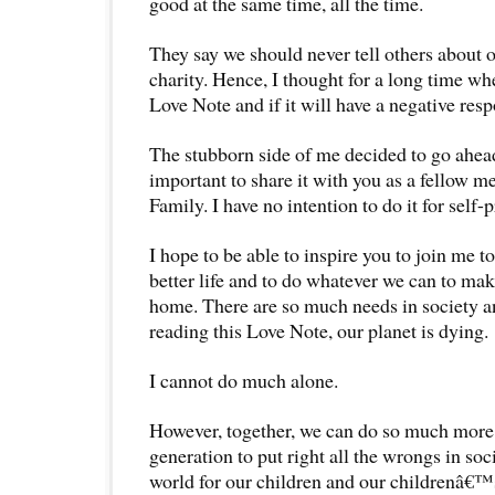
good at the same time, all the time.
They say we should never tell others about o
charity. Hence, I thought for a long time whe
Love Note and if it will have a negative res
The stubborn side of me decided to go ahead 
important to share it with you as a fellow
Family. I have no intention to do it for self-p
I hope to be able to inspire you to join me to
better life and to do whatever we can to mak
home. There are so much needs in society a
reading this Love Note, our planet is dying.
I cannot do much alone.
However, together, we can do so much more
generation to put right all the wrongs in soc
world for our children and our childrenâ€™