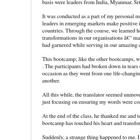
basis were leaders from India, Myanmar, Sr
It was conducted as a part of my personal m
leaders in emerging markets make positive 
countries. Through the course, we learned h
transformations in our organisations â€“ ma
had garnered while serving in our amazing
This bootcamp; like the other bootcamps, 
. The participants had broken down in tears
occasion as they went from one life-changin
another.
All this while, the translator seemed unmov
just focusing on ensuring my words were cor
At the end of the class, he thanked me and
bootcamp has touched his heart and transfor
Suddenly, a strange thing happened to me. I