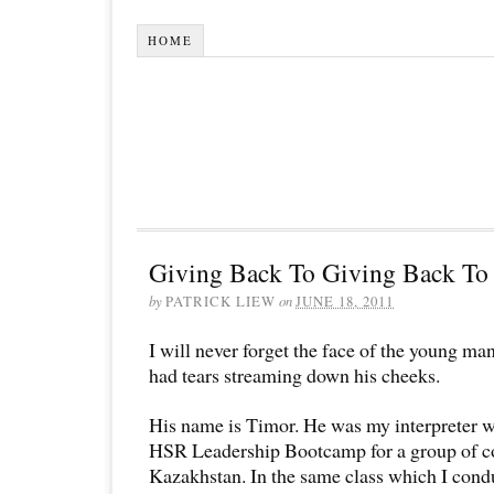
HOME
Giving Back To Giving Back To 
by
PATRICK LIEW
on
JUNE 18, 2011
I will never forget the face of the young m
had tears streaming down his cheeks.
His name is Timor. He was my interpreter 
HSR Leadership Bootcamp for a group of 
Kazakhstan. In the same class which I cond