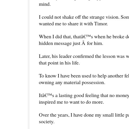
mind.
I could not shake off the strange vision. So
wanted me to share it with Timor.
When I did that, thatâ€™s when he broke d
hidden message just Â for him.
Later, his leader confirmed the lesson was 
that point in his life.
To know I have been used to help another f
owning any material possession.
Itâ€™s a lasting good feeling that no money
inspired me to want to do more.
Over the years, I have done my small little p
society.