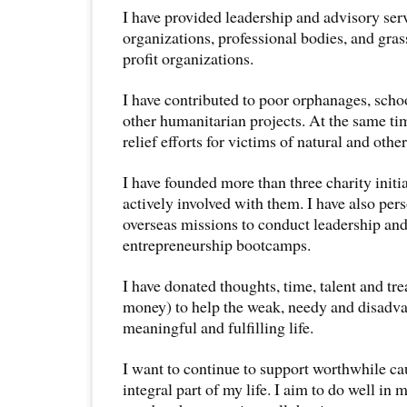
I have provided leadership and advisory servi
organizations, professional bodies, and gras
profit organizations.
I have contributed to poor orphanages, sch
other humanitarian projects. At the same ti
relief efforts for victims of natural and other
I have founded more than three charity initia
actively involved with them. I have also per
overseas missions to conduct leadership and
entrepreneurship bootcamps.
I have donated thoughts, time, talent and tr
money) to help the weak, needy and disadva
meaningful and fulfilling life.
I want to continue to support worthwhile ca
integral part of my life. I aim to do well in