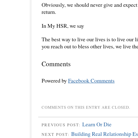
Obviously, we should never give and expect
return.
In My HSR, we say
The best way to live our lives is to live our 
you reach out to bless other lives, we live the
Comments
Powered by
Facebook Comments
COMMENTS ON THIS ENTRY ARE CLOSED.
Learn Or Die
PREVIOUS POST:
Building Real Relationship Es
NEXT POST: