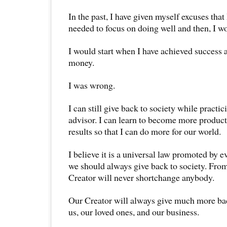
In the past, I have given myself excuses that 
needed to focus on doing well and then, I w
I would start when I have achieved succes
money.
I was wrong.
I can still give back to society while practici
advisor. I can learn to become more product
results so that I can do more for our world.
I believe it is a universal law promoted by e
we should always give back to society. Fro
Creator will never shortchange anybody.
Our Creator will always give much more bac
us, our loved ones, and our business.