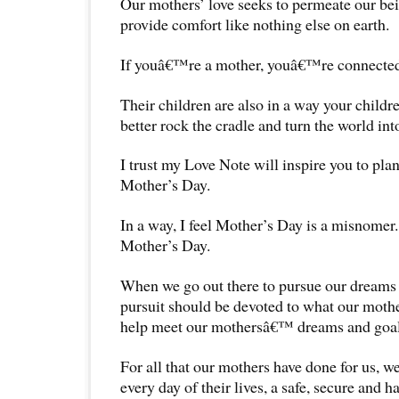
Our mothers’ love seeks to permeate our be
provide comfort like nothing else on earth.
If youâ€™re a mother, youâ€™re connected 
Their children are also in a way your childr
better rock the cradle and turn the world int
I trust my Love Note will inspire you to pla
Mother’s Day.
In a way, I feel Mother’s Day is a misnomer
Mother’s Day.
When we go out there to pursue our dreams a
pursuit should be devoted to what our moth
help meet our mothersâ€™ dreams and goal
For all that our mothers have done for us, w
every day of their lives, a safe, secure and 