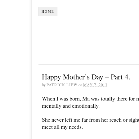
HOME
Happy Mother’s Day – Part 4.
by
PATRICK LIEW
on
MAY 7, 2013
When I was born, Ma was totally there for m
mentally and emotionally.
She never left me far from her reach or sig
meet all my needs.