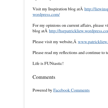
Visit my Inspiration blog atÂ
http://liewins
wordpress.com/
For my opinions on current affairs, please 
blog atÂ
http://hsrpatrickliew.
wordpress.co
Please visit my website,Â
www.patrickliew.
Please read my reflections and continue to 
Life is FUNtastic!
Comments
Powered by
Facebook Comments