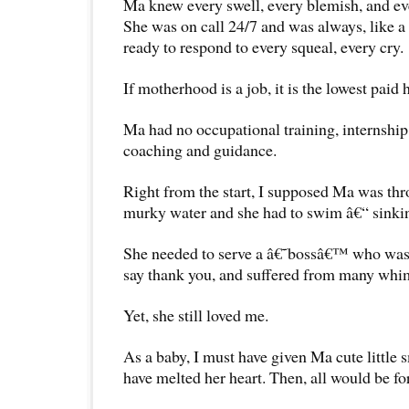
Ma knew every swell, every blemish, and ev
She was on call 24/7 and was always, like a 
ready to respond to every squeal, every cry.
If motherhood is a job, it is the lowest paid
Ma had no occupational training, internship
coaching and guidance.
Right from the start, I supposed Ma was thr
murky water and she had to swim â€“ sinkin
She needed to serve a â€˜bossâ€™ who was
say thank you, and suffered from many whim
Yet, she still loved me.
As a baby, I must have given Ma cute little 
have melted her heart. Then, all would be fo