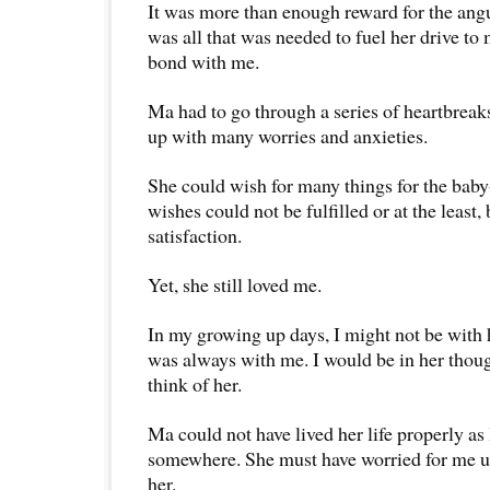
It was more than enough reward for the ang
was all that was needed to fuel her drive t
bond with me.
Ma had to go through a series of heartbreak
up with many worries and anxieties.
She could wish for many things for the bab
wishes could not be fulfilled or at the least,
satisfaction.
Yet, she still loved me.
In my growing up days, I might not be with 
was always with me. I would be in her thoug
think of her.
Ma could not have lived her life properly as 
somewhere. She must have worried for me un
her.