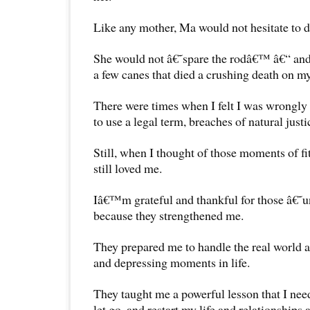
Like any mother, Ma would not hesitate to d
She would not â€˜spare the rodâ€™ â€“ and
a few canes that died a crushing death on m
There were times when I felt I was wrongly 
to use a legal term, breaches of natural justi
Still, when I thought of those moments of f
still loved me.
Iâ€™m grateful and thankful for those â€˜
because they strengthened me.
They prepared me to handle the real world 
and depressing moments in life.
They taught me a powerful lesson that I need
let go, and restart my life and relationships