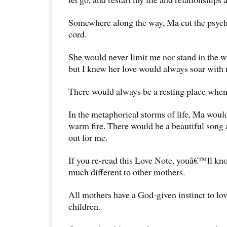
Somewhere along the way, Ma cut the psych
cord.
She would never limit me nor stand in the wa
but I knew her love would always soar with
There would always be a resting place when 
In the metaphorical storms of life, Ma would
warm fire. There would be a beautiful song
out for me.
If you re-read this Love Note, youâ€™ll kno
much different to other mothers.
All mothers have a God-given instinct to lov
children.