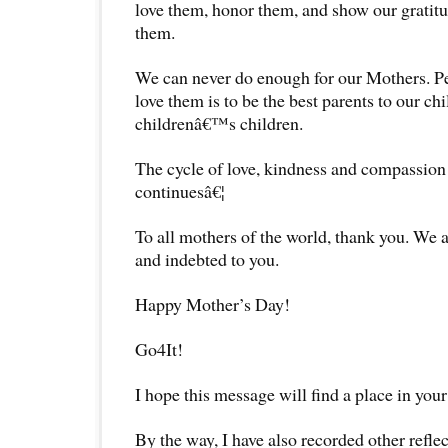
love them, honor them, and show our gratitu
them.
We can never do enough for our Mothers. Pe
love them is to be the best parents to our ch
childrenâ€™s children.
The cycle of love, kindness and compassion
continuesâ€¦
To all mothers of the world, thank you. We a
and indebted to you.
Happy Mother’s Day!
Go4It!
I hope this message will find a place in your
By the way, I have also recorded other reflec