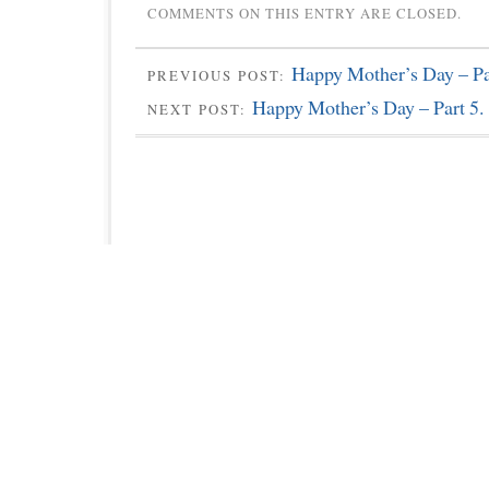
COMMENTS ON THIS ENTRY ARE CLOSED.
Happy Mother’s Day – Pa
PREVIOUS POST:
Happy Mother’s Day – Part 5.
NEXT POST: