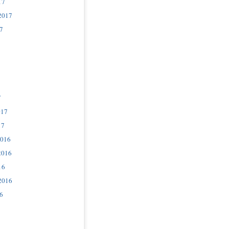
17
2017
7
7
017
17
2016
2016
16
2016
6