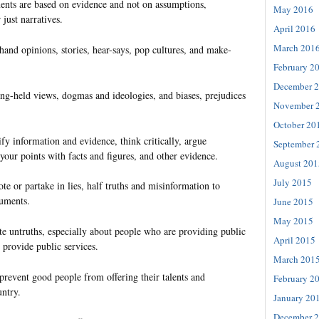
nts are based on evidence and not on assumptions,
May 2016
 just narratives.
April 2016
March 201
hand opinions, stories, hear-says, pop cultures, and make-
February 2
December 
ng-held views, dogmas and ideologies, and biases, prejudices
November 
October 20
ify information and evidence, think critically, argue
September 
 your points with facts and figures, and other evidence.
August 201
July 2015
te or partake in lies, half truths and misinformation to
guments.
June 2015
May 2015
te untruths, especially about people who are providing public
April 2015
 provide public services.
March 201
prevent good people from offering their talents and
February 2
untry.
January 20
December 