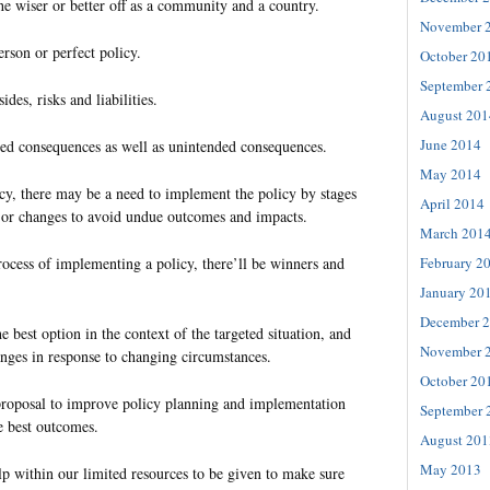
he wiser or better off as a community and a country.
November 
erson or perfect policy.
October 20
September 
des, risks and liabilities.
August 201
June 2014
ded consequences as well as unintended consequences.
May 2014
cy, there may be a need to implement the policy by stages
April 2014
jor changes to avoid undue outcomes and impacts.
March 201
February 2
rocess of implementing a policy, there’ll be winners and
January 20
December 
 best option in the context of the targeted situation, and
November 
nges in response to changing circumstances.
October 20
proposal to improve policy planning and implementation
September 
e best outcomes.
August 201
May 2013
lp within our limited resources to be given to make sure