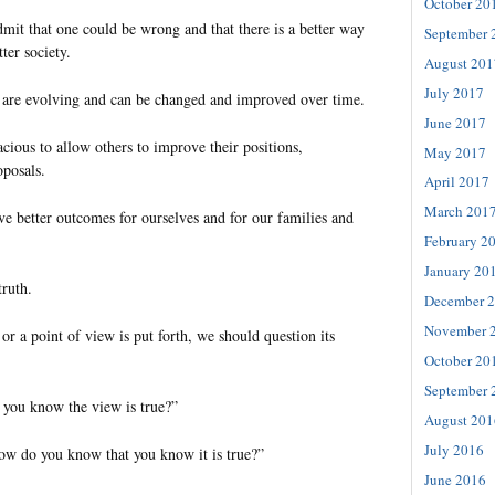
October 20
 admit that one could be wrong and that there is a better way
September 
ter society.
August 201
July 2017
 are evolving and can be changed and improved over time.
June 2017
cious to allow others to improve their positions,
May 2017
oposals.
April 2017
March 201
ve better outcomes for ourselves and for our families and
February 2
January 20
ruth.
December 
November 
r a point of view is put forth, we should question its
October 20
September 
you know the view is true?”
August 201
July 2016
How do you know that you know it is true?”
June 2016