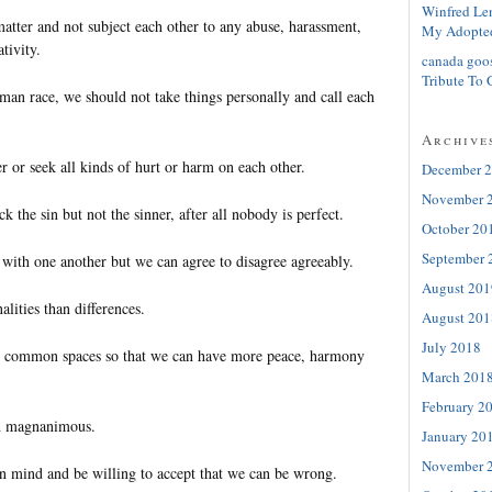
Winfred Le
atter and not subject each other to any abuse, harassment,
My Adopte
tivity.
canada goo
Tribute To 
an race, we should not take things personally and call each
Archive
r or seek all kinds of hurt or harm on each other.
December 
November 
ack the sin but not the sinner, after all nobody is perfect.
October 20
September 
 with one another but we can agree to disagree agreeably.
August 201
ities than differences.
August 201
July 2018
 common spaces so that we can have more peace, harmony
March 201
February 2
d magnanimous.
January 20
November 
 mind and be willing to accept that we can be wrong.