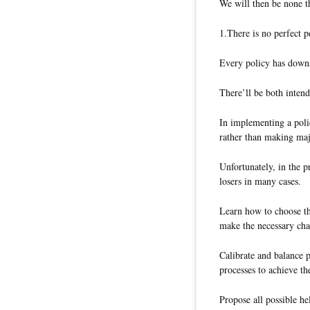
We will then be none t
1.There is no perfect p
Every policy has downsi
There’ll be both inten
In implementing a poli
rather than making ma
Unfortunately, in the p
losers in many cases.
Learn how to choose the
make the necessary cha
Calibrate and balance 
processes to achieve th
Propose all possible he