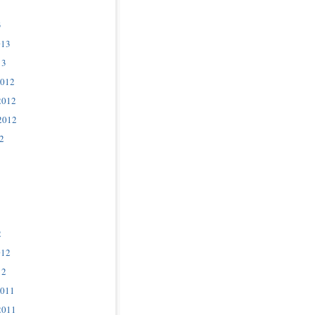
3
013
13
2012
2012
2012
2
2
012
12
2011
2011