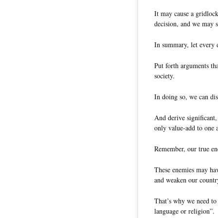
It may cause a gridloc
decision, and we may s
In summary, let every d
Put forth arguments tha
society.
In doing so, we can dis
And derive significant
only value-add to one a
Remember, our true ene
These enemies may have
and weaken our countr
That’s why we need to s
language or religion”.