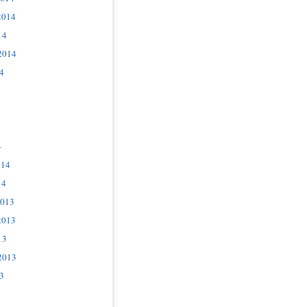
2014
14
2014
4
4
014
14
2013
2013
13
2013
3