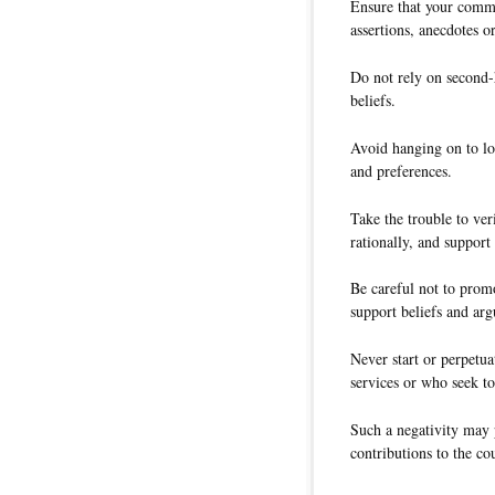
Ensure that your comme
assertions, anecdotes or
Do not rely on second-
beliefs.
Avoid hanging on to lo
and preferences.
Take the trouble to ver
rationally, and support
Be careful not to promo
support beliefs and ar
Never start or perpetua
services or who seek to
Such a negativity may 
contributions to the co