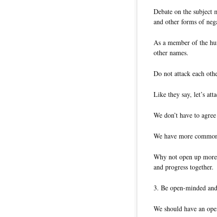
Debate on the subject m
and other forms of nega
As a member of the hum
other names.
Do not attack each othe
Like they say, let’s att
We don’t have to agree
We have more commonal
Why not open up more
and progress together.
3. Be open-minded an
We should have an open