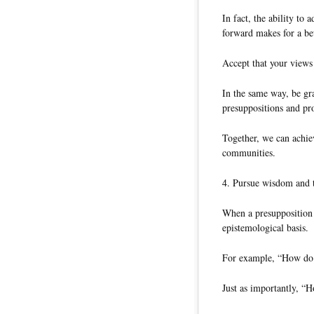
In fact, the ability to
forward makes for a bet
Accept that your views
In the same way, be gra
presuppositions and pr
Together, we can achie
communities.
4. Pursue wisdom and t
When a presupposition o
epistemological basis.
For example, “How do 
Just as importantly, “