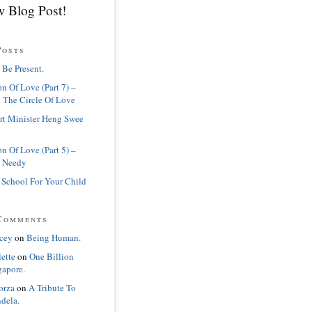
 Blog Post!
Posts
 Be Present.
n Of Love (Part 7) –
 The Circle Of Love
rt Minister Heng Swee
n Of Love (Part 5) –
 Needy
 School For Your Child
Comments
cey
on
Being Human.
lette
on
One Billion
gapore.
orza
on
A Tribute To
dela.