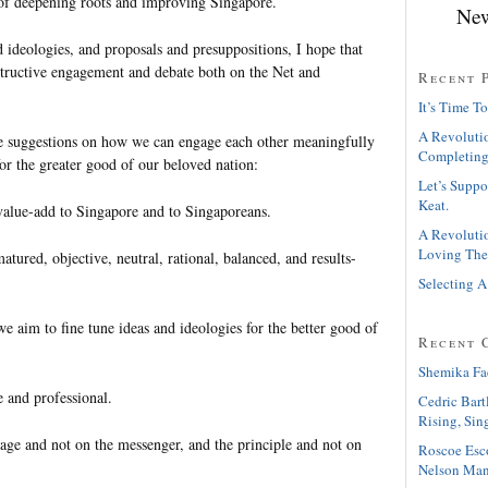
t of deepening roots and improving Singapore.
New
 ideologies, and proposals and presuppositions, I hope that
tructive engagement and debate both on the Net and
Recent 
It’s Time To
A Revolutio
e suggestions on how we can engage each other meaningfully
Completing
or the greater good of our beloved nation:
Let’s Suppo
Keat.
value-add to Singapore and to Singaporeans.
A Revolutio
Loving The
atured, objective, neutral, rational, balanced, and results-
Selecting A
we aim to fine tune ideas and ideologies for the better good of
Recent 
Shemika Fa
e and professional.
Cedric Bart
Rising, Sin
sage and not on the messenger, and the principle and not on
Roscoe Esc
Nelson Man