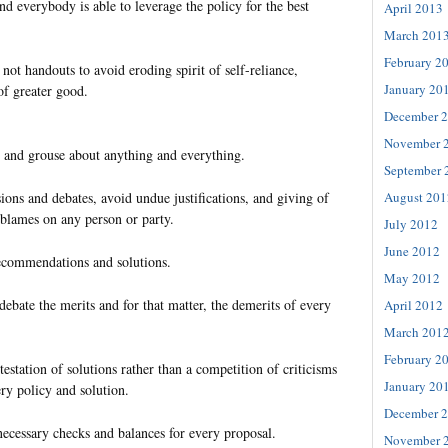
nd everybody is able to leverage the policy for the best
April 2013
March 201
February 2
not handouts to avoid eroding spirit of self-reliance,
January 20
 of greater good.
December 
November 
 and grouse about anything and everything.
September 
August 201
sions and debates, avoid undue justifications, and giving of
 blames on any person or party.
July 2012
June 2012
 recommendations and solutions.
May 2012
debate the merits and for that matter, the demerits of every
April 2012
March 201
February 2
testation of solutions rather than a competition of criticisms
January 20
ry policy and solution.
December 
cessary checks and balances for every proposal.
November 