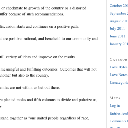
October 20
k or checkmate to growth of the country or a distorted
September 
uffer because of such recommendations.
August 201
iscussion starts and continues on a positive path.
July 2011
June 2011
t are positive, rational, and beneficial to our community and
January 20
till variety of ideas and improve on the results.
Categor
Love Bytes
, meaningful and fulfilling outcomes. Outcomes that will not
Love Notes
nother but also to the country.
Uncategori
mies are not within us but out there.
Meta
 planted moles and fifth columns to divide and polarize us,
y.
Log in
Entries feed
tand together as “one united people regardless of race,
Comments 