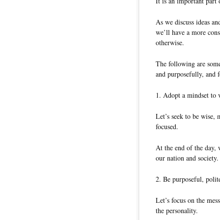
It is an important par
As we discuss ideas and
we’ll have a more cons
otherwise.
The following are som
and purposefully, and f
1. Adopt a mindset to 
Let’s seek to be wise, m
focused.
At the end of the day, 
our nation and society.
2. Be purposeful, polit
Let’s focus on the mes
the personality.