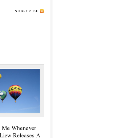
SUBSCRIBE
y Me Whenever
 Liew Releases A