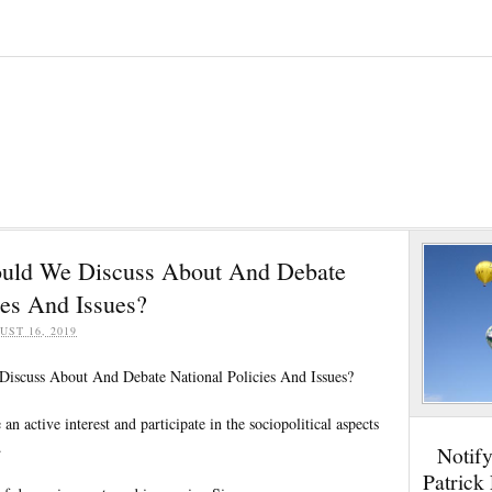
uld We Discuss About And Debate
ies And Issues?
UST 16, 2019
scuss About And Debate National Policies And Issues?
e an active interest and participate in the sociopolitical aspects
.
Notif
Patrick