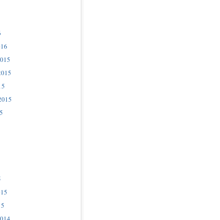
6
016
2015
2015
15
2015
5
5
015
15
2014