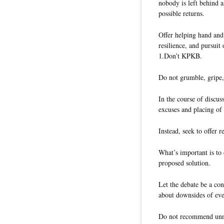
nobody is left behind a
possible returns.
Offer helping hand and 
resilience, and pursuit
1.Don’t KPKB.
Do not grumble, gripe,
In the course of discus
excuses and placing of
Instead, seek to offer
What’s important is to 
proposed solution.
Let the debate be a con
about downsides of eve
Do not recommend unne