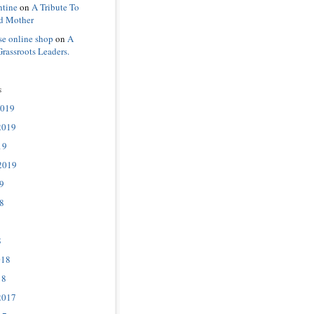
ntine
on
A Tribute To
d Mother
se online shop
on
A
Grassroots Leaders.
s
2019
2019
19
2019
9
8
8
018
18
2017