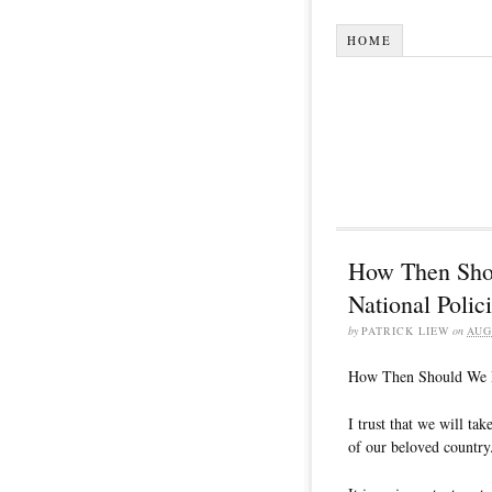
HOME
How Then Sho
National Polic
by
PATRICK LIEW
on
AUG
How Then Should We Di
I trust that we will tak
of our beloved country