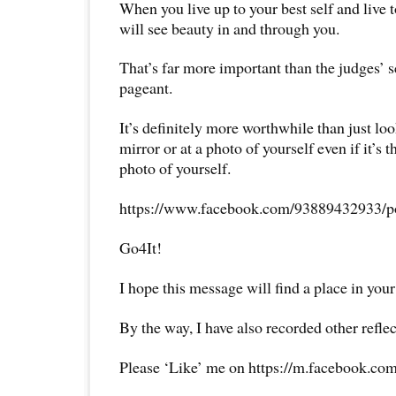
When you live up to your best self and live t
will see beauty in and through you.
That’s far more important than the judges’ s
pageant.
It’s definitely more worthwhile than just loo
mirror or at a photo of yourself even if it’s
photo of yourself.
https://www.facebook.com/93889432933/p
Go4It!
I hope this message will find a place in your
By the way, I have also recorded other reflec
Please ‘Like’ me on https://m.facebook.com