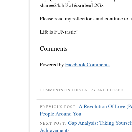
share=24abf3c1&srid=uL2Gz
Please read my reflections and continue to 
Life is FUNtastic!
Comments
Powered by
Facebook Comments
COMMENTS ON THIS ENTRY ARE CLOSED.
A Revolution Of Love (Pa
PREVIOUS POST:
People Around You
Gap Analysis: Taking Yoursel
NEXT POST:
Achievements