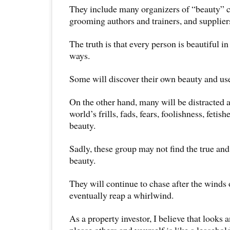
They include many organizers of “beauty” c
grooming authors and trainers, and supplier
The truth is that every person is beautiful i
ways.
Some will discover their own beauty and use 
On the other hand, many will be distracted 
world’s frills, fads, fears, foolishness, fetis
beauty.
Sadly, these group may not find the true an
beauty.
They will continue to chase after the winds
eventually reap a whirlwind.
As a property investor, I believe that looks
please others and yourself is like a leaseho