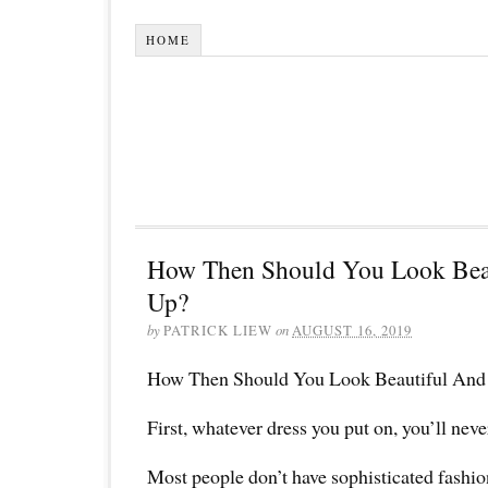
HOME
How Then Should You Look Bea
Up?
by
PATRICK LIEW
on
AUGUST 16, 2019
How Then Should You Look Beautiful And
First, whatever dress you put on, you’ll nev
Most people don’t have sophisticated fashio