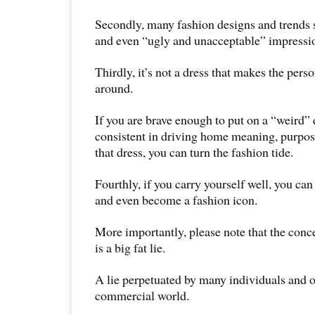
Secondly, many fashion designs and trends s
and even “ugly and unacceptable” impressi
Thirdly, it’s not a dress that makes the pers
around.
If you are brave enough to put on a “weird” 
consistent in driving home meaning, purpos
that dress, you can turn the fashion tide.
Fourthly, if you carry yourself well, you can
and even become a fashion icon.
More importantly, please note that the conc
is a big fat lie.
A lie perpetuated by many individuals and o
commercial world.