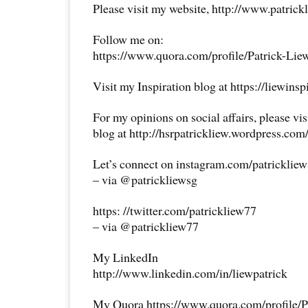
Please visit my website, http://www.patrick
Follow me on:
https://www.quora.com/profile/Patrick-Lie
Visit my Inspiration blog at https://liewins
For my opinions on social affairs, please vi
blog at http://hsrpatrickliew.wordpress.com
Let’s connect on instagram.com/patricklie
– via @patrickliewsg
https: //twitter.com/patrickliew77
– via @patrickliew77
My LinkedIn
http://www.linkedin.com/in/liewpatrick
My Quora https://www.quora.com/profile/P