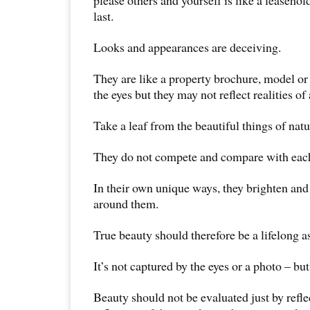
last.
Looks and appearances are deceiving.
They are like a property brochure, model or 
the eyes but they may not reflect realities of
Take a leaf from the beautiful things of natu
They do not compete and compare with each
In their own unique ways, they brighten and
around them.
True beauty should therefore be a lifelong as
It’s not captured by the eyes or a photo – but 
Beauty should not be evaluated just by refle