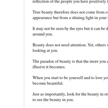
reflection of the people you have positively
True beauty therefore does not come from 
appearance but from a shining light in your 
It may not be seen by the eyes but it can be d
around you.
Beauty does not need attention. Yet, others w
looking at you.
The paradox of beauty is that the more you c
illusive it becomes.
When you start to be yourself and to love you
become beautiful.
Just as importantly, look for the beauty in ot
to see the beauty in you.