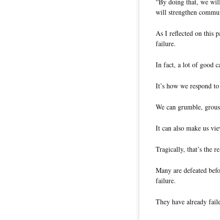
“By doing that, we wil
will strengthen commun
As I reflected on this p
failure.
In fact, a lot of good c
It’s how we respond to 
We can grumble, grous
It can also make us vie
Tragically, that’s the 
Many are defeated befo
failure.
They have already faile