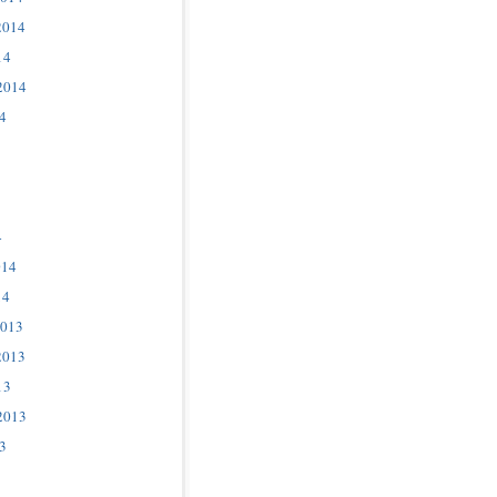
2014
14
2014
4
4
014
14
2013
2013
13
2013
3