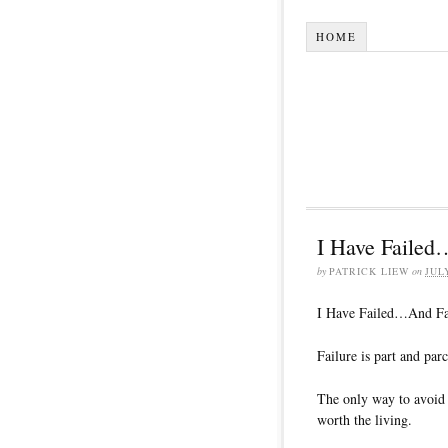
HOME
I Have Faile
by
PATRICK LIEW
on
JUL
I Have Failed…And F
Failure is part and parc
The only way to avoid i
worth the living.