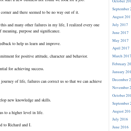
October 20
September 
 corner and there seemed to be no way out of it.
August 201
July 2017
this and many other failures in my life, I realized every one
of meaning, purpose and significance.
June 2017
May 2017
eedback to help us learn and improve.
April 2017
itment for positive attitude, character and behavior.
March 201
February 2
ntial for achieving success.
January 20
December 
journey of life, failures can correct us so that we can achieve
November 
October 20
elop new knowledge and skills.
September 
August 201
us to a higher level in life.
July 2016
d to Richard and I.
June 2016