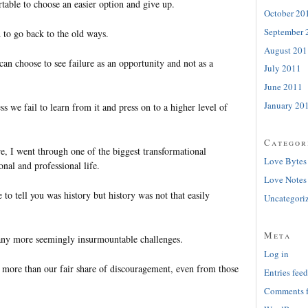
able to choose an easier option and give up.
October 20
September 
 to go back to the old ways.
August 201
an choose to see failure as an opportunity and not as a
July 2011
June 2011
January 20
ess we fail to learn from it and press on to a higher level of
Categor
ure, I went through one of the biggest transformational
Love Bytes
nal and professional life.
Love Notes
 to tell you was history but history was not that easily
Uncategori
Meta
any more seemingly insurmountable challenges.
Log in
more than our fair share of discouragement, even from those
Entries feed
Comments 