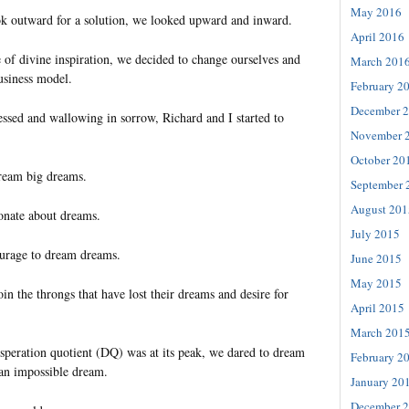
May 2016
k outward for a solution, we looked upward and inward.
April 2016
 of divine inspiration, we decided to change ourselves and
March 201
usiness model.
February 2
December 
essed and wallowing in sorrow, Richard and I started to
November 
October 20
dream big dreams.
September 
August 201
ionate about dreams.
July 2015
ourage to dream dreams.
June 2015
May 2015
oin the throngs that have lost their dreams and desire for
April 2015
March 201
speration quotient (DQ) was at its peak, we dared to dream
February 2
an impossible dream.
January 20
December 