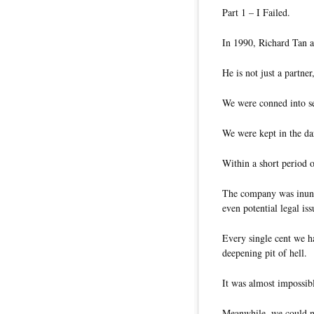
Part 1 – I Failed.
In 1990, Richard Tan an
He is not just a partner
We were conned into se
We were kept in the dar
Within a short period 
The company was inund
even potential legal iss
Every single cent we h
deepening pit of hell.
It was almost impossibl
Meanwhile, we could no