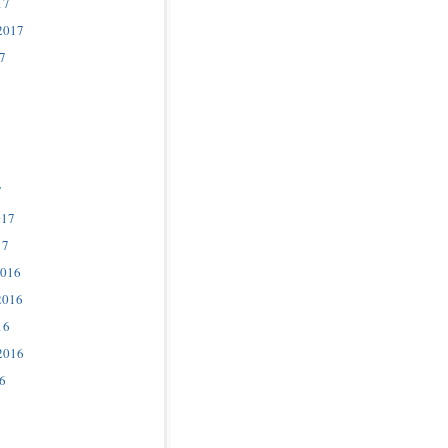
17
2017
7
7
017
17
2016
2016
16
2016
6