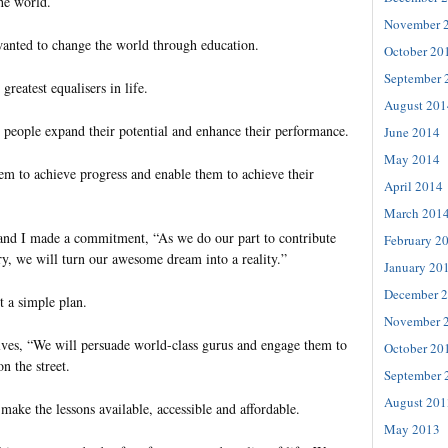
he world.
November 
wanted to change the world through education.
October 20
September 
greatest equalisers in life.
August 201
elp people expand their potential and enhance their performance.
June 2014
May 2014
em to achieve progress and enable them to achieve their
April 2014
March 201
 and I made a commitment, “As we do our part to contribute
February 2
ry, we will turn our awesome dream into a reality.”
January 20
December 
 a simple plan.
November 
elves, “We will persuade world-class gurus and engage them to
October 20
n the street.
September 
August 201
ake the lessons available, accessible and affordable.
May 2013