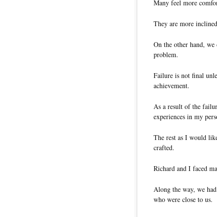
Many feel more comfort
They are more inclined
On the other hand, we c
problem.
Failure is not final unl
achievement.
As a result of the fail
experiences in my perso
The rest as I would like
crafted.
Richard and I faced m
Along the way, we had 
who were close to us.