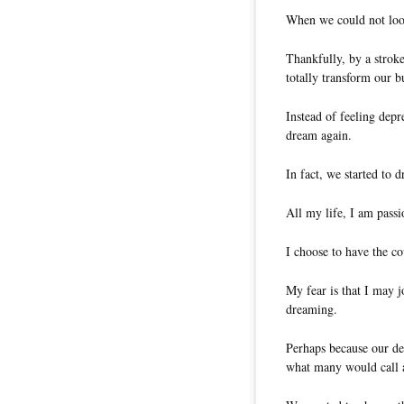
When we could not loo
Thankfully, by a stroke
totally transform our b
Instead of feeling depr
dream again.
In fact, we started to 
All my life, I am pass
I choose to have the c
My fear is that I may j
dreaming.
Perhaps because our de
what many would call 