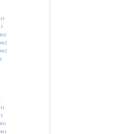
3
013
13
2012
2012
2012
2
2
012
12
2011
2011