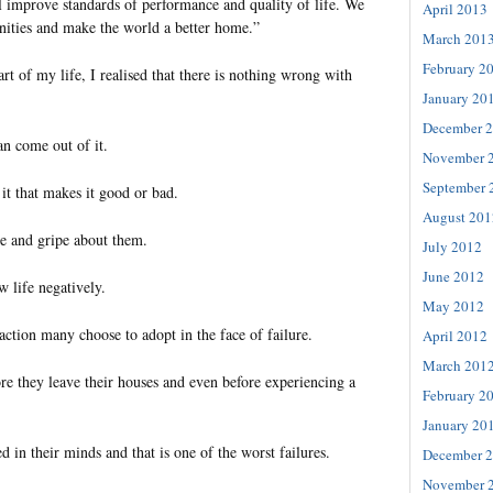
l improve standards of performance and quality of life. We
April 2013
ities and make the world a better home.”
March 201
February 2
art of my life, I realised that there is nothing wrong with
January 20
December 
an come out of it.
November 
September 
it that makes it good or bad.
August 201
e and gripe about them.
July 2012
June 2012
w life negatively.
May 2012
reaction many choose to adopt in the face of failure.
April 2012
March 201
re they leave their houses and even before experiencing a
February 2
January 20
d in their minds and that is one of the worst failures.
December 
November 