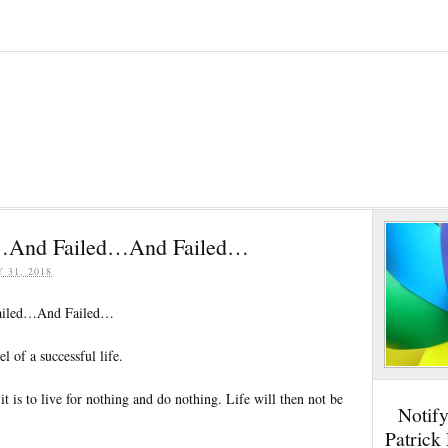
d…And Failed…And Failed…
Y 31, 2018
ailed…And Failed…
el of a successful life.
t is to live for nothing and do nothing. Life will then not be
Notif
Patrick