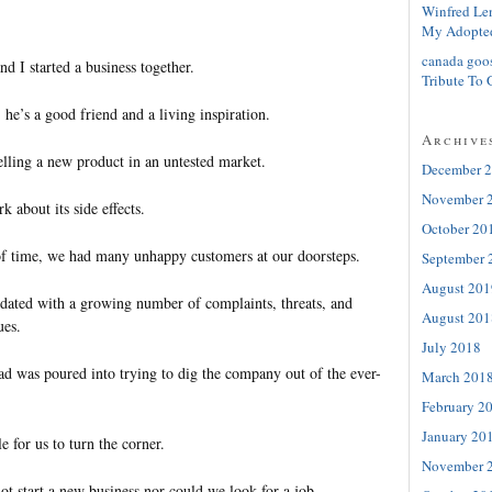
Winfred Le
My Adopte
canada goo
d I started a business together.
Tribute To 
, he’s a good friend and a living inspiration.
Archive
lling a new product in an untested market.
December 
November 
k about its side effects.
October 20
of time, we had many unhappy customers at our doorsteps.
September 
August 201
ated with a growing number of complaints, threats, and
August 201
ues.
July 2018
ad was poured into trying to dig the company out of the ever-
March 201
February 2
January 20
e for us to turn the corner.
November 
t start a new business nor could we look for a job.