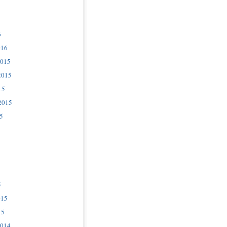
6
016
2015
2015
15
2015
5
5
015
15
2014