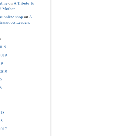
ntine
on
A Tribute To
d Mother
se online shop
on
A
Grassroots Leaders.
s
2019
2019
19
2019
9
8
8
018
18
2017