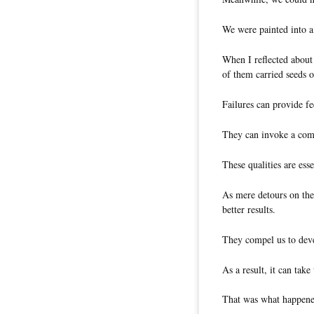
We were painted into a
When I reflected about 
of them carried seeds 
Failures can provide f
They can invoke a comm
These qualities are esse
As mere detours on the 
better results.
They compel us to dev
As a result, it can take 
That was what happene