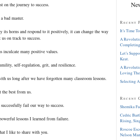
New
st on the journey to success.
t a bad master.
Recent 
It’s Time To
 its horns and respond to it positively, it can change the way
 us on track to success.
A Revolutio
Completing
us inculcate many positive values.
Let’s Suppo
Keat.
ility, self-regulation, grit, and resilience.
A Revolutio
Loving The
with us long after we have forgotten many classroom lessons.
Selecting A
 the best from us.
Recent 
successfully fail our way to success.
Shemika Fa
Cedric Bart
owerful lessons I learned from failure.
Rising, Sin
Roscoe Esc
at I like to share with you.
Nelson Man