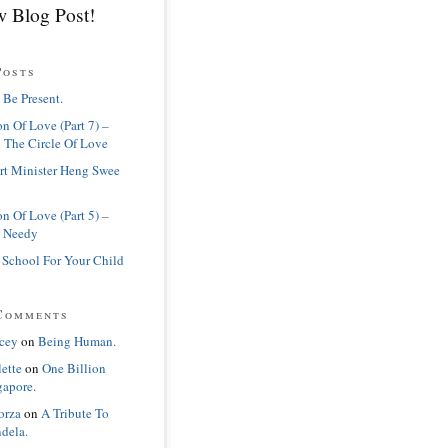
 Blog Post!
Posts
 Be Present.
n Of Love (Part 7) –
 The Circle Of Love
rt Minister Heng Swee
n Of Love (Part 5) –
 Needy
 School For Your Child
Comments
cey
on
Being Human.
lette
on
One Billion
gapore.
orza
on
A Tribute To
dela.