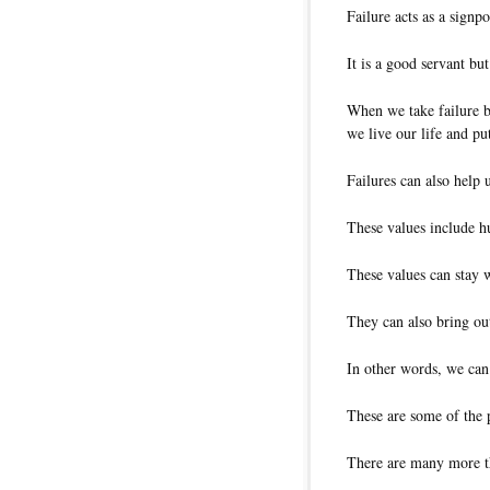
Failure acts as a signpo
It is a good servant bu
When we take failure by
we live our life and put
Failures can also help 
These values include hum
These values can stay 
They can also bring out
In other words, we can 
These are some of the p
There are many more th