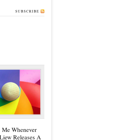
SUBSCRIBE
y Me Whenever
 Liew Releases A