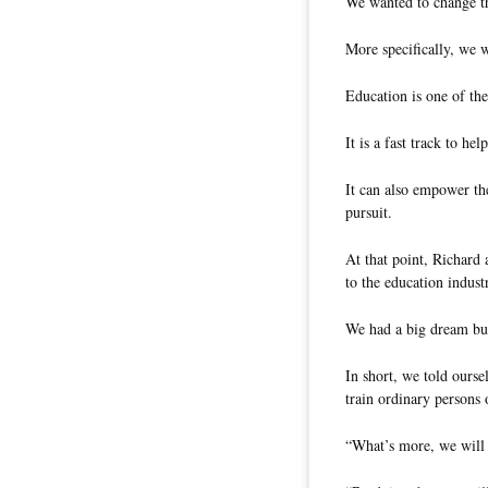
We wanted to change t
More specifically, we 
Education is one of the 
It is a fast track to h
It can also empower th
pursuit.
At that point, Richard
to the education indust
We had a big dream but
In short, we told ours
train ordinary persons o
“What’s more, we will m