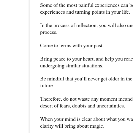
Some of the most painful experiences can b
experiences and turning points in your life.
In the process of reflection, you will also u
process.
Come to terms with your past.
Bring peace to your heart, and help you reac
undergoing similar situations.
Be mindful that you’ll never get older in the
future.
Therefore, do not waste any moment meande
desert of fears, doubts and uncertainties.
When your mind is clear about what you want
clarity will bring about magic.