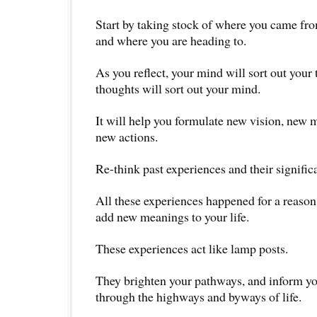
Start by taking stock of where you came fro
and where you are heading to.
As you reflect, your mind will sort out your
thoughts will sort out your mind.
It will help you formulate new vision, new 
new actions.
Re-think past experiences and their signific
All these experiences happened for a reason
add new meanings to your life.
These experiences act like lamp posts.
They brighten your pathways, and inform yo
through the highways and byways of life.