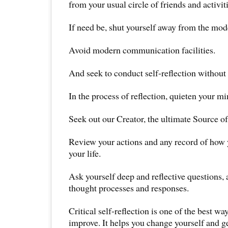
from your usual circle of friends and activiti
If need be, shut yourself away from the mod
Avoid modern communication facilities.
And seek to conduct self-reflection without 
In the process of reflection, quieten your mi
Seek out our Creator, the ultimate Source o
Review your actions and any record of how
your life.
Ask yourself deep and reflective questions, 
thought processes and responses.
Critical self-reflection is one of the best wa
improve. It helps you change yourself and get