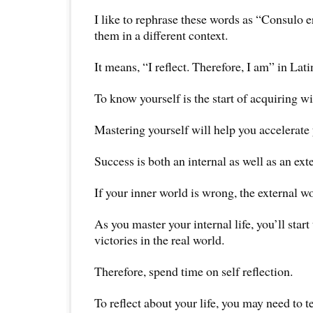
I like to rephrase these words as “Consulo 
them in a different context.
It means, “I reflect. Therefore, I am” in Lati
To know yourself is the start of acquiring 
Mastering yourself will help you accelerate
Success is both an internal as well as an ext
If your inner world is wrong, the external wo
As you master your internal life, you’ll start
victories in the real world.
Therefore, spend time on self reflection.
To reflect about your life, you may need to