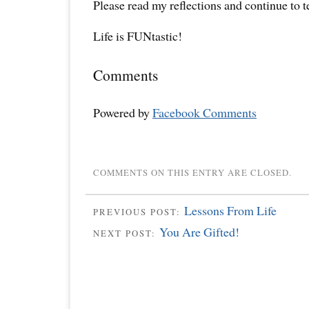
Please read my reflections and continue to 
Life is FUNtastic!
Comments
Powered by
Facebook Comments
COMMENTS ON THIS ENTRY ARE CLOSED.
Lessons From Life
PREVIOUS POST:
You Are Gifted!
NEXT POST: