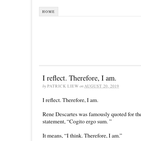
HOME
I reflect. Therefore, I am.
by
PATRICK LIEW
on
AUGUST 20, 2019
I reflect. Therefore, I am.
Rene Descartes was famously quoted for th
statement, “Cogito ergo sum. ”
It means, “I think. Therefore, I am.”