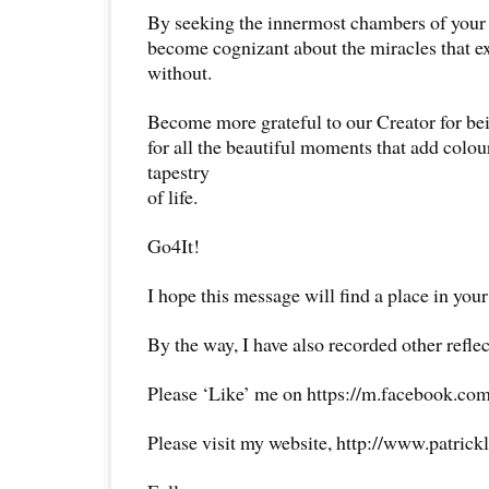
By seeking the innermost chambers of your 
become cognizant about the miracles that ex
without.
Become more grateful to our Creator for bei
for all the beautiful moments that add colou
tapestry
of life.
Go4It!
I hope this message will find a place in your
By the way, I have also recorded other reflec
Please ‘Like’ me on https://m.facebook.com
Please visit my website, http://www.patrick