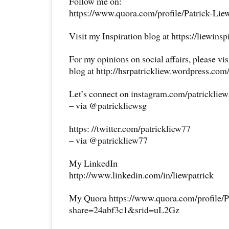
Follow me on:
https://www.quora.com/profile/Patrick-Lie
Visit my Inspiration blog at https://liewins
For my opinions on social affairs, please vi
blog at http://hsrpatrickliew.wordpress.com
Let’s connect on instagram.com/patricklie
– via @patrickliewsg
https: //twitter.com/patrickliew77
– via @patrickliew77
My LinkedIn
http://www.linkedin.com/in/liewpatrick
My Quora https://www.quora.com/profile/P
share=24abf3c1&srid=uL2Gz