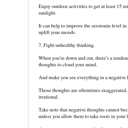
Enjoy outdoor activities to get at least 15 m
sunlight.
It can help to improve the serotonin level in
uplift your moods.
7. Fight unhealthy thinking.
When you’re down and out, there’s a tenden
thoughts to cloud your mind.
And make you see everything in a negative l
Those thoughts are oftentimes exaggerated,
irrational.
Take note that negative thoughts cannot be
unless you allow them to take roots in your l