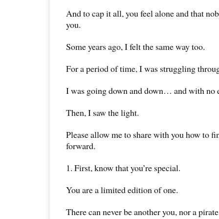
And to cap it all, you feel alone and that no
you.
Some years ago, I felt the same way too.
For a period of time, I was struggling throu
I was going down and down… and with no en
Then, I saw the light.
Please allow me to share with you how to f
forward.
1. First, know that you’re special.
You are a limited edition of one.
There can never be another you, nor a pirate