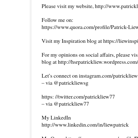
Please visit my website, http://www.patrick
Follow me on:
https://www.quora.com/profile/Patrick-Lie
Visit my Inspiration blog at https://liewins
For my opinions on social affairs, please vi
blog at http://hsrpatrickliew.wordpress.com
Let’s connect on instagram.com/patricklie
– via @patrickliewsg
https: //twitter.com/patrickliew77
– via @patrickliew77
My LinkedIn
http://www.linkedin.com/in/liewpatrick