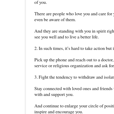
of you.
There are people who love you and care for
even be aware of them.
And they are standing with you in spirit rig
see you well and to live a better life.
2. In such times, it’s hard to take action but 
Pick up the phone and reach out to a doctor,
service or religious organization and ask for
3. Fight the tendency to withdraw and isolat
Stay connected with loved ones and friends 
with and support you.
And continue to enlarge your circle of posi
inspire and encourage you.