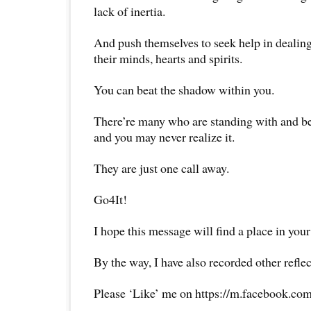
lack of inertia.
And push themselves to seek help in dealing
their minds, hearts and spirits.
You can beat the shadow within you.
There’re many who are standing with and b
and you may never realize it.
They are just one call away.
Go4It!
I hope this message will find a place in your
By the way, I have also recorded other reflec
Please ‘Like’ me on https://m.facebook.com