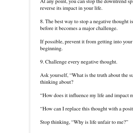
At any point, you can stop the downtrend spi
reverse its impact in your life.
8. The best way to stop a negative thought is 
before it becomes a major challenge.
If possible, prevent it from getting into you
beginning.
9. Challenge every negative thought.
Ask yourself, “What is the truth about the s
thinking about?
“How does it influence my life and impact 
“How can I replace this thought with a posi
Stop thinking, “Why is life unfair to me?”