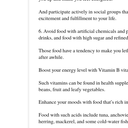
And participate actively in social groups th
excitement and fulfillment to your life.
6. Avoid food with artificial chemicals and 
drinks, and food with high sugar and refine
Those food have a tendency to make you let
after awhile.
Boost your energy level with Vitamin B vit
Such vitamins can be found in health suppl
beans, fruit and leafy vegetables.
Enhance your moods with food that’s rich in
Food with such acids include tuna, anchovie
herring, mackerel, and some cold-water fish