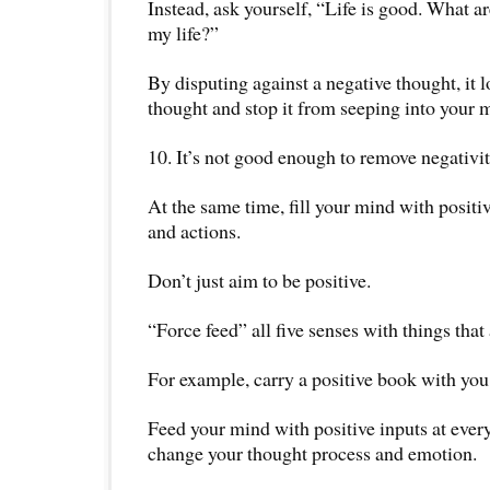
Instead, ask yourself, “Life is good. What a
my life?”
By disputing against a negative thought, it l
thought and stop it from seeping into your 
10. It’s not good enough to remove negativit
At the same time, fill your mind with positi
and actions.
Don’t just aim to be positive.
“Force feed” all five senses with things that 
For example, carry a positive book with you 
Feed your mind with positive inputs at ever
change your thought process and emotion.