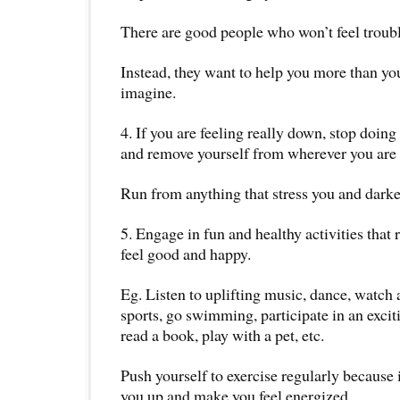
There are good people who won’t feel troub
Instead, they want to help you more than yo
imagine.
4. If you are feeling really down, stop doin
and remove yourself from wherever you are 
Run from anything that stress you and dark
5. Engage in fun and healthy activities that
feel good and happy.
Eg. Listen to uplifting music, dance, watch 
sports, go swimming, participate in an excit
read a book, play with a pet, etc.
Push yourself to exercise regularly because i
you up and make you feel energized.