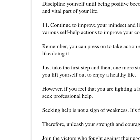
Discipline yourself until being positive bec
and vital part of your life.
11. Continue to improve your mindset and li
various self-help actions to improve your co
Remember, you can press on to take action e
like doing it.
Just take the first step and then, one more st
you lift yourself out to enjoy a healthy life.
However, if you feel that you are fighting a l
seek professional help.
Seeking help is not a sign of weakness. It’s 
Therefore, unleash your strength and courag
Join the victors who fought against their eg