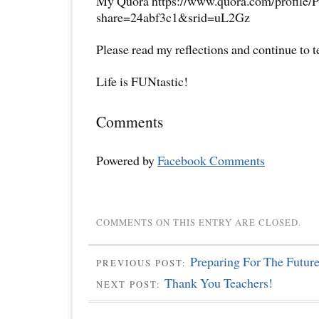
My Quora https://www.quora.com/profile/P
share=24abf3c1&srid=uL2Gz
Please read my reflections and continue to 
Life is FUNtastic!
Comments
Powered by
Facebook Comments
COMMENTS ON THIS ENTRY ARE CLOSED.
Preparing For The Futur
PREVIOUS POST:
Thank You Teachers!
NEXT POST: