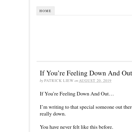
HOME
If You’re Feeling Down And O
by
PATRICK LIEW
on
AUGUST 20, 2019
If You’re Feeling Down And Out…
I’m writing to that special someone out the
really down.
You have never felt like this before.