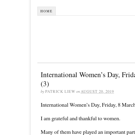
HOME
International Women’s Day, Frid
(3)
by
PATRICK LIEW
on
AUGUST 20, 2019
International Women’s Day, Friday, 8 Marc
I am grateful and thankful to women.
Many of them have played an important par