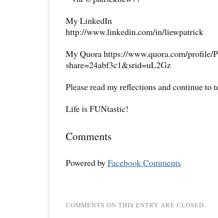
My LinkedIn
http://www.linkedin.com/in/liewpatrick
My Quora https://www.quora.com/profile/P
share=24abf3c1&srid=uL2Gz
Please read my reflections and continue to 
Life is FUNtastic!
Comments
Powered by
Facebook Comments
COMMENTS ON THIS ENTRY ARE CLOSED.