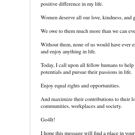
positive difference in my life.
Women deserve all our love, kindness, and 
We owe to them much more than we can ever 
Without them, none of us would have ever ex
and enjoy anything in life.
Today, I call upon all fellow humans to hel
potentials and pursue their passions in life.
Enjoy equal rights and opportunities.
And maximize their contributions to their l
communities, workplaces and society.
Go4It!
I hope this message will find a place in your