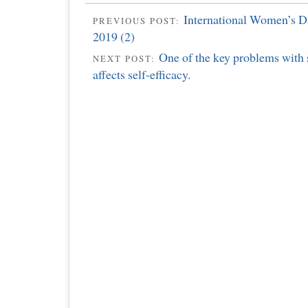
International Women’s Da
PREVIOUS POST:
2019 (2)
One of the key problems with s
NEXT POST:
affects self-efficacy.