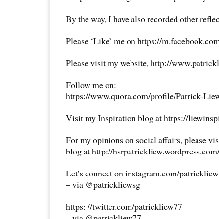
By the way, I have also recorded other reflec
Please ‘Like’ me on https://m.facebook.com
Please visit my website, http://www.patrick
Follow me on:
https://www.quora.com/profile/Patrick-Lie
Visit my Inspiration blog at https://liewins
For my opinions on social affairs, please vi
blog at http://hsrpatrickliew.wordpress.com
Let’s connect on instagram.com/patricklie
– via @patrickliewsg
https: //twitter.com/patrickliew77
– via @patrickliew77