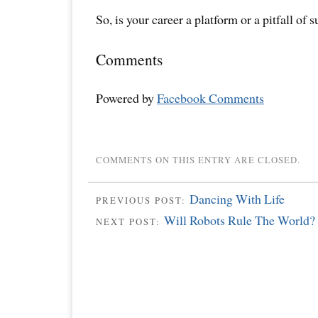
So, is your career a platform or a pitfall of 
Comments
Powered by
Facebook Comments
COMMENTS ON THIS ENTRY ARE CLOSED.
Dancing With Life
PREVIOUS POST:
Will Robots Rule The World?
NEXT POST: