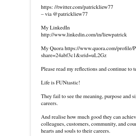
https: //twitter.com/patrickliew77
– via @patrickliew77
My LinkedIn
http://www.linkedin.com/in/liewpatrick
My Quora https://www.quora.com/profile/P
share=24abf3c1&srid=uL2Gz
Please read my reflections and continue to 
Life is FUNtastic!
They fail to see the meaning, purpose and si
careers.
And realise how much good they can achieve 
colleagues, customers, community, and coun
hearts and souls to their careers.