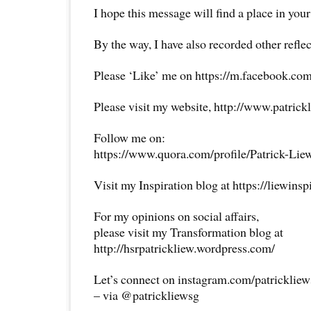
I hope this message will find a place in your
By the way, I have also recorded other reflec
Please ‘Like’ me on https://m.facebook.com
Please visit my website, http://www.patrick
Follow me on:
https://www.quora.com/profile/Patrick-Lie
Visit my Inspiration blog at https://liewins
For my opinions on social affairs,
please visit my Transformation blog at
http://hsrpatrickliew.wordpress.com/
Let’s connect on instagram.com/patricklie
– via @patrickliewsg