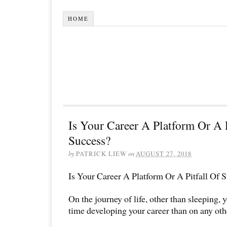
HOME
Is Your Career A Platform Or A P
Success?
by
PATRICK LIEW
on
AUGUST 27, 2018
Is Your Career A Platform Or A Pitfall Of 
On the journey of life, other than sleeping,
time developing your career than on any oth