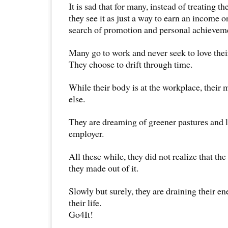
It is sad that for many, instead of treating the
they see it as just a way to earn an income o
search of promotion and personal achievem
Many go to work and never seek to love their 
They choose to drift through time.
While their body is at the workplace, thei
else.
They are dreaming of greener pastures and l
employer.
All these while, they did not realize that th
they made out of it.
Slowly but surely, they are draining their e
their life.
Go4It!