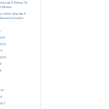
ntine
on
A Tribute To
d Mother
se online shop
on
A
Grassroots Leaders.
s
2019
2019
19
2019
9
8
8
018
18
2017