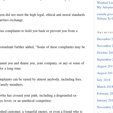
Winfred Le
My Adopte
canada goo
t you did not meet the high legal, ethical and moral standards
Tribute To 
curities exchange.
lous complaints to hold you back or prevent you from a
Archive
December 
November 
 consultant further added, “Some of these complaints may be
October 20
September 
l haunt you and shame you, your company, or any or some of
August 201
for a long time.
August 201
mplaints can be raised by almost anybody, including foes,
July 2018
n family members.
March 201
February 2
ho has crossed your path, including a disgruntled ex-
January 20
x-lover, or an unethical competitor.
November 
isfied customer, a vengeful enemy, or even a friend who is