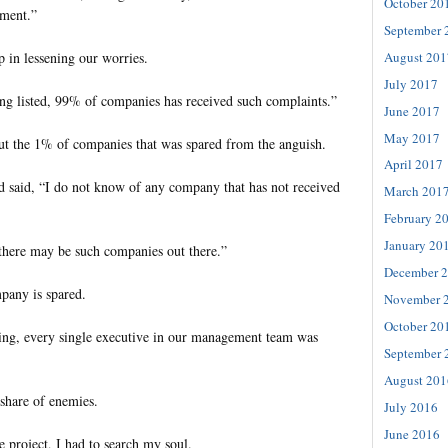
October 20
ement.”
September 
August 201
 in lessening our worries.
July 2017
ing listed, 99% of companies has received such complaints.”
June 2017
May 2017
ut the 1% of companies that was spared from the anguish.
April 2017
 said, “I do not know of any company that has not received
March 201
February 2
January 20
 there may be such companies out there.”
December 
pany is spared.
November 
October 20
ing, every single executive in our management team was
September 
August 201
 share of enemies.
July 2016
June 2016
he project, I had to search my soul.