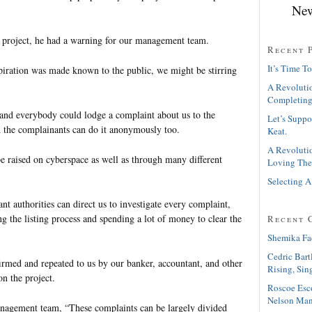
New
 project, he had a warning for our management team.
Recent 
It’s Time To
iration was made known to the public, we might be stirring
A Revolutio
Completing
 and everybody could lodge a complaint about us to the
Let’s Suppo
nd the complainants can do it anonymously too.
Keat.
A Revolutio
e raised on cyberspace as well as through many different
Loving The
Selecting A
nt authorities can direct us to investigate every complaint,
ng the listing process and spending a lot of money to clear the
Recent 
Shemika Fa
Cedric Bart
rmed and repeated to us by our banker, accountant, and other
Rising, Sin
n the project.
Roscoe Esc
Nelson Man
nagement team, “These complaints can be largely divided