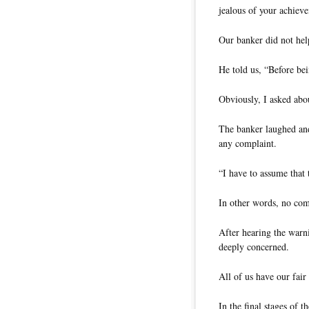
jealous of your achiev
Our banker did not help
He told us, “Before be
Obviously, I asked abo
The banker laughed and
any complaint.
“I have to assume that
In other words, no com
After hearing the warn
deeply concerned.
All of us have our fair
In the final stages of t