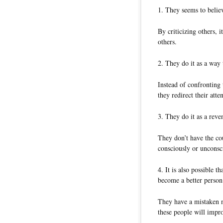
1. They seems to believ
By criticizing others, 
others.
2. They do it as a way
Instead of confronting
they redirect their atte
3. They do it as a reve
They don’t have the cou
consciously or unconsc
4. It is also possible 
become a better person
They have a mistaken no
these people will impro