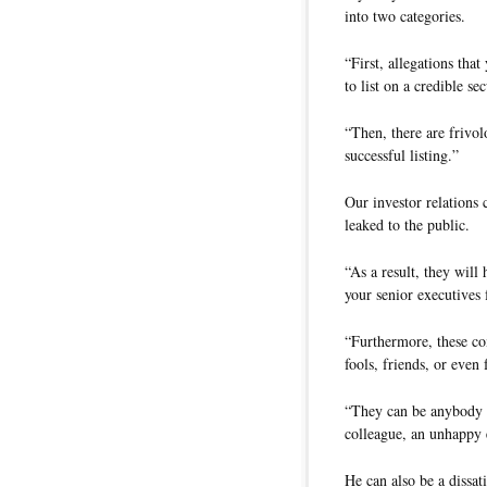
into two categories.
“First, allegations tha
to list on a credible se
“Then, there are frivo
successful listing.”
Our investor relations
leaked to the public.
“As a result, they wil
your senior executives 
“Furthermore, these co
fools, friends, or eve
“They can be anybody w
colleague, an unhappy e
He can also be a dissat