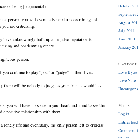
October 20
nces of being judgemental?
September 
ntal person, you will eventually paint a poorer image of
August 201
 you are criticizing.
July 2011
June 2011
dy have unknowingly built up a negative reputation for
ticizing and condemning others.
January 20
righteous person.
Categor
f you continue to play “god” or “judge” in their lives.
Love Bytes
Love Notes
lly there will be nobody to judge as your friends would have
Uncategori
rs, you will have no space in your heart and mind to see the
Meta
d a positive relationship with them.
Log in
Entries feed
 lonely life and eventually, the only person left to criticise
Comments 