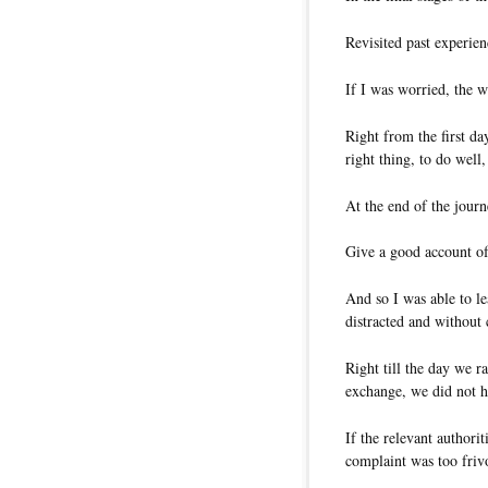
Revisited past experie
If I was worried, the w
Right from the first da
right thing, to do well
At the end of the jour
Give a good account of
And so I was able to l
distracted and without
Right till the day we ra
exchange, we did not h
If the relevant authori
complaint was too friv