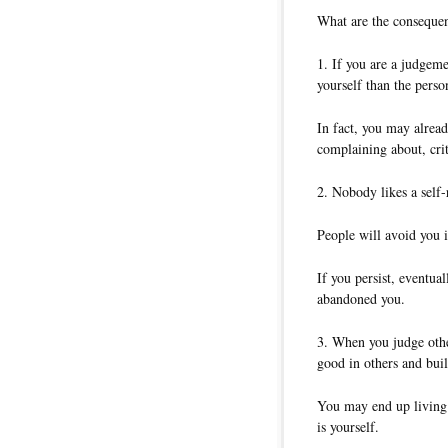
What are the conseque
1. If you are a judgeme
yourself than the person
In fact, you may alrea
complaining about, cri
2. Nobody likes a self-
People will avoid you i
If you persist, eventua
abandoned you.
3. When you judge othe
good in others and buil
You may end up living a
is yourself.