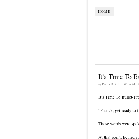
HOME
It’s Time To B
by
PATRICK LIEW
on
AUG
It’s Time To Bullet-Pr
“Patrick, get ready to f
Those words were spo
At that point, he had 