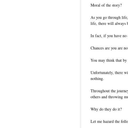
Moral of the story?
As you go through life,
life, there will always
In fact, if you have no
Chances are you are not
You may think that by 
Unfortunately, there wi
nothing.
Throughout the journey
others and throwing m
Why do they do it?
Let me hazard the foll