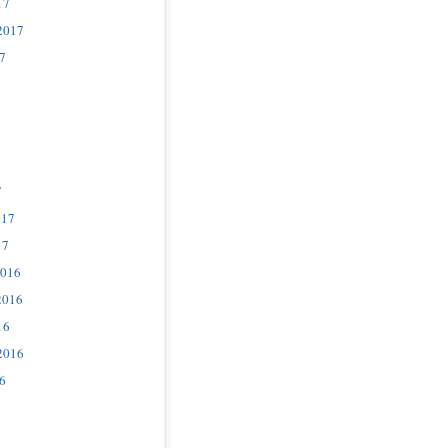
17
2017
7
7
017
17
2016
2016
16
2016
6