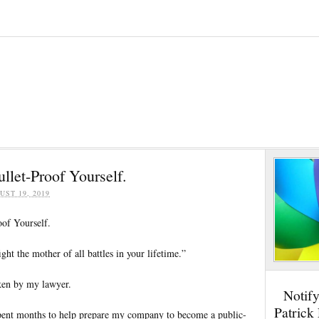
ullet-Proof Yourself.
UST 19, 2019
oof Yourself.
ight the mother of all battles in your lifetime.”
ken by my lawyer.
Notif
Patrick
spent months to help prepare my company to become a public-