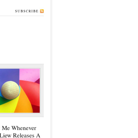
SUBSCRIBE
y Me Whenever
 Liew Releases A