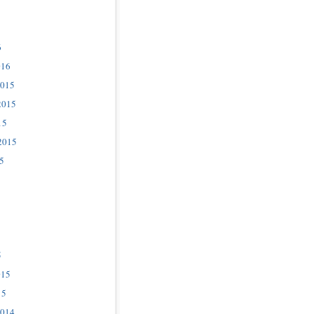
6
016
2015
2015
15
2015
5
5
015
15
2014