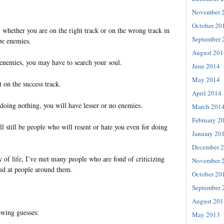
November 
October 20
 whether you are on the right track or on the wrong track in
September 
 be enemies.
August 201
 enemies, you may have to search your soul.
June 2014
May 2014
 on the success track.
April 2014
doing nothing, you will have lesser or no enemies.
March 201
February 2
ll still be people who will resent or hate you even for doing
January 20
December 
 of life, I’ve met many people who are fond of criticizing
November 
ud at people around them.
October 20
September 
August 201
owing guesses:
May 2013