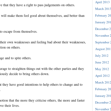
April 2013
e that they have a right to pass judgements on others.
March 201
February 2
it will make them feel good about themselves, and better than
January 20
December 
 to escape from themselves.
November 
 their own weaknesses and feeling bad about their weaknesses,
September 
ntion on others.
August 201
July 2012
nge and to spite others.
June 2012
rage to straighten things out with the other parties and they
May 2012
iously decide to bring others down.
April 2012
March 201
that they have good intentions to help others to change and to
February 2
.
January 20
tion that the more they criticise others, the more and faster
December 
ve their lives.
November 