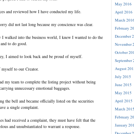
May 2016
nces and reviewed how I have conducted my life.
April 2016
March 201
orry did not last long because my conscience was clear.
February 2
December 
y I walked into the business world, I knew I wanted to do the
, and to do good.
November 
October 20
ney, I aimed to look back and be proud of myself.
September 
August 201
 myself to our Creator.
July 2015
ead my team to complete the listing project without being
June 2015
 carrying unnecessary emotional baggages.
May 2015
April 2015
ng the bell and became officially listed on the securities
ave a single complaint.
March 201
February 2
ties had received a complaint, they must have felt that the
January 20
olous and unsubstantiated to warrant a response.
December 