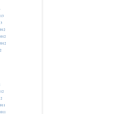
3
013
13
2012
2012
2012
2
2
012
12
2011
2011