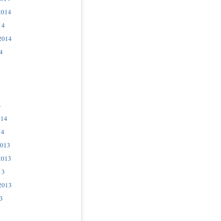
2014
14
2014
4
4
014
14
2013
2013
13
2013
3