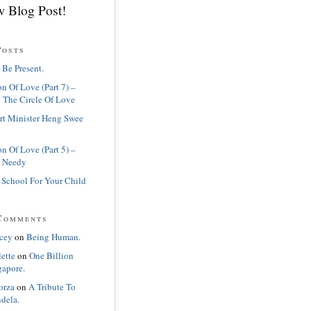
 Blog Post!
Posts
 Be Present.
n Of Love (Part 7) –
 The Circle Of Love
rt Minister Heng Swee
n Of Love (Part 5) –
 Needy
 School For Your Child
Comments
cey
on
Being Human.
lette
on
One Billion
gapore.
orza
on
A Tribute To
dela.