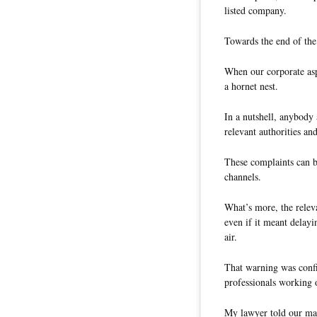
listed company.
Towards the end of the
When our corporate asp
a hornet nest.
In a nutshell, anybody
relevant authorities a
These complaints can b
channels.
What’s more, the releva
even if it meant delayi
air.
That warning was confi
professionals working o
My lawyer told our ma