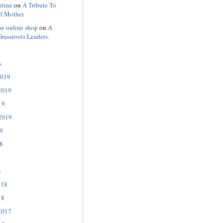
ntine
on
A Tribute To
d Mother
se online shop
on
A
Grassroots Leaders.
s
2019
2019
19
2019
9
8
8
018
18
2017