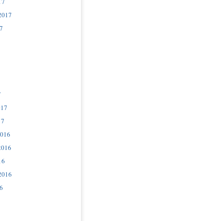
17
2017
7
7
017
17
2016
2016
16
2016
6