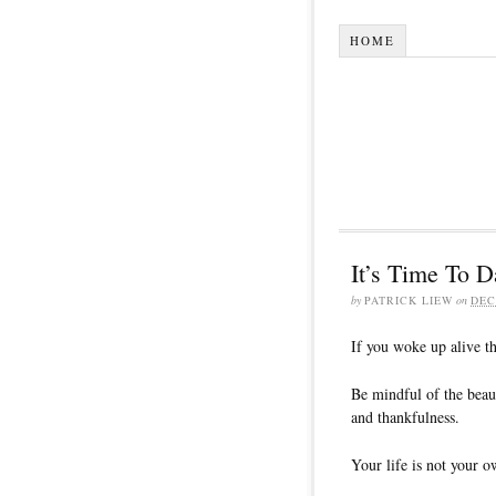
HOME
It’s Time To D
by
PATRICK LIEW
on
DEC
If you woke up alive th
Be mindful of the beau
and thankfulness.
Your life is not your o