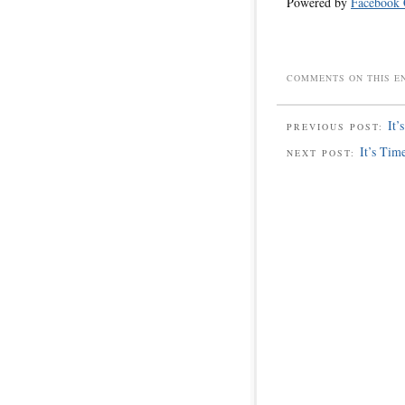
Powered by
Facebook
COMMENTS ON THIS E
It’
PREVIOUS POST:
It’s Tim
NEXT POST: