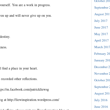
October 20
yourself. You are a work in progress.
September 
August 201
ven up and will never give up on you.
July 2017
June 2017
May 2017
destiny.
April 2017
tness.
March 201
February 2
January 20
December 
l find a place in your heart.
November 
 recorded other reflections.
October 20
September 
tps://m.facebook.com/patrickliewsg
August 201
og at http://liewinspiration.wordpress.com/
July 2016
June 2016