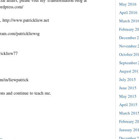
al affairs, please visit my Transformation blog at
May 2016
wordpress.com/
April 2016
, http://www.patrickliew.net
March 201
February 2
gram.com/patrickliewsg
December 
November 
trickliew77
October 20
September 
August 201
July 2015
m/in/liewpatrick
June 2015
ons and continue to teach me.
May 2015
April 2015
March 201
February 2
January 20
December 