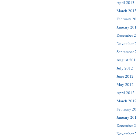
April 2013
March 201
February 2
January 20
December 
November 
September 
August 201
July 2012
June 2012
May 2012
April 2012
March 201
February 2
January 20
December 
November 