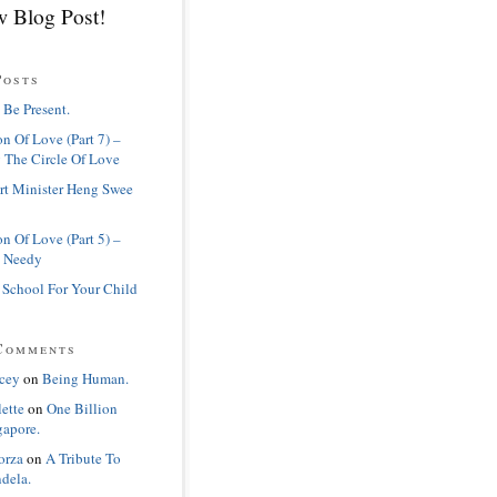
 Blog Post!
Posts
 Be Present.
n Of Love (Part 7) –
 The Circle Of Love
rt Minister Heng Swee
n Of Love (Part 5) –
 Needy
 School For Your Child
Comments
cey
on
Being Human.
lette
on
One Billion
gapore.
orza
on
A Tribute To
dela.