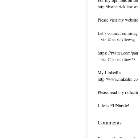
For my opinions on soci
http://hsrpatrickliew.
Please visit my website
Let’s connect on insta
– via @patrickliewsg
https: //twitter.com/pa
– via @patrickliew77
My LinkedIn
http://www.linkedin.co
Please read my reflecti
Life is FUNtastic!
Comments