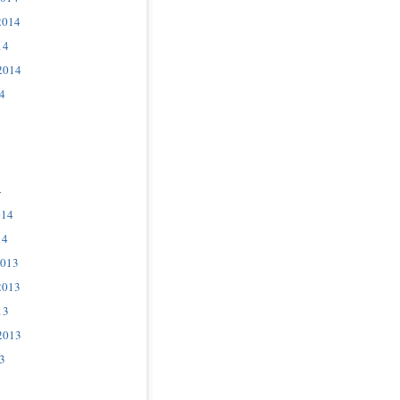
2014
14
2014
4
4
014
14
2013
2013
13
2013
3