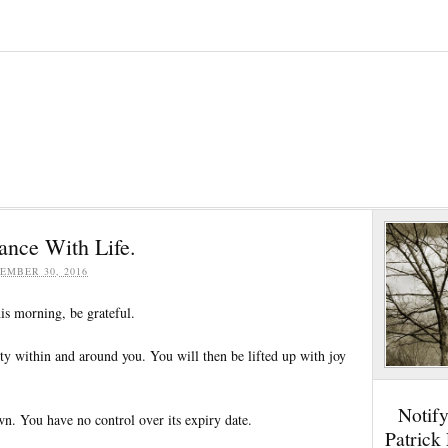
ance With Life.
EMBER 30, 2016
is morning, be grateful.
ty within and around you. You will then be lifted up with joy
Notif
wn. You have no control over its expiry date.
Patrick