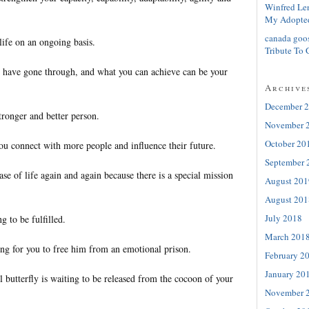
Winfred Le
My Adopte
canada goo
ife on an ongoing basis.
Tribute To 
 have gone through, and what you can achieve can be your
Archive
December 
ronger and better person.
November 
October 20
ou connect with more people and influence their future.
September 
se of life again and again because there is a special mission
August 201
August 201
July 2018
g to be fulfilled.
March 201
ng for you to free him from an emotional prison.
February 2
January 20
l butterfly is waiting to be released from the cocoon of your
November 