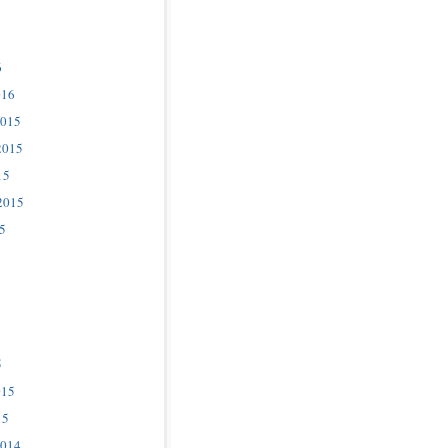
6
016
2015
2015
15
2015
5
5
015
15
2014