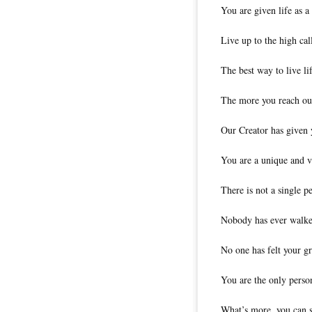
You are given life as a
Live up to the high cal
The best way to live life
The more you reach out 
Our Creator has given y
You are a unique and v
There is not a single pe
Nobody has ever walke
No one has felt your gr
You are the only person
What’s more, you can st