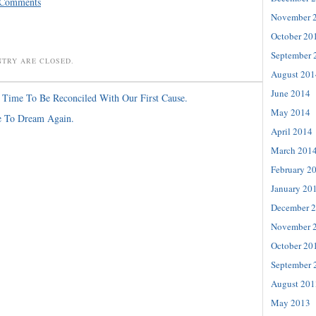
 Comments
November 
October 20
September 
NTRY ARE CLOSED.
August 201
June 2014
s Time To Be Reconciled With Our First Cause.
May 2014
e To Dream Again.
April 2014
March 201
February 2
January 20
December 
November 
October 20
September 
August 201
May 2013