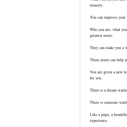
tenacity.
You can improve your l
Who you are, what you
greatest assets.
They can make you a st
These assets can help y
You are given a new lea
for you.
There is a dream waitin
There is someone waiti
Like a pupa, a beautifu
experience.