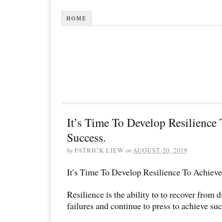
HOME
It’s Time To Develop Resilience
Success.
by
PATRICK LIEW
on
AUGUST 20, 2019
It’s Time To Develop Resilience To Achieve
Resilience is the ability to to recover from di
failures and continue to press to achieve suc