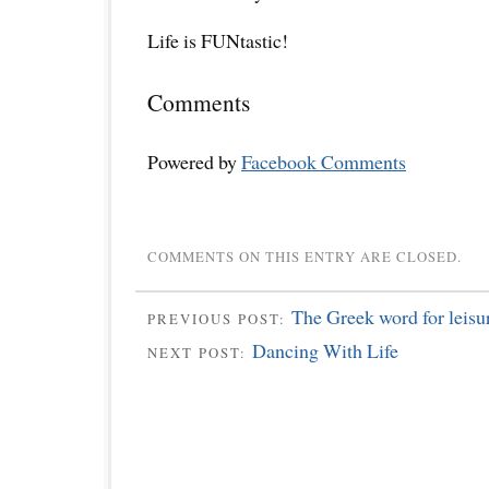
Life is FUNtastic!
Comments
Powered by
Facebook Comments
COMMENTS ON THIS ENTRY ARE CLOSED.
The Greek word for leisur
PREVIOUS POST:
Dancing With Life
NEXT POST: