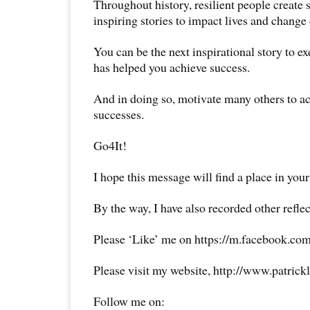
Throughout history, resilient people create
inspiring stories to impact lives and change 
You can be the next inspirational story to e
has helped you achieve success.
And in doing so, motivate many others to a
successes.
Go4It!
I hope this message will find a place in your
By the way, I have also recorded other reflec
Please ‘Like’ me on https://m.facebook.com
Please visit my website, http://www.patrick
Follow me on: