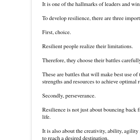
It is one of the hallmarks of leaders and winn
To develop resilience, there are three importa
First, choice.
Resilient people realize their limitations.
Therefore, they choose their battles carefull
These are battles that will make best use of t
strengths and resources to achieve optimal r
Secondly, perseverance.
Resilience is not just about bouncing back fr
life.
It is also about the creativity, ability, agilit
to reach a desired destination.