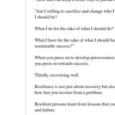
“Am I willing to sacrifice and change who I
I should be?
What I do for the sake of what I should do?
What I have for the sake of what I should ha
sustainable success?”
When you press on to develop perseverance,
you press on towards success.
Thirdly, recovering well.
Resilience is not just about recovery but al
how fast you recover from a problem.
Resilient persons learn from lessons that c
and failure.