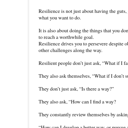
Resilience is not just about having the guts
what you want to do.
It is also about doing the things that you do
to reach a worthwhile goal.
Resilience drives you to persevere despite o
other challenges along the way.
Resilient people don’t just ask, “What if I fa
They also ask themselves, “What if I don’t 
They don’t just ask, “Is there a way?”
They also ask, “How can I find a way?
They constantly review themselves by askin
“How can I develop a better way, or pursue a