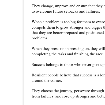
They change, improve and ensure that they ar
to overcome future setbacks and failures.
When a problem is too big for them to overc
compels them to grow stronger and bigger t
that they are better prepared and positioned
problems.
When they press on in pressing on, they will 
completing the tasks and finishing the race.
Success belongs to those who never give up
Resilient people believe that success is a lon
around the corner.
They choose the journey, persevere through 
from failures, and rose up stronger and bette