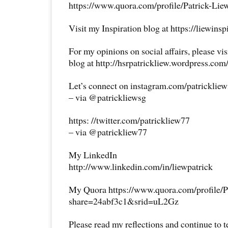
https://www.quora.com/profile/Patrick-Lie
Visit my Inspiration blog at https://liewins
For my opinions on social affairs, please vi
blog at http://hsrpatrickliew.wordpress.com
Let’s connect on instagram.com/patricklie
– via @patrickliewsg
https: //twitter.com/patrickliew77
– via @patrickliew77
My LinkedIn
http://www.linkedin.com/in/liewpatrick
My Quora https://www.quora.com/profile/P
share=24abf3c1&srid=uL2Gz
Please read my reflections and continue to 